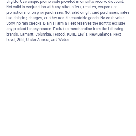
eligible. Use unique promo code provided in email to receive discount.
Not valid in conjunction with any other offers, rebates, coupons or
promotions, or on prior purchases. Not valid on gift card purchases, sales
tax, shipping charges, or other non-discountable goods. No cash value.
Sorry, no rain checks. Blain's Farm & Fleet reserves the right to exclude
any product for any reason. Excludes merchandise from the following
brands. Carhartt, Columbia, Festool, KÜHL, Levi's, New Balance, Next
Level, Stihl, Under Armour, and Weber.