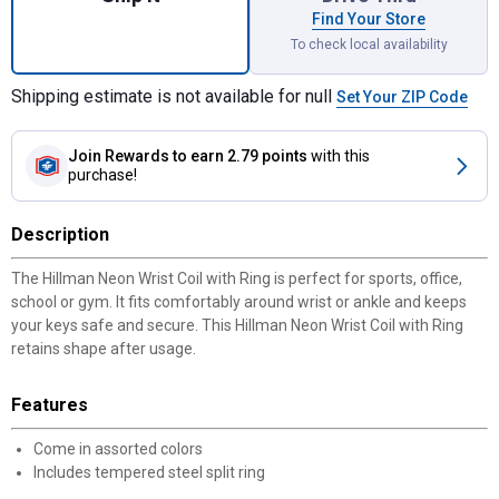
Find Your Store
To check local availability
Shipping estimate is not available for null
Set Your ZIP Code
Join Rewards
to earn 2.79 points
with this
purchase!
Description
The Hillman Neon Wrist Coil with Ring is perfect for sports, office,
school or gym. It fits comfortably around wrist or ankle and keeps
your keys safe and secure. This Hillman Neon Wrist Coil with Ring
retains shape after usage.
Features
Come in assorted colors
Includes tempered steel split ring