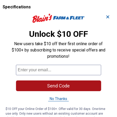
Specifications
Height: 3.1"
✕
Width: 3.2"
Ring Size: 1"
Unlock $10 OFF
Color: Assorted
Weight: 0.18 lb
Manufacturer Number: 701324
New users take $10 off their first online order of
$100+ by subscribing to receive special offers and
Product Q & A
promotions!
Questions
Send Code
Be the first to ask a question
No Thanks
Customer Reviews
$10 OFF your Online Order of $100+. Offer valid for 30 days. One-time
use only. Only new users without an existing customer account are