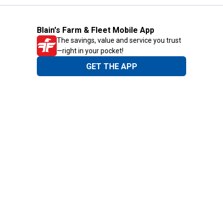
Blain's Farm & Fleet Mobile App
The savings, value and service you trust
—right in your pocket!
GET THE APP
Need Help?
1-800-210-2370
Email Us
Submit Feedback
Blain's Rewards
Gift Cards
Blain's Blog
Shipping & Returns
Automotive Service
Services
Our Company
Customer Care
Blain's Mastercard