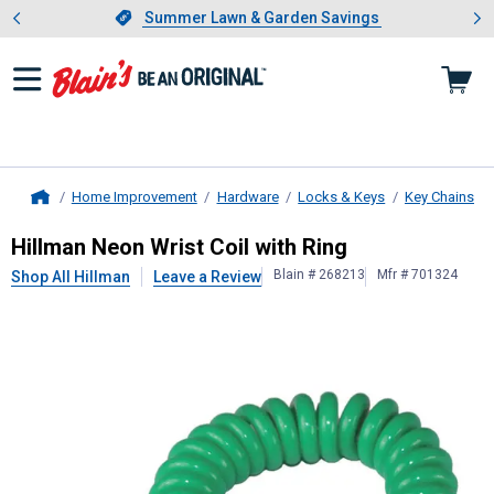
Showing slide 1 of 4: Summer L
es
Slide 1 of 4.
Summer Lawn & Garden Savings
Summer Lawn & Garden Savings
Home Improvement
Hardware
Locks & Keys
Key Chains
Home
Hillman
Neon Wrist Coil with Ring
Hillman Neon Wrist Coil with Ring
Blain # 268213
Mfr # 701324
Shop All Hillman
Leave a Review