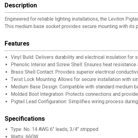
Description
Engineered for reliable lighting installations, the Leviton Pig
This medium base socket provides secure mounting with its pr
Features
Vinyl Build: Delivers durability and electrical insulation for s
Phenolic Interior and Screw Shell: Ensures heat resistance
Brass Shell Contact: Provides superior electrical conductiv
Twist Lock Mounting: Allows for secure installation with s
Medium Base Design: Compatible with standard medium base
Molded Boot Integration: Protects connections and provides
Pigtail Lead Configuration: Simplifies wiring process during 
Specifications
Type: No. 14 AWG 6" leads, 3/4" stripped
Watts: 660W