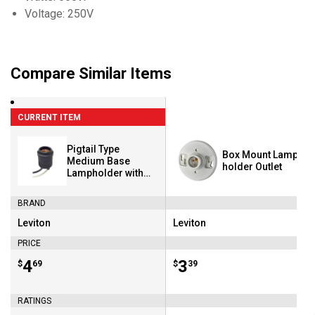
Voltage: 250V
Compare Similar Items
CURRENT ITEM
Pigtail Type
Box Mount Lamp
Medium Base
holder Outlet
Lampholder with
Leads
BRAND
Leviton
Leviton
Brand:
Brand:
PRICE
Price:
.
4
Price:
.
3
$
69
$
39
RATINGS