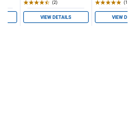
(2)
Reviews
(1)
R
VIEW DETAILS
VIEW DE