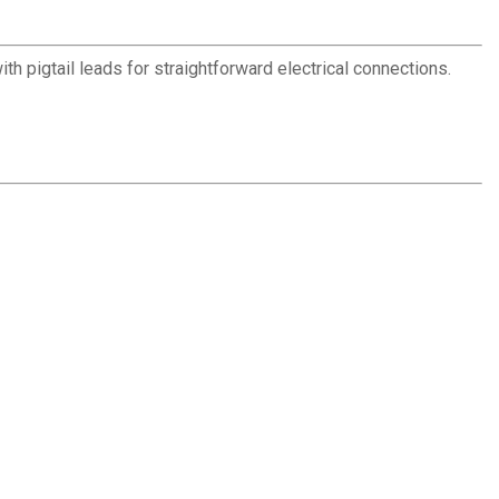
th pigtail leads for straightforward electrical connections.