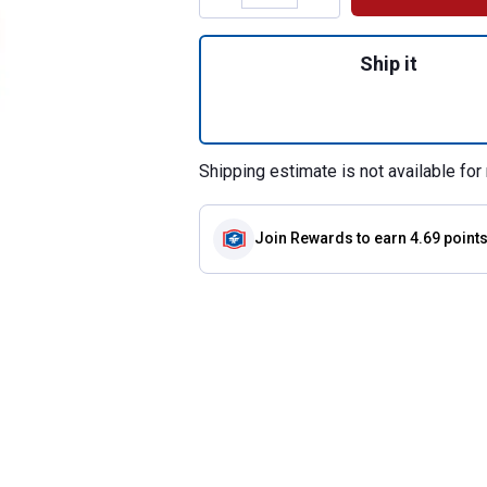
Quantity: 1, Pigt
Ship it
Shipping estimate is not available for 
Join Rewards
to earn 4.69 point