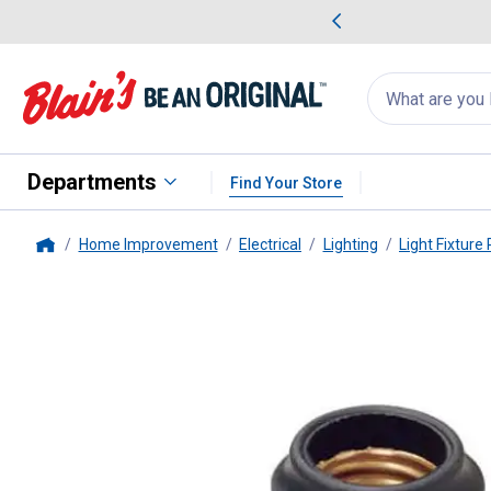
me Favorites
Deals on Home Favorites
Search
for
products:
suggestions
Suggestions Co
appear
below
Departments
Find Your Store
Home Improvement
Electrical
Lighting
Light Fixture 
Home
Leviton
Pigtail Type Medium B