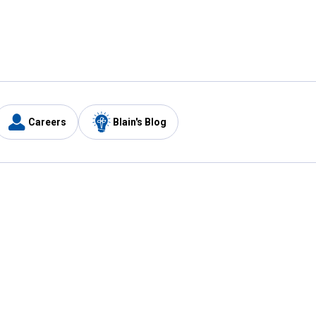
Careers
Blain's Blog
y
Customer Care
1-800-210-2370
Email Us
Submit Feedback
FAQ
's
Best Price Promise
Coupons