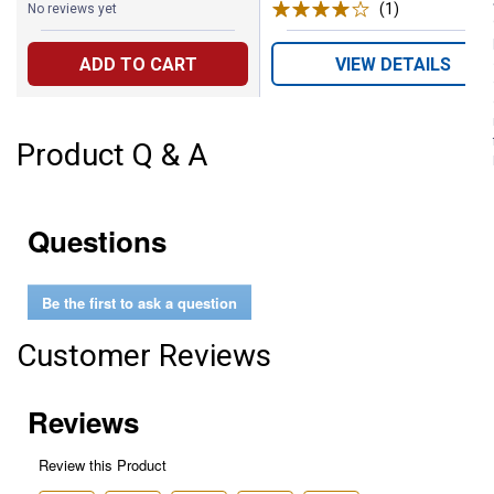
(1)
Review
No reviews yet
ADD TO CART
VIEW DETAILS
Product Q & A
Questions
Be the first to ask a question
Customer Reviews