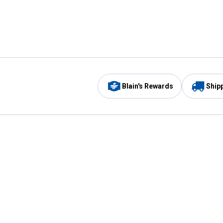
Blain's Rewards
Ship
Be the first to hear about our sales, events,
and promotions!
Email
Sign
Address
Up