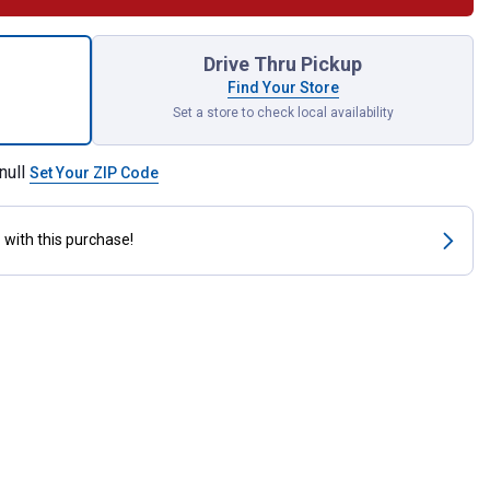
ail Type Medium Base Lampholder with Leads for shipping
Drive Thru Pickup
Find Your Store
Set a store to check local availability
null
Set Your ZIP Code
s
with this purchase!