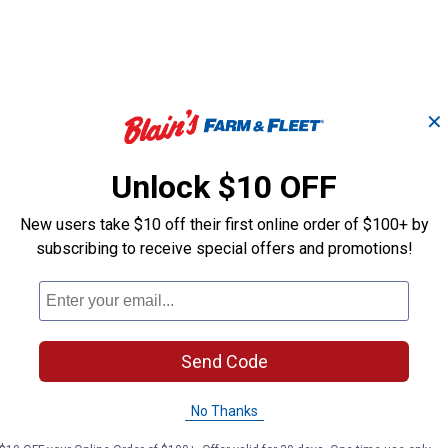
✕
Unlock $10 OFF
Medium Base Keyless
Medium Base 
New users take $10 off their first online order of $100+ by
Lampholder and Two
Lamp Holder t
Outlets
Lampholder
subscribing to receive special offers and promotions!
Leviton
Leviton
Brand:
Brand:
Send Code
Price:
.
3
Price:
.
4
$
39
$
19
No Thanks