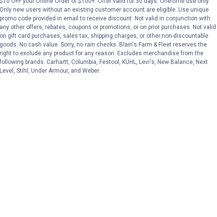
$10 OFF your Online Order of $100+. Offer valid for 30 days. One-time use only.
No reviews yet
No reviews yet
Only new users without an existing customer account are eligible. Use unique
promo code provided in email to receive discount. Not valid in conjunction with
any other offers, rebates, coupons or promotions, or on prior purchases. Not valid
VIEW DETAILS
VIEW DETAILS
on gift card purchases, sales tax, shipping charges, or other non-discountable
goods. No cash value. Sorry, no rain checks. Blain's Farm & Fleet reserves the
right to exclude any product for any reason. Excludes merchandise from the
following brands. Carhartt, Columbia, Festool, KÜHL, Levi's, New Balance, Next
Level, Stihl, Under Armour, and Weber.