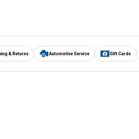
ping & Returns
Automotive Service
Gift Cards
Services
Our Compan
Automotive Service
Blain's Rewards
Drive Thru Pickup
Mobile App
Same Day Local Delivery
About Us
Registries & Lists
Blain's Blog
FARMS Service
Careers at Blain
Gift Cards
Real Estate