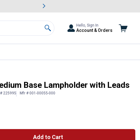
awn & Garden Savings.
s
Slide 2 of
Big Savin
Hello, Sign In
Account & Orders
Search
Medium Base Lampholder with Leads
 # 225995
Mfr # 001-00055-000
Add to Cart