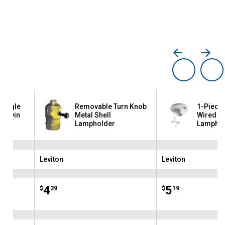
Single
Removable Turn Knob
1-Piece 
o Twin
Metal Shell
Wired Ou
Lampholder
Lamphol
Leviton
Leviton
Brand:
Brand:
Price:
.
4
Price:
.
5
$
39
$
19