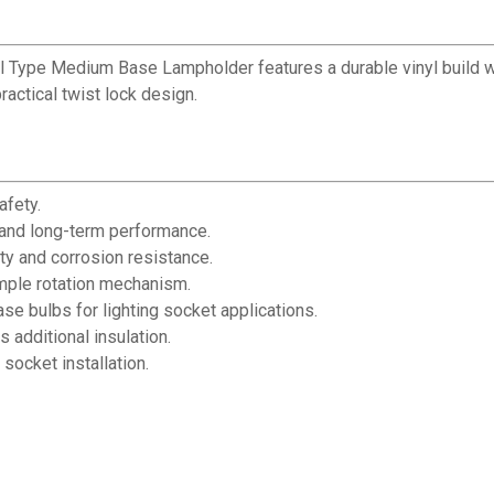
tail Type Medium Base Lampholder features a durable vinyl build wi
actical twist lock design.
afety.
 and long-term performance.
ity and corrosion resistance.
imple rotation mechanism.
 bulbs for lighting socket applications.
 additional insulation.
socket installation.