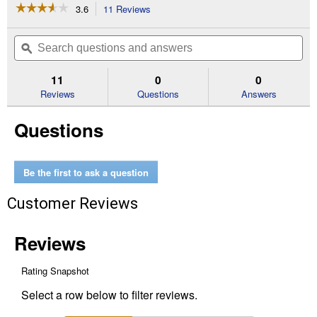
☆☆☆☆☆
☆☆☆☆☆
3.6
11 Reviews
This
action
3.6
out
will
Search
Se
of
navigate
questions
ϙ
que
5
to
and
an
stars.
reviews.
answers
an
11
0
0
Read
reviews
Reviews
Questions
Answers
for
Blacktop
Questions
Crack
Filler
Be the first to ask a question
Customer Reviews