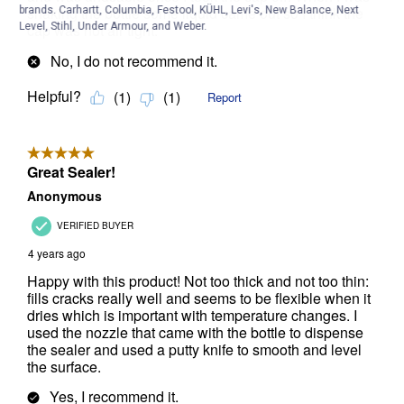
brands. Carhartt, Columbia, Festool, KÜHL, Levi's, New Balance, Next
Level, Stihl, Under Armour, and Weber.