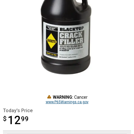
WARNING:
Cancer
www.P65Warnings.ca.gov
Today's Price
12
$
$12.99
99
Product Options