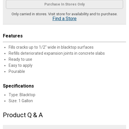
Purchase In Stores Only
Only carried in stores. Visit store for availability and to purchase.
Find a Store
Features
Fills cracks up to 1/2" wide in blacktop surfaces
Refills deteriorated expansion joints in concrete slabs
Ready to use
Easy to apply
Pourable
Specifications
Type: Blacktop
Size: 1 Gallon
Product Q & A