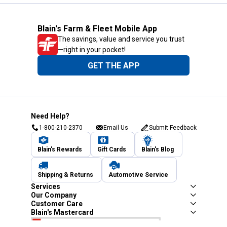
Blain's Farm & Fleet Mobile App
The savings, value and service you trust
—right in your pocket!
GET THE APP
Need Help?
1-800-210-2370
Email Us
Submit Feedback
Blain's Rewards
Gift Cards
Blain's Blog
Shipping & Returns
Automotive Service
Services
Our Company
Customer Care
Blain's Mastercard