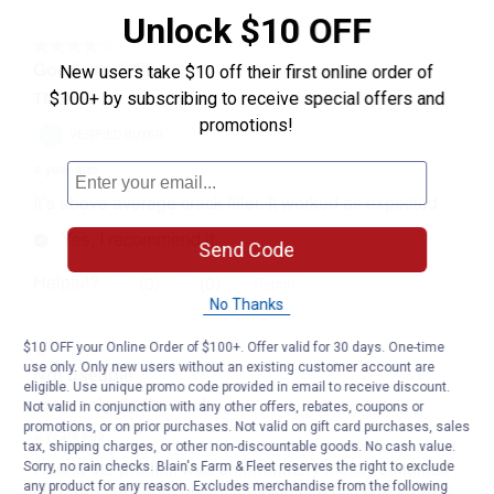
Unlock $10 OFF
New users take $10 off their first online order of
$100+ by subscribing to receive special offers and
promotions!
Send Code
No Thanks
$10 OFF your Online Order of $100+. Offer valid for 30 days. One-time
use only. Only new users without an existing customer account are
eligible. Use unique promo code provided in email to receive discount.
Not valid in conjunction with any other offers, rebates, coupons or
promotions, or on prior purchases. Not valid on gift card purchases, sales
tax, shipping charges, or other non-discountable goods. No cash value.
Sorry, no rain checks. Blain's Farm & Fleet reserves the right to exclude
any product for any reason. Excludes merchandise from the following