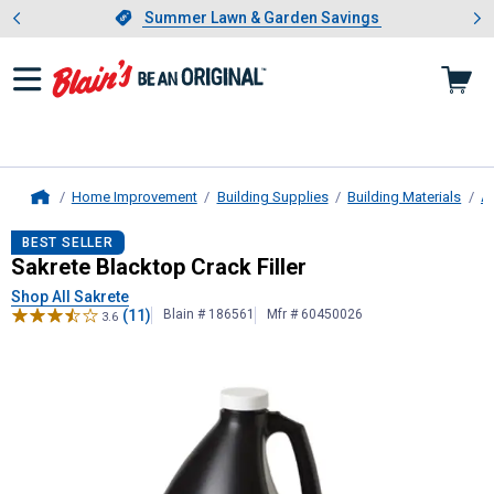
Showing slide 1 of 4: Summer L
es
Slide 1 of 4.
Summer Lawn & Garden Savings
Summer Lawn & Garden Savings
Home Improvement
Building Supplies
Building Materials
As
Home
Sakrete
Blacktop Crack Filler
BEST SELLER
Sakrete Blacktop Crack Filler
Shop All Sakrete
(11)
Blain # 186561
Mfr # 60450026
3.6