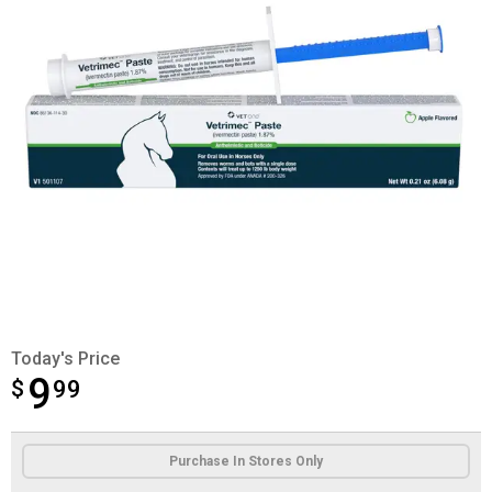
Today's Price
9
$
$9.99
99
Product Options
Purchase In Stores Only