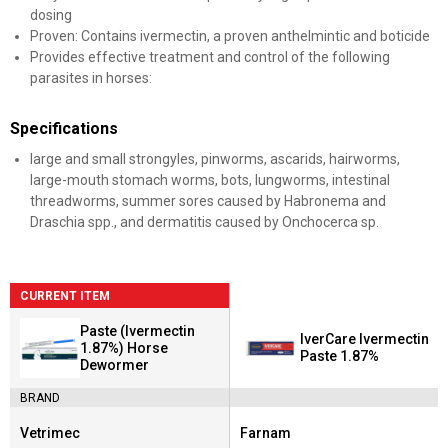
dosing
Proven: Contains ivermectin, a proven anthelmintic and boticide
Provides effective treatment and control of the following
parasites in horses:
Specifications
large and small strongyles, pinworms, ascarids, hairworms,
large-mouth stomach worms, bots, lungworms, intestinal
threadworms, summer sores caused by Habronema and
Draschia spp., and dermatitis caused by Onchocerca sp.
CURRENT ITEM
Paste (Ivermectin
IverCare Ivermectin
1.87%) Horse
Paste 1.87%
Dewormer
BRAND
Vetrimec
Farnam
Brand:
Brand: