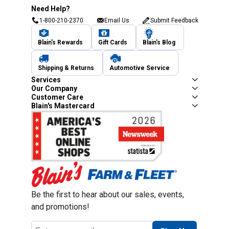
Need Help?
1-800-210-2370
Email Us
Submit Feedback
Blain's Rewards
Gift Cards
Blain's Blog
Shipping & Returns
Automotive Service
Services
Our Company
Customer Care
Blain's Mastercard
Be the first to hear about our sales, events,
and promotions!
Email