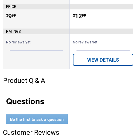
PRICE
Price:
.
9
Price:
.
12
$
99
$
99
RATINGS
No reviews yet
No reviews yet
VIEW DETAILS
Product Q & A
Questions
Be the first to ask a question
Customer Reviews