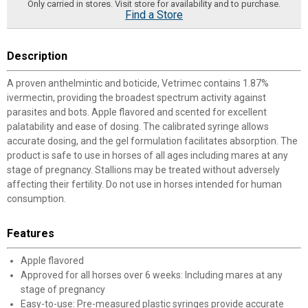
Only carried in stores. Visit store for availability and to purchase.
Find a Store
Description
A proven anthelmintic and boticide, Vetrimec contains 1.87%
ivermectin, providing the broadest spectrum activity against
parasites and bots. Apple flavored and scented for excellent
palatability and ease of dosing. The calibrated syringe allows
accurate dosing, and the gel formulation facilitates absorption. The
product is safe to use in horses of all ages including mares at any
stage of pregnancy. Stallions may be treated without adversely
affecting their fertility. Do not use in horses intended for human
consumption.
Features
Apple flavored
Approved for all horses over 6 weeks: Including mares at any
stage of pregnancy
Easy-to-use: Pre-measured plastic syringes provide accurate