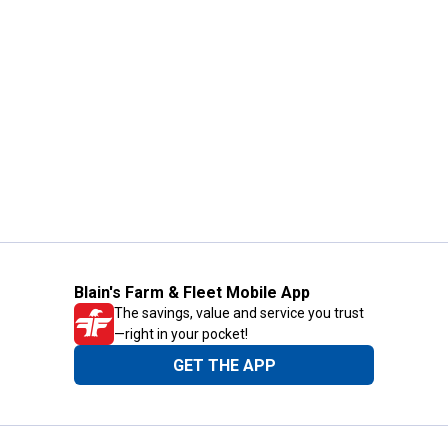
Blain's Farm & Fleet Mobile App
The savings, value and service you trust
—right in your pocket!
GET THE APP