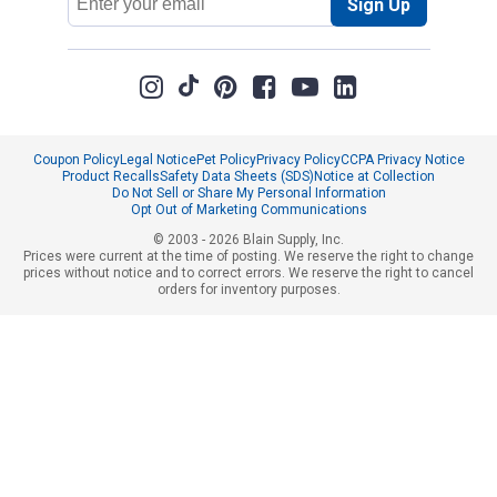
Sign Up
Address
Coupon Policy
Legal Notice
Pet Policy
Privacy Policy
CCPA Privacy Notice
Product Recalls
Safety Data Sheets (SDS)
Notice at Collection
Do Not Sell or Share My Personal Information
Opt Out of Marketing Communications
© 2003 - 2026 Blain Supply, Inc.
Prices were current at the time of posting. We reserve the right to change
prices without notice and to correct errors. We reserve the right to cancel
orders for inventory purposes.