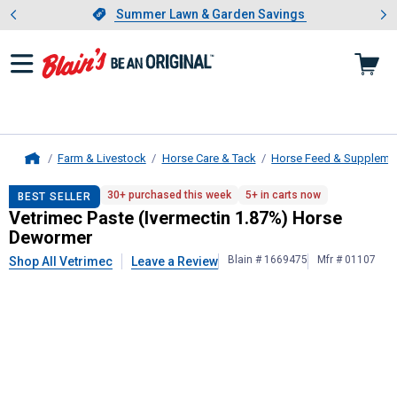
Showing slide 1 of 4: Summer L
es
Slide 1 of 4.
Summer Lawn & Garden Savings
Summer Lawn & Garden Savings
Farm & Livestock
Horse Care & Tack
Horse Feed & Suppleme
Home
Vetrimec
Paste (Ivermectin 1.87%
30+ purchased this week
5+ in carts now
BEST SELLER
Vetrimec Paste (Ivermectin 1.87%) Horse
Dewormer
Blain # 1669475
Mfr # 01107
Shop All Vetrimec
Leave a Review