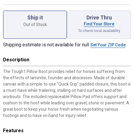
Product Options
Ship it
Drive Thru
Find Your Store
Out of Stock
To check local availability
Shipping estimate is not available for null
Set Your ZIP Code
Description
The Tough1 Pillow Boot provides relief for horses suffering from
the effects of laminitis, founder and abscesses. Made of durable
canvas with a simple-to-use “Quick Grip” padded closure, this boot is
a must-have while trailering, stalling on hard surfaces and after
workouts. The included replaceable Pillow Pad offers support and
cushion to the hoof while leading over gravel, stone or pavement. A
great boot to keep your horse fresh when negotiating various
footings and to have on hand for injury relief.
Features