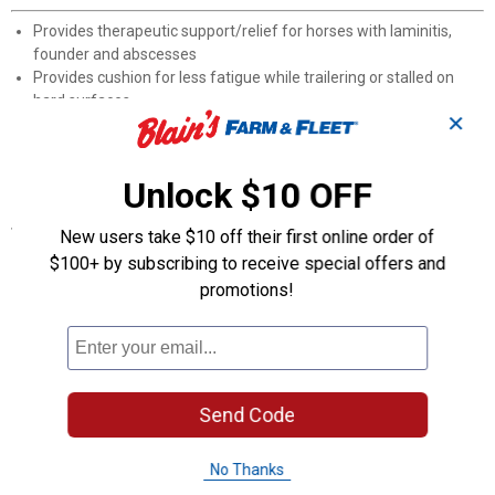
Provides therapeutic support/relief for horses with laminitis,
founder and abscesses
Provides cushion for less fatigue while trailering or stalled on
hard surfaces
✕
Provides protection when leading across gravel or pavement
Includes 1 replaceable Pillow Pad
Not intended for use while riding
Unlock $10 OFF
Specifications
New users take $10 off their first online order of
Not intended for use when riding. Always consult your
$100+ by subscribing to receive special offers and
veterinarian when navigating hoof injuries.
promotions!
Product Q & A
Questions
Send Code
No Thanks
Be the first to ask a question