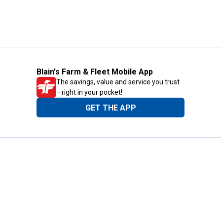
Blain's Farm & Fleet Mobile App
The savings, value and service you trust
—right in your pocket!
GET THE APP
Need Help?
1-800-210-2370
Email Us
Submit Feedback
Blain's Rewards
Gift Cards
Blain's Blog
Shipping & Returns
Automotive Service