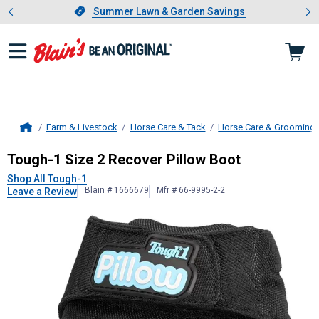
Showing slide 1 of 4: Summer L
es
Slide 1 of 4.
Summer Lawn & Garden Savings
Summer Lawn & Garden Savings
Farm & Livestock
Horse Care & Tack
Horse Care & Grooming
Home
Tough-1
Size 2 Recover Pillow Boo
Tough-1 Size 2 Recover Pillow Boot
Shop All Tough-1
Blain # 1666679
Mfr # 66-9995-2-2
Leave a Review