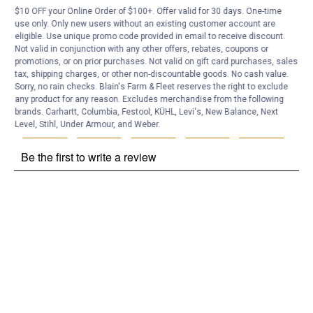
$10 OFF your Online Order of $100+. Offer valid for 30 days. One-time
Customer Reviews
use only. Only new users without an existing customer account are
eligible. Use unique promo code provided in email to receive discount.
Not valid in conjunction with any other offers, rebates, coupons or
promotions, or on prior purchases. Not valid on gift card purchases, sales
tax, shipping charges, or other non-discountable goods. No cash value.
Sorry, no rain checks. Blain's Farm & Fleet reserves the right to exclude
any product for any reason. Excludes merchandise from the following
brands. Carhartt, Columbia, Festool, KÜHL, Levi's, New Balance, Next
Level, Stihl, Under Armour, and Weber.