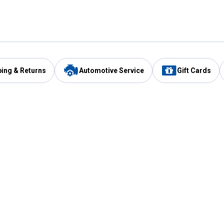
ping & Returns
Automotive Service
Gift Cards
Services
Our Compan
Automotive Service
Blain's Rewards
Drive Thru Pickup
Mobile App
Same Day Local Delivery
About Us
Registries & Lists
Blain's Blog
FARMS Service
Careers at Blain
Gift Cards
Real Estate
Extended Service Program