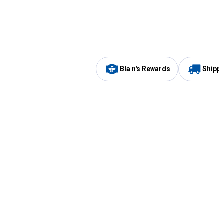
Blain's Rewards
Ship
Be the first to hear about our sales, events,
and promotions!
Email
Sign
Address
Up