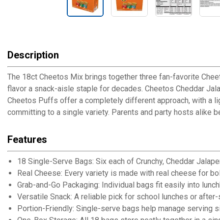
Description
The 18ct Cheetos Mix brings together three fan-favorite Cheet
flavor a snack-aisle staple for decades. Cheetos Cheddar Jala
Cheetos Puffs offer a completely different approach, with a li
committing to a single variety. Parents and party hosts alike b
Features
18 Single-Serve Bags: Six each of Crunchy, Cheddar Jalape
Real Cheese: Every variety is made with real cheese for bol
Grab-and-Go Packaging: Individual bags fit easily into lu
Versatile Snack: A reliable pick for school lunches or after
Portion-Friendly: Single-serve bags help manage serving si