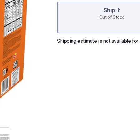
Ship it
Out of Stock
Shipping estimate is not available for 