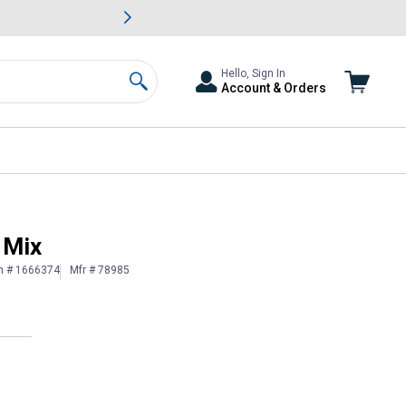
awn & Garden Savings.
s
Slide 2 of
Big Savin
Hello, Sign In
Account & Orders
Search
 Mix
n # 1666374
Mfr # 78985