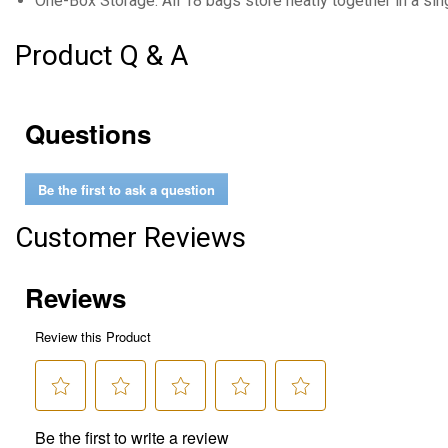
One-Box Storage: All 18 bags store neatly together in a si
Product Q & A
Questions
Be the first to ask a question
Customer Reviews