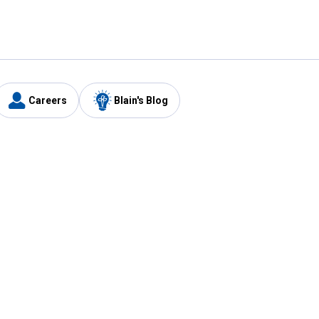
Careers
Blain's Blog
y
Customer Care
1-800-210-2370
Email Us
Submit Feedback
FAQ
's
Best Price Promise
Coupons
Tax Exempt Application