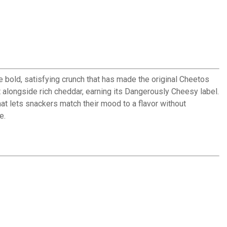
 bold, satisfying crunch that has made the original Cheetos
 alongside rich cheddar, earning its Dangerously Cheesy label.
at lets snackers match their mood to a flavor without
e.