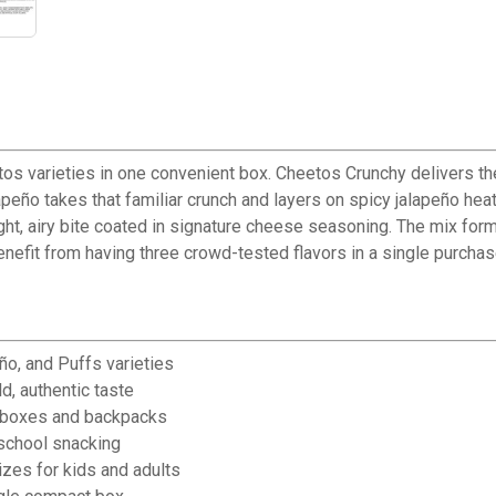
os varieties in one convenient box. Cheetos Crunchy delivers the
peño takes that familiar crunch and layers on spicy jalapeño heat
ght, airy bite coated in signature cheese seasoning. The mix form
enefit from having three crowd-tested flavors in a single purchas
✕
ño, and Puffs varieties
d, authentic taste
Unlock $10 OFF
nchboxes and backpacks
-school snacking
New users take $10 off their first online order of $100+ by
zes for kids and adults
subscribing to receive special offers and promotions!