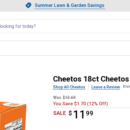
Showing slide 1 of 4: Summer L
Slide 1 of 4.
Summer Lawn & Garden Savings
Summer Lawn & Garden Saving
llapsed
Cheetos 18ct Cheetos
Blai
Shop All Cheetos
Leave a Review
Was
$13.69
You Save $1.70 (12% Off)
11
$
$11.99
99
SALE
Product Options