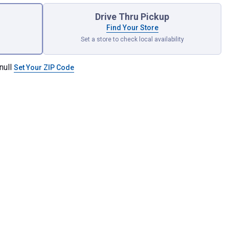
Drive Thru Pickup
Find Your Store
Set a store to check local availability
null
Set Your ZIP Code