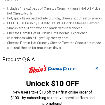
Includes 1 (8 oz) bags of Cheetos Crunchy Flamin' Hot Dill Pickle
Hot Cheeto Puffs
Hot, spicy flavor packed into crunchy, cheesy hot Cheetos snacks.
CHEETOS® Crunchy FLAMIN’ HOT® Dill Pickle Cheese Flavored
Snacks are full of flavor and made with real cheese.
Cheetos Flamin' Hot Dill Pickle Hot Cheetos: Experience
crunchiness with dill-ightfully cheesy heat
Cheetos Flamin' Hot Crunchy Cheese Flavored Snacks are made
with real cheese for maximum flavor.
Product Q & A
✕
Questions
Unlock $10 OFF
Be the first to ask a question
New users take $10 off their first online order of
$100+ by subscribing to receive special offers and
Customer Reviews
promotions!