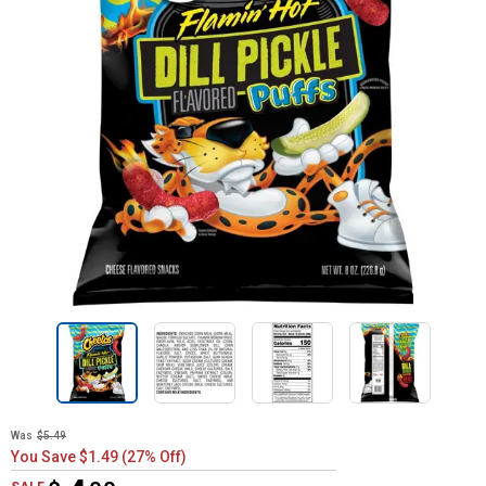
Was
$5.49
You Save $1.49 (27% Off)