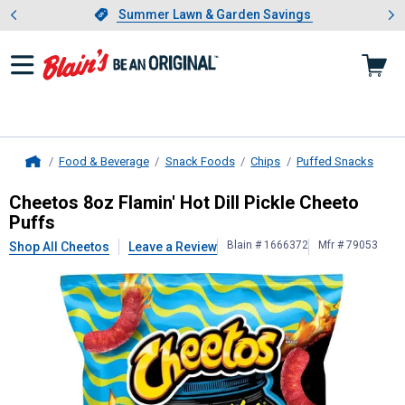
Showing slide 1 of 4: Summer L
es
Slide 1 of 4.
Summer Lawn & Garden Savings
Summer Lawn & Garden Savings
Food & Beverage
Snack Foods
Chips
Puffed Snacks
Home
Cheetos
8oz Flamin' Hot Dill Pickle
Cheetos 8oz Flamin' Hot Dill Pickle Cheeto
Puffs
Blain # 1666372
Mfr # 79053
Shop All Cheetos
Leave a Review