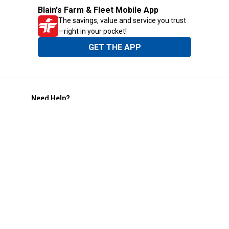
Blain's Farm & Fleet Mobile App
The savings, value and service you trust
—right in your pocket!
GET THE APP
Need Help?
1-800-210-2370
Email Us
Submit Feedback
Blain's Rewards
Gift Cards
Blain's Blog
Shipping & Returns
Automotive Service
Services
Our Company
Customer Care
Blain's Mastercard