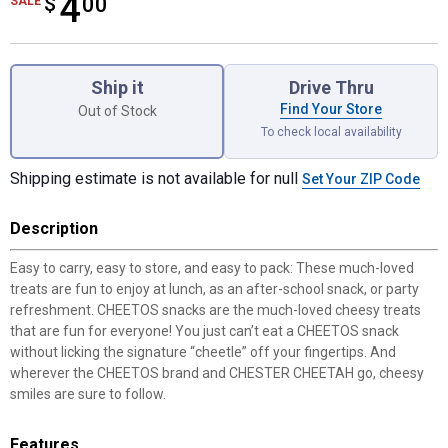
4
$
$4.00
00
SALE
Product Options
Ship it
Drive Thru
Find Your Store
Out of Stock
To check local availability
Shipping estimate is not available for null
Set Your ZIP Code
Description
Easy to carry, easy to store, and easy to pack: These much-loved
treats are fun to enjoy at lunch, as an after-school snack, or party
refreshment. CHEETOS snacks are the much-loved cheesy treats
that are fun for everyone! You just can’t eat a CHEETOS snack
without licking the signature “cheetle” off your fingertips. And
wherever the CHEETOS brand and CHESTER CHEETAH go, cheesy
smiles are sure to follow.
Features