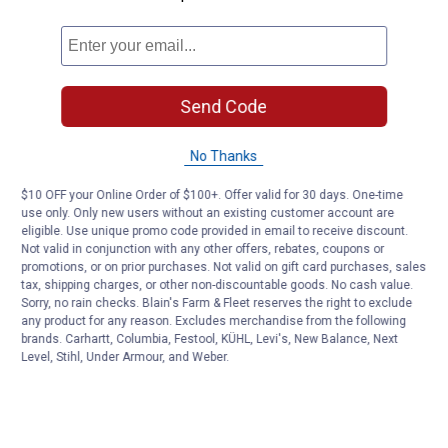
Send Code
No Thanks
$10 OFF your Online Order of $100+. Offer valid for 30 days. One-time
use only. Only new users without an existing customer account are
eligible. Use unique promo code provided in email to receive discount.
Not valid in conjunction with any other offers, rebates, coupons or
promotions, or on prior purchases. Not valid on gift card purchases, sales
tax, shipping charges, or other non-discountable goods. No cash value.
Sorry, no rain checks. Blain's Farm & Fleet reserves the right to exclude
any product for any reason. Excludes merchandise from the following
brands. Carhartt, Columbia, Festool, KÜHL, Levi's, New Balance, Next
Level, Stihl, Under Armour, and Weber.