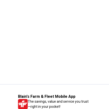
Blain's Farm & Fleet Mobile App
The savings, value and service you trust
—right in your pocket!