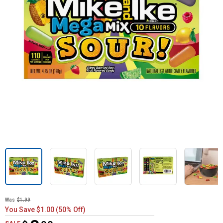
Was
$1.99
You Save $1.00 (50% Off)