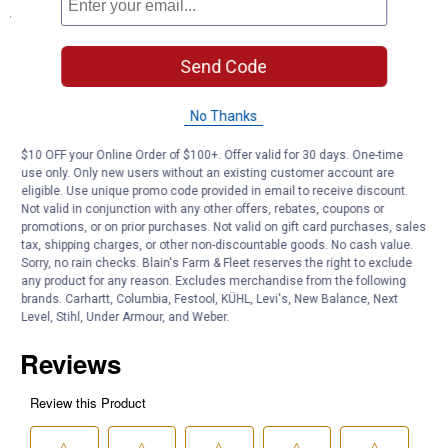
Specifications
Ten Assorted Sour Fruit Flavored Candies In A 4.25 Ounce Box
Send Code
Fat Free
Gluten Free
No Thanks
Product Q & A
$10 OFF your Online Order of $100+. Offer valid for 30 days. One-time
use only. Only new users without an existing customer account are
eligible. Use unique promo code provided in email to receive discount.
Questions
Not valid in conjunction with any other offers, rebates, coupons or
promotions, or on prior purchases. Not valid on gift card purchases, sales
tax, shipping charges, or other non-discountable goods. No cash value.
Be the first to ask a question
Sorry, no rain checks. Blain's Farm & Fleet reserves the right to exclude
any product for any reason. Excludes merchandise from the following
brands. Carhartt, Columbia, Festool, KÜHL, Levi's, New Balance, Next
Customer Reviews
Level, Stihl, Under Armour, and Weber.