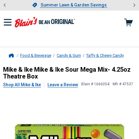
Showing slide 1 of 4: Summer L
es
Slide 1 of 4.
Summer Lawn & Garden Savings
Summer Lawn & Garden Savings
Food & Beverage
Candy & Gum
Taffy & Chewy Candy
Home
Mike & Ike
Mike & Ike Sour Mega Mi
Mike & Ike Mike & Ike Sour Mega Mix- 4.25oz
Theatre Box
Blain # 1666054
Mfr # 47537
Shop All Mike & Ike
Leave a Review