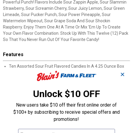
Powerful Punch! Flavors Include Sour Zappin Apple, Sour Slammin
Strawberry, Sour Screamin Cherry, Sour Juicy Lemon, Sour Green
Limeade, Sour Pucker Punch, Sour Power Pineapple, Sour
Watermelon Wipeout, Sour Grape Soda And Sour Shockin
Raspberry. Enjoy Them One At A Time Or Mix 'Em Up To Create
Your Own Flavor Combination. Stock Up With This Twelve (12) Pack
So That You Never Run Out Of Your Favorite Candy!
Features
Ten Assorted Sour Fruit Flavored Candies In A 4.25 Ounce Box
Fat Free
✕
Gluten Free
Kosher
Unlock $10 OFF
Enjoy Them One At A Time Or Mix 'Em Up To Create Your Own
Flavor Combination.
Flavors Include: Sour Zappin Apple, Sour Slammin Strawberry,
New users take $10 off their first online order of
Sour Screamin Cherry, Sour Juicy Lemon, Sour Green Limeade,
$100+ by subscribing to receive special offers and
Sour Pucker Punch, Sour Power Pineapple, Sour Watermelon
promotions!
Wipeout, Sour Grape Soda And Sour Shockin Raspberry.