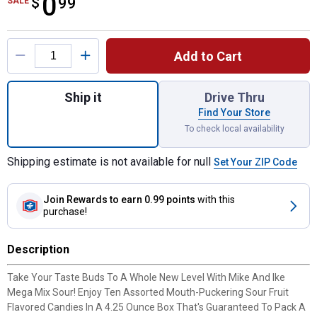
0
$
$0.99
99
SALE
Product Options
Add to Cart
Quantity: 1, Mike & Ike Sour Mega Mix- 4.
Ship it
Drive Thru
Find Your Store
To check local availability
Shipping estimate is not available for null
Set Your ZIP Code
Join Rewards
to earn 0.99 points
with this
purchase!
Description
Take Your Taste Buds To A Whole New Level With Mike And Ike
Mega Mix Sour! Enjoy Ten Assorted Mouth-Puckering Sour Fruit
Flavored Candies In A 4.25 Ounce Box That's Guaranteed To Pack A