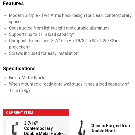
Features
Modern Simple - Two Arms hook design for clean, contemporary
spaces
Constructed from lightweight and durable aluminum
Supports up to 11 lb load capacity*
Compact dimensions: 3 7/16 in H x 19/32 in W x 1 25/32 in
projection*
Screws included for easy installation
Specifications
Finish: Matte Black
When mounted directly onto wall studs, it has a load capacity of
11 lb (5 kg).
CURRENT ITEM
3 7/16"
Classic Forged Iron
Contemporary
Double Hook
Double Metal Hook-