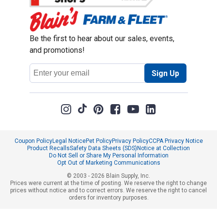
Be the first to hear about our sales, events,
and promotions!
Email
Sign Up
Address
Coupon Policy
Legal Notice
Pet Policy
Privacy Policy
CCPA Privacy Notice
Product Recalls
Safety Data Sheets (SDS)
Notice at Collection
Do Not Sell or Share My Personal Information
Opt Out of Marketing Communications
© 2003 - 2026 Blain Supply, Inc.
Prices were current at the time of posting. We reserve the right to change
prices without notice and to correct errors. We reserve the right to cancel
orders for inventory purposes.