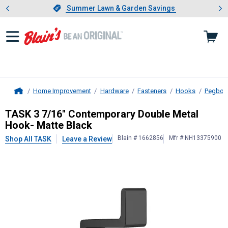
Showing slide 1 of 4: Summer L
es
Slide 1 of 4.
Summer Lawn & Garden Savings
Summer Lawn & Garden Savings
Home Improvement
Hardware
Fasteners
Hooks
Pegboa
Home
TASK
3 7/16" Contemporary Double
TASK 3 7/16" Contemporary Double Metal
Hook- Matte Black
Blain # 1662856
Mfr # NH13375900
Shop All TASK
Leave a Review