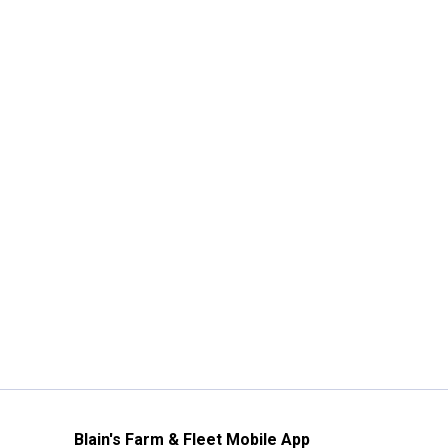
Blain's Farm & Fleet Mobile App