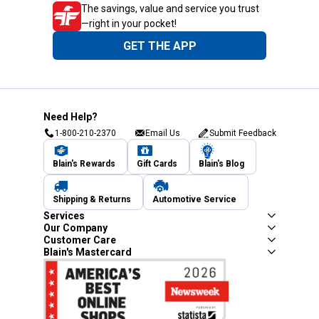
The savings, value and service you trust
—right in your pocket!
GET THE APP
Need Help?
1-800-210-2370
Email Us
Submit Feedback
Blain's Rewards
Gift Cards
Blain's Blog
Shipping & Returns
Automotive Service
Services
Our Company
Customer Care
Blain's Mastercard