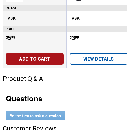
Matte Black
BRAND
TASK
TASK
Brand:
Brand:
PRICE
Price:
.
5
Price:
.
3
$
99
$
99
ADD TO CART
VIEW DETAILS
Product Q & A
Questions
Be the first to ask a question
Customer Reviews