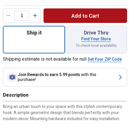
Product Options
Add to Cart
Quantity: 1, 3 7/16" Contemporary Double 
Ship it
Drive Thru
Find Your Store
To check local availability
Shipping estimate is not available for null
Set Your ZIP Code
Join Rewards
to earn 5.99 points
with this
purchase!
Description
Bring an urban touch to your space with this stylish contemporary
hook. A simple geometric design that blends perfectly with your
modern decor. Mounting hardware included for easy installation