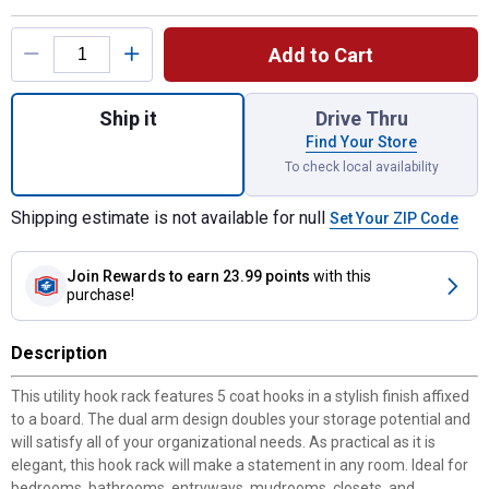
Product Options
Add to Cart
Quantity: 1, Utility Hook Board- White/Matt
Ship it
Drive Thru
Find Your Store
To check local availability
Shipping estimate is not available for null
Set Your ZIP Code
Join Rewards
to earn 23.99 points
with this
purchase!
Description
This utility hook rack features 5 coat hooks in a stylish finish affixed
to a board. The dual arm design doubles your storage potential and
will satisfy all of your organizational needs. As practical as it is
elegant, this hook rack will make a statement in any room. Ideal for
bedrooms, bathrooms, entryways, mudrooms, closets, and