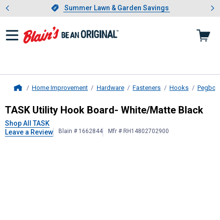
Showing slide 1 of 4: Summer L
es
Slide 1 of 4.
Summer Lawn & Garden Savings
Summer Lawn & Garden Savings
Home Improvement
Hardware
Fasteners
Hooks
Pegboa
Home
TASK
Utility Hook Board- White/Ma
TASK Utility Hook Board- White/Matte Black
Shop All TASK
Blain # 1662844
Mfr # RH14802702900
Leave a Review