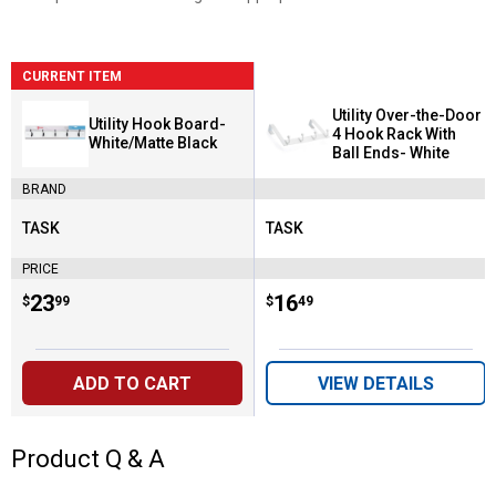
CURRENT ITEM
Utility Over-the-Door
Utility Hook Board-
4 Hook Rack With
White/Matte Black
Ball Ends- White
BRAND
TASK
TASK
Brand:
Brand:
PRICE
Price:
.
23
Price:
.
16
$
99
$
49
ADD TO CART
VIEW DETAILS
Product Q & A