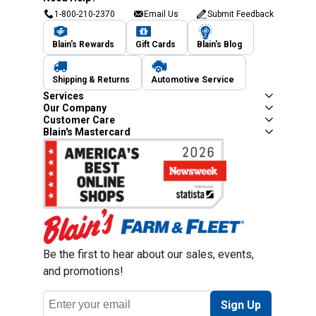
1-800-210-2370
Email Us
Submit Feedback
Blain's Rewards
Gift Cards
Blain's Blog
Shipping & Returns
Automotive Service
Services
Our Company
Customer Care
Blain's Mastercard
Be the first to hear about our sales, events,
and promotions!
Email
Sign Up
Address