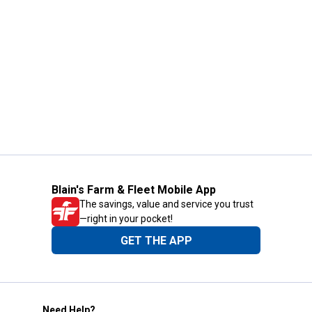
Blain's Farm & Fleet Mobile App
The savings, value and service you trust
—right in your pocket!
GET THE APP
Need Help?