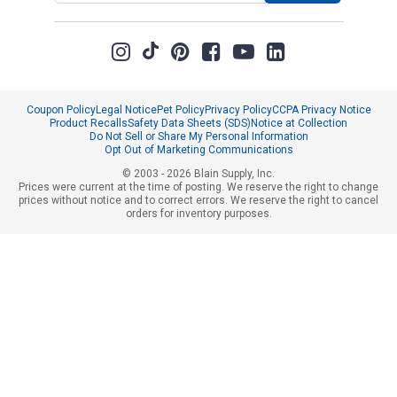
Coupon Policy
Legal Notice
Pet Policy
Privacy Policy
CCPA Privacy Notice
Product Recalls
Safety Data Sheets (SDS)
Notice at Collection
Do Not Sell or Share My Personal Information
Opt Out of Marketing Communications
© 2003 - 2026 Blain Supply, Inc.
Prices were current at the time of posting. We reserve the right to change
prices without notice and to correct errors. We reserve the right to cancel
orders for inventory purposes.