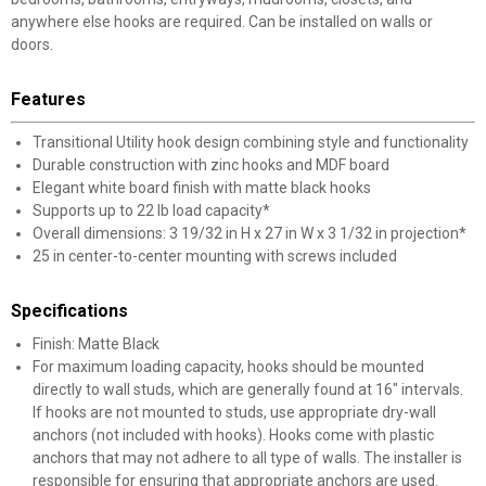
anywhere else hooks are required. Can be installed on walls or
doors.
Features
Transitional Utility hook design combining style and functionality
Durable construction with zinc hooks and MDF board
Elegant white board finish with matte black hooks
Supports up to 22 lb load capacity*
Overall dimensions: 3 19/32 in H x 27 in W x 3 1/32 in projection*
25 in center-to-center mounting with screws included
Specifications
Finish: Matte Black
For maximum loading capacity, hooks should be mounted
directly to wall studs, which are generally found at 16" intervals.
If hooks are not mounted to studs, use appropriate dry-wall
anchors (not included with hooks). Hooks come with plastic
anchors that may not adhere to all type of walls. The installer is
responsible for ensuring that appropriate anchors are used.