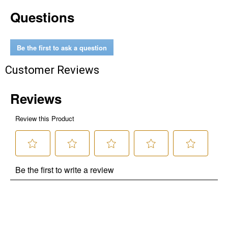
Questions
Be the first to ask a question
Customer Reviews