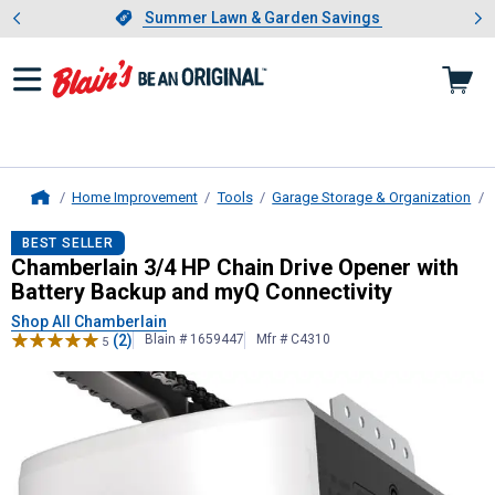
Showing slide 1 of 4: Summer L
es
Slide 1 of 4.
Summer Lawn & Garden Savings
Summer Lawn & Garden Savings
Home Improvement
Tools
Garage Storage & Organization
Home
Chamberlain
3/4 HP Chain Drive Op
BEST SELLER
Chamberlain 3/4 HP Chain Drive Opener with
Battery Backup and myQ Connectivity
Shop All Chamberlain
(2)
Blain # 1659447
Mfr # C4310
5