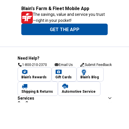
Blain's Farm & Fleet Mobile App
The savings, value and service you trust
—right in your pocket!
GET THE APP
Need Help?
1-800-210-2370
Email Us
Submit Feedback
Blain's Rewards
Gift Cards
Blain's Blog
Shipping & Returns
Automotive Service
Services
Our Company
Customer Care
Blain's Mastercard