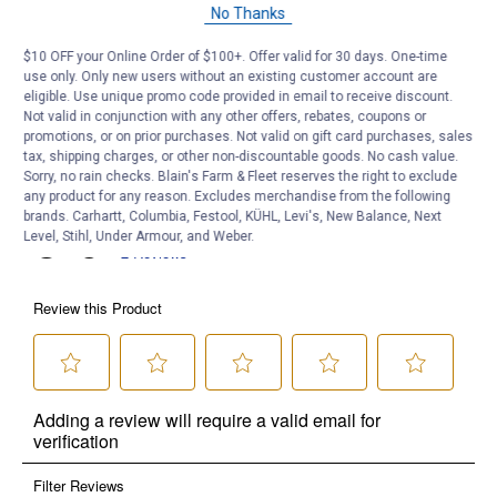
No Thanks
$10 OFF your Online Order of $100+. Offer valid for 30 days. One-time
use only. Only new users without an existing customer account are
eligible. Use unique promo code provided in email to receive discount.
Not valid in conjunction with any other offers, rebates, coupons or
promotions, or on prior purchases. Not valid on gift card purchases, sales
tax, shipping charges, or other non-discountable goods. No cash value.
Sorry, no rain checks. Blain's Farm & Fleet reserves the right to exclude
any product for any reason. Excludes merchandise from the following
brands. Carhartt, Columbia, Festool, KÜHL, Levi's, New Balance, Next
Level, Stihl, Under Armour, and Weber.