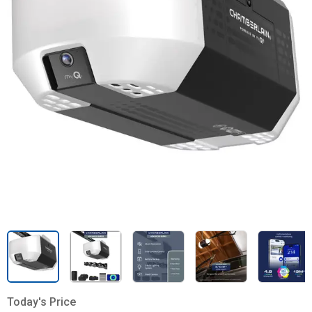
Today's Price