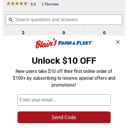
☆☆☆☆☆
☆☆☆☆☆
5.0
2 Reviews
This
action
5
out
will
Search
Se
of
navigate
questions
ϙ
que
5
to
and
an
stars.
reviews.
answers
an
2
0
0
Read
reviews
Reviews
Questions
Answers
✕
for
3/4
Questions
HP
Chain
Unlock $10 OFF
Drive
Opener
with
Be the first to ask a question
New users take $10 off their first online order of
Battery
$100+ by subscribing to receive special offers and
Backup
Customer Reviews
and
promotions!
myQ
Connectivity
Send Code