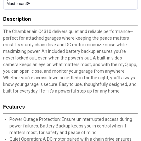
Mastercard®
Description
The Chamberlain C4310 delivers quiet and reliable performance—
perfect for attached garages where keeping the peace matters
most. Its sturdy chain drive and DC motor minimize noise while
maximizing power. An included battery backup ensures you’re
never locked out, even when the power’s out. A built-in video
camera keeps an eye on what matters most, and with the myQ app,
you can open, close, and monitor your garage from anywhere.
Whether you're across town or settled in for the night, you’ll always
know your garage is secure. Easy to use, thoughtfully designed, and
built for everyday life—it’s a powerful step up for any home.
Features
Power Outage Protection: Ensure uninterrupted access during
power failures. Battery Backup keeps you in control when it
matters most, for safety and peace of mind.
Quiet Operation: A DC motor paired with a chain drive ensures