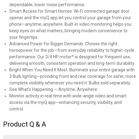
dependable, lower-noise performance.
Smart Access for Smart Homes: Wi-Fi connected garage door
opener and the myQ app let you control your garage from your
phone—anytime, anywhere. Built-in video monitoring helps you
keep eyes on what matters, bringing modern convenience to
your fingertips.
Advanced Power for Bigger Demands: Choose the right
horsepower for the job—from everyday reliability to higher-cycle
performance. Our 3/4 HP motor* is designed for frequent use,
delivering smooth, consistent operation and long-term durability.
Bright When You Need It Most: Illuminate your entire garage with
2 Bulb lighting—providing front and rear coverage for safer, more
complete visibility whenever you need it. Bulbs sold separately.
See What’s Happening — Anytime, Anywhere:
Monitor activity in real time with wide-angle video and smart
access via the myQ app—enhancing security, visibility, and
control.
Product Q & A