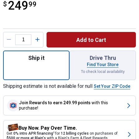
249
$
$249.99
99
Product Options
Add to Cart
Quantity: 1, 3/4 HP Chain Drive Opener wi
Ship it
Drive Thru
Find Your Store
To check local availability
Shipping estimate is not available for null
Set Your ZIP Code
Join Rewards
to earn 249.99 points
with this
purchase!
Buy Now. Pay Over Time.
Get
0% intro APR financing
2
for
12 billing cycles
on purchases of
$500 or more at Blain's
with a Blain's Farm & Fleet Rewards