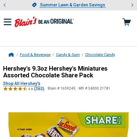
Showing slide 1 of 4: Summer L
es
Slide 1 of 4.
Summer Lawn & Garden Savings
Summer Lawn & Garden Savings
Food & Beverage
Candy & Gum
Chocolate Candy
Home
Hershey's
9.3oz Hershey's Miniatur
Hershey's 9.3oz Hershey's Miniatures
Assorted Chocolate Share Pack
Shop All Hershey's
(363)
Blain # 1659243
Mfr # 34000 21781
4.8