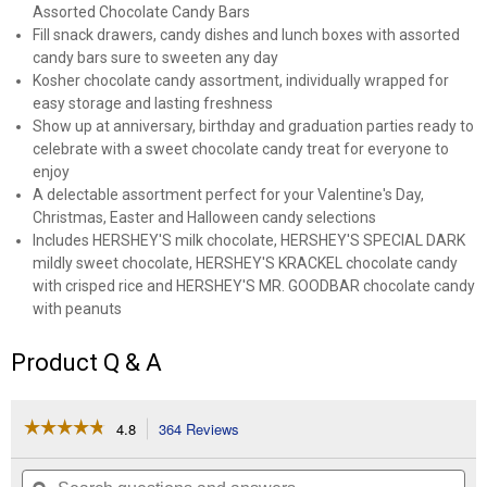
Assorted Chocolate Candy Bars
Fill snack drawers, candy dishes and lunch boxes with assorted
candy bars sure to sweeten any day
Kosher chocolate candy assortment, individually wrapped for
easy storage and lasting freshness
Show up at anniversary, birthday and graduation parties ready to
celebrate with a sweet chocolate candy treat for everyone to
enjoy
A delectable assortment perfect for your Valentine's Day,
Christmas, Easter and Halloween candy selections
Includes HERSHEY'S milk chocolate, HERSHEY'S SPECIAL DARK
mildly sweet chocolate, HERSHEY'S KRACKEL chocolate candy
with crisped rice and HERSHEY'S MR. GOODBAR chocolate candy
with peanuts
Product Q & A
☆☆☆☆☆
☆☆☆☆☆
4.8
364 Reviews
This
action
4.8
out
will
Search
Se
of