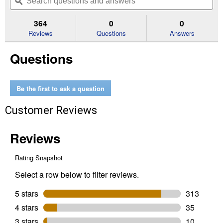
navigate
questions
ϙ
que
5
to
and
an
stars.
reviews.
answers
an
364
0
0
Read
reviews
Reviews
Questions
Answers
for
9.3oz
Questions
Hershey's
Miniatures
Assorted
Chocolate
Share
Be the first to ask a question
Pack
Customer Reviews