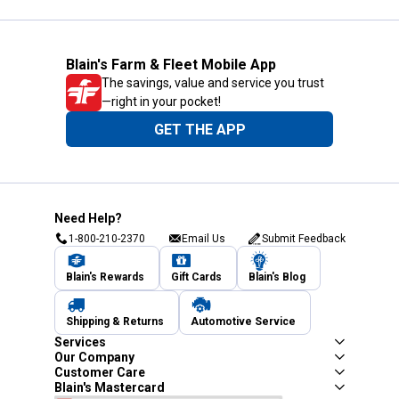
Blain's Farm & Fleet Mobile App
The savings, value and service you trust
—right in your pocket!
GET THE APP
Need Help?
1-800-210-2370
Email Us
Submit Feedback
Blain's Rewards
Gift Cards
Blain's Blog
Shipping & Returns
Automotive Service
Services
Our Company
Customer Care
Blain's Mastercard