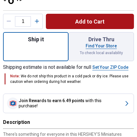
6
Product Options
Add to Cart
Quantity: 1, 9.3oz Hershey's Miniatures A
Ship it
Drive Thru
Find Your Store
To check local availability
Shipping estimate is not available for null
Set Your ZIP Code
Note:
We do not ship this product in a cold pack or dry ice. Please use
caution when ordering during hot weather.
Join Rewards
to earn 6.49 points
with this
purchase!
Description
There's something for everyone in this HERSHEY'S Miniatures