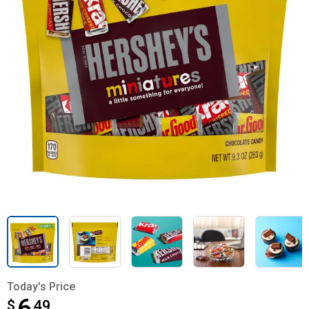
Today's Price
$
$6.49
49