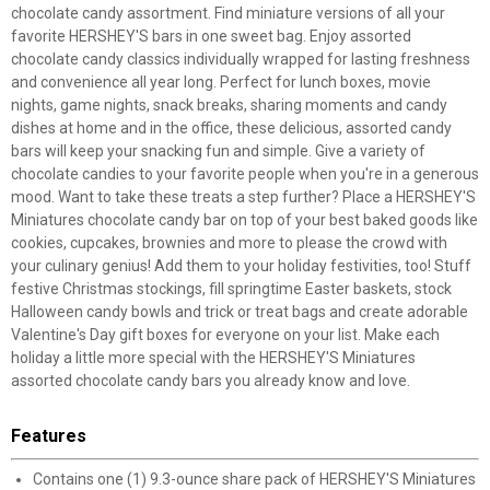
chocolate candy assortment. Find miniature versions of all your
favorite HERSHEY'S bars in one sweet bag. Enjoy assorted
chocolate candy classics individually wrapped for lasting freshness
and convenience all year long. Perfect for lunch boxes, movie
nights, game nights, snack breaks, sharing moments and candy
dishes at home and in the office, these delicious, assorted candy
bars will keep your snacking fun and simple. Give a variety of
chocolate candies to your favorite people when you're in a generous
mood. Want to take these treats a step further? Place a HERSHEY'S
Miniatures chocolate candy bar on top of your best baked goods like
cookies, cupcakes, brownies and more to please the crowd with
your culinary genius! Add them to your holiday festivities, too! Stuff
festive Christmas stockings, fill springtime Easter baskets, stock
Halloween candy bowls and trick or treat bags and create adorable
Valentine's Day gift boxes for everyone on your list. Make each
holiday a little more special with the HERSHEY'S Miniatures
assorted chocolate candy bars you already know and love.
Features
Contains one (1) 9.3-ounce share pack of HERSHEY'S Miniatures