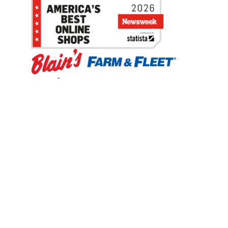
Be the first to hear about our sales, events,
and promotions!
Email
Sign Up
Address
Coupon Policy
Legal Notice
Pet Policy
Privacy Policy
CCPA Privacy Notice
Product Recalls
Safety Data Sheets (SDS)
Notice at Collection
Do Not Sell or Share My Personal Information
Opt Out of Marketing Communications
© 2003 - 2026 Blain Supply, Inc.