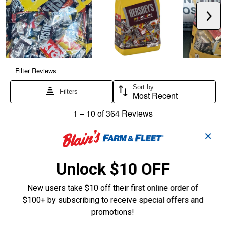
✕
Unlock $10 OFF
New users take $10 off their first online order of
$100+ by subscribing to receive special offers and
promotions!