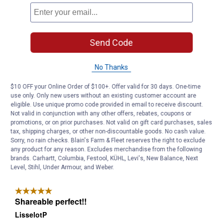
Send Code
No Thanks
$10 OFF your Online Order of $100+. Offer valid for 30 days. One-time
use only. Only new users without an existing customer account are
eligible. Use unique promo code provided in email to receive discount.
Not valid in conjunction with any other offers, rebates, coupons or
promotions, or on prior purchases. Not valid on gift card purchases, sales
tax, shipping charges, or other non-discountable goods. No cash value.
Sorry, no rain checks. Blain's Farm & Fleet reserves the right to exclude
any product for any reason. Excludes merchandise from the following
brands. Carhartt, Columbia, Festool, KÜHL, Levi's, New Balance, Next
Level, Stihl, Under Armour, and Weber.