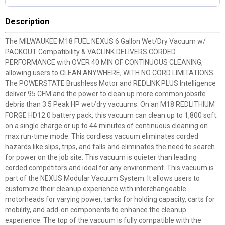
Description
The MILWAUKEE M18 FUEL NEXUS 6 Gallon Wet/Dry Vacuum w/
PACKOUT Compatibility & VACLINK DELIVERS CORDED
PERFORMANCE with OVER 40 MIN OF CONTINUOUS CLEANING,
allowing users to CLEAN ANYWHERE, WITH NO CORD LIMITATIONS.
The POWERSTATE Brushless Motor and REDLINK PLUS Intelligence
deliver 95 CFM and the power to clean up more common jobsite
debris than 3.5 Peak HP wet/dry vacuums. On an M18 REDLITHIUM
FORGE HD12.0 battery pack, this vacuum can clean up to 1,800 sqft.
on a single charge or up to 44 minutes of continuous cleaning on
max run-time mode. This cordless vacuum eliminates corded
hazards like slips, trips, and falls and eliminates the need to search
for power on the job site. This vacuum is quieter than leading
corded competitors and ideal for any environment. This vacuum is
part of the NEXUS Modular Vacuum System. It allows users to
customize their cleanup experience with interchangeable
motorheads for varying power, tanks for holding capacity, carts for
mobility, and add-on components to enhance the cleanup
experience. The top of the vacuum is fully compatible with the