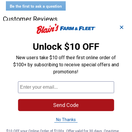
Wet/Dry
Be the first to ask a question
Vacuum
Customer Reviews
✕
Unlock $10 OFF
New users take $10 off their first online order of
$100+ by subscribing to receive special offers and
promotions!
Send Code
No Thanks
$10 OFF your Online Order of $100+. Offer valid for 30 days. One-time