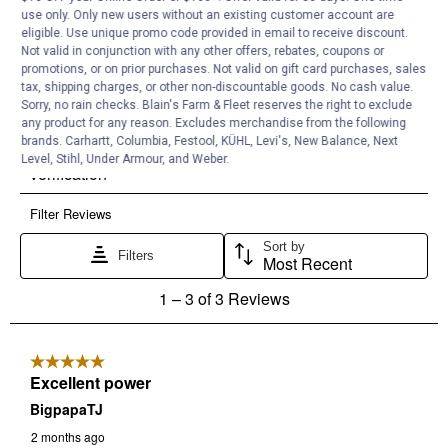
use only. Only new users without an existing customer account are
eligible. Use unique promo code provided in email to receive discount.
Not valid in conjunction with any other offers, rebates, coupons or
promotions, or on prior purchases. Not valid on gift card purchases, sales
tax, shipping charges, or other non-discountable goods. No cash value.
Sorry, no rain checks. Blain's Farm & Fleet reserves the right to exclude
any product for any reason. Excludes merchandise from the following
brands. Carhartt, Columbia, Festool, KÜHL, Levi's, New Balance, Next
Level, Stihl, Under Armour, and Weber.