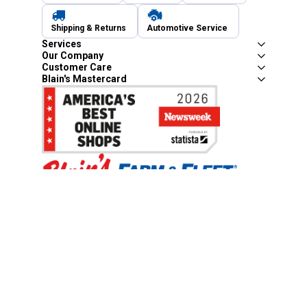
Shipping & Returns
Automotive Service
Services
Our Company
Customer Care
Blain's Mastercard
Be the first to hear about our sales, events,
and promotions!
Email
Sign Up
Address