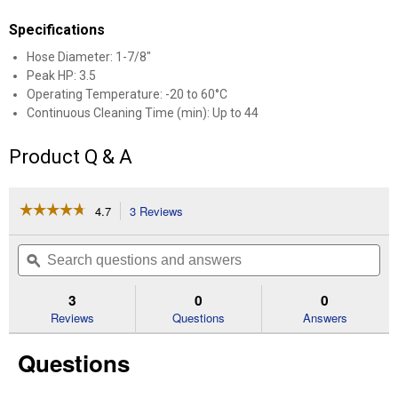
Specifications
Hose Diameter: 1-7/8"
Peak HP: 3.5
Operating Temperature: -20 to 60°C
Continuous Cleaning Time (min): Up to 44
Product Q & A
☆☆☆☆☆
☆☆☆☆☆
4.7
3 Reviews
This
action
4.7
out
will
Search
Se
of
navigate
questions
ϙ
que
5
to
and
an
stars.
reviews.
answers
an
3
0
0
Read
reviews
Reviews
Questions
Answers
for
M18
Questions
FUEL
NEXUS
6
Gallon