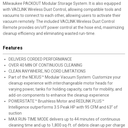
Milwaukee PACKOUT Modular Storage System. It is also equipped
with VACLINK Wireless Dust Control, allowing compatible tools and
vacuums to connect to each other, allowing users to activate their
vacuum remotely. The included VACLINK Wireless Dust Control
Remote provides on/off power control at the hose end, maximizing
cleanup efficiency and eliminating wasted run-time.
Features
DELIVERS CORDED PERFORMANCE
OVER 40 MIN OF CONTINUOUS CLEANING
CLEAN ANYWHERE, NO CORD LIMITATIONS
Part of the NEXUS™ Modular Vacuum System: Customize your
cleanup experience with interchangeable motor heads for
varying power, tanks for holding capacity, carts for mobility, and
add-on components to enhance the cleanup experience
POWERSTATE™ Brushless Motor and REDLINK PLUS™
Intelligence outperforms 3.5 Peak HP with 95 CFM and 63” of
suction
MAX RUN-TIME MODE delivers up to 44 minutes of continuous
cleaning time and up to 1,800 sq-ft. of debris clean up per charge