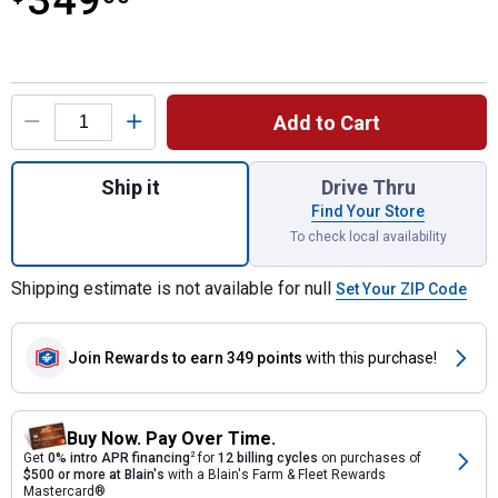
349
Product Options
Add to Cart
Quantity: 1, M18 FUEL NEXUS 6 Gallon We
Ship it
Drive Thru
Find Your Store
To check local availability
Shipping estimate is not available for null
Set Your ZIP Code
Join Rewards
to earn 349 points
with this purchase!
Buy Now. Pay Over Time.
Get
0% intro APR financing
2
for
12 billing cycles
on purchases of
$500 or more at Blain's
with a Blain's Farm & Fleet Rewards
Mastercard®