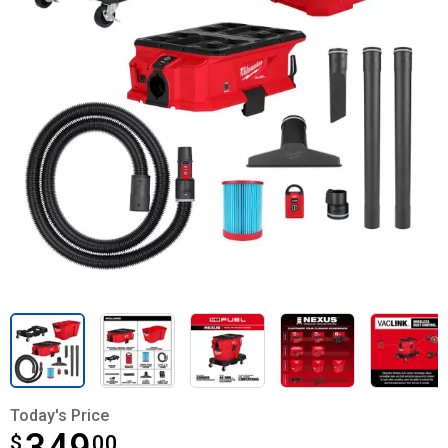
Today's Price
$
$349.00
00