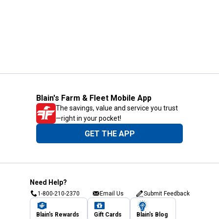
Blain's Farm & Fleet Mobile App
The savings, value and service you trust
—right in your pocket!
GET THE APP
Need Help?
1-800-210-2370
Email Us
Submit Feedback
Blain's Rewards
Gift Cards
Blain's Blog