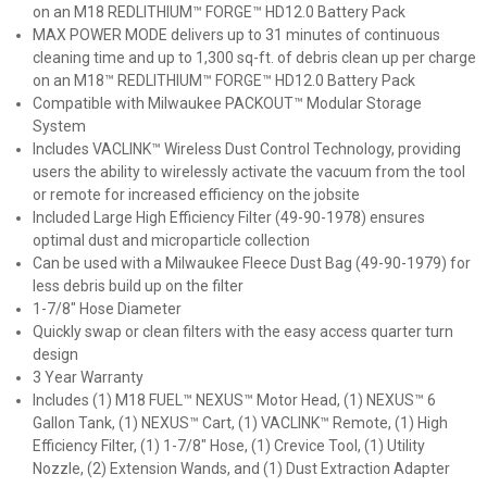
on an M18 REDLITHIUM™ FORGE™ HD12.0 Battery Pack
MAX POWER MODE delivers up to 31 minutes of continuous
cleaning time and up to 1,300 sq-ft. of debris clean up per charge
on an M18™ REDLITHIUM™ FORGE™ HD12.0 Battery Pack
Compatible with Milwaukee PACKOUT™ Modular Storage
System
Includes VACLINK™ Wireless Dust Control Technology, providing
users the ability to wirelessly activate the vacuum from the tool
or remote for increased efficiency on the jobsite
Included Large High Efficiency Filter (49-90-1978) ensures
optimal dust and microparticle collection
Can be used with a Milwaukee Fleece Dust Bag (49-90-1979) for
less debris build up on the filter
1-7/8" Hose Diameter
Quickly swap or clean filters with the easy access quarter turn
design
3 Year Warranty
Includes (1) M18 FUEL™ NEXUS™ Motor Head, (1) NEXUS™ 6
Gallon Tank, (1) NEXUS™ Cart, (1) VACLINK™ Remote, (1) High
Efficiency Filter, (1) 1-7/8" Hose, (1) Crevice Tool, (1) Utility
Nozzle, (2) Extension Wands, and (1) Dust Extraction Adapter