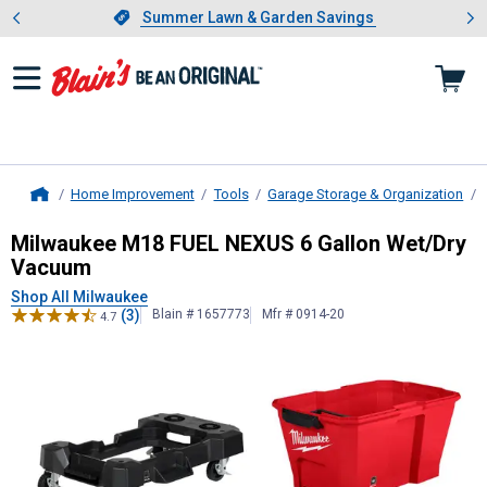
Showing slide 1 of 4: Summer L
es
Slide 1 of 4.
Summer Lawn & Garden Savings
Summer Lawn & Garden Savings
Home Improvement
Tools
Garage Storage & Organization
Home
Milwaukee
M18 FUEL NEXUS 6 Gal
Milwaukee M18 FUEL NEXUS 6 Gallon Wet/Dry
Vacuum
Shop All Milwaukee
(3)
Blain # 1657773
Mfr # 0914-20
4.7