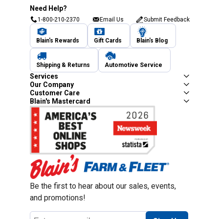
Need Help?
1-800-210-2370
Email Us
Submit Feedback
Blain's Rewards
Gift Cards
Blain's Blog
Shipping & Returns
Automotive Service
Services
Our Company
Customer Care
Blain's Mastercard
Be the first to hear about our sales, events,
and promotions!
Email