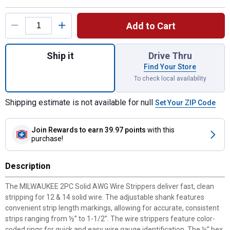
Product Options
Add to Cart
Quantity: 1, 2-Piece Solid Wire Stripper Se
Ship it
Drive Thru
Find Your Store
To check local availability
Shipping estimate is not available for null
Set Your ZIP Code
Join Rewards
to earn 39.97 points
with this
purchase!
Description
The MILWAUKEE 2PC Solid AWG Wire Strippers deliver fast, clean
stripping for 12 & 14 solid wire. The adjustable shank features
convenient strip length markings, allowing for accurate, consistent
strips ranging from ½” to 1-1/2”. The wire strippers feature color-
coded rings for quick and easy wire gauge identification. The ¼” hex