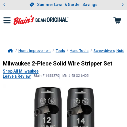
Showing slide 1 of 4: Summer L
es
Slide 1 of 4.
Summer Lawn & Garden Savings
Summer Lawn & Garden Savings
Home Improvement
Tools
Hand Tools
Screwdrivers, Nutdri
Home
Milwaukee
2-Piece Solid Wire Strip
Milwaukee 2-Piece Solid Wire Stripper Set
Shop All Milwaukee
Blain # 1655270
Mfr # 48-32-6405
Leave a Review