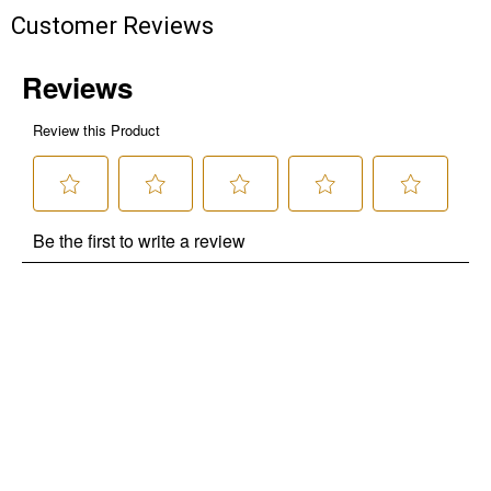
Customer Reviews