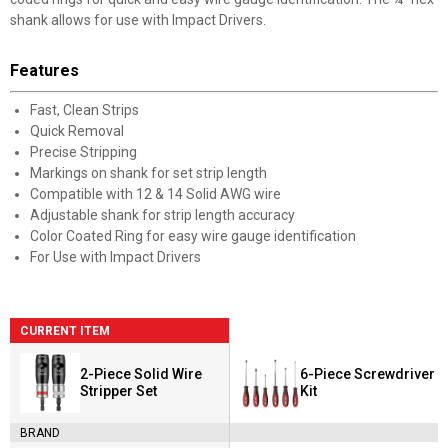
shank allows for use with Impact Drivers.
Features
Fast, Clean Strips
Quick Removal
Precise Stripping
Markings on shank for set strip length
Compatible with 12 & 14 Solid AWG wire
Adjustable shank for strip length accuracy
Color Coated Ring for easy wire gauge identification
For Use with Impact Drivers
CURRENT ITEM
2-Piece Solid Wire
6-Piece Screwdriver
Stripper Set
Kit
BRAND