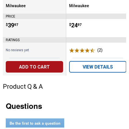
Milwaukee
Milwaukee
Brand:
Brand:
PRICE
Price:
.
39
Price:
.
24
$
97
$
97
RATINGS
(2)
Reviews
No reviews yet
ADD TO CART
VIEW DETAILS
Product Q & A
Questions
Be the first to ask a question