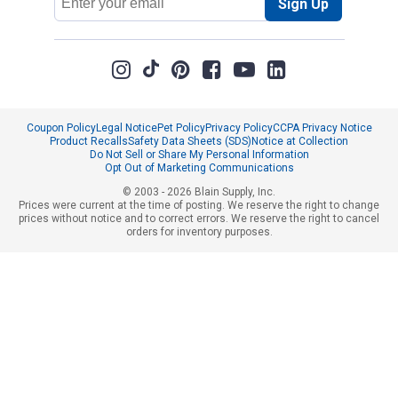
Sign Up
Address
Coupon Policy
Legal Notice
Pet Policy
Privacy Policy
CCPA Privacy Notice
Product Recalls
Safety Data Sheets (SDS)
Notice at Collection
Do Not Sell or Share My Personal Information
Opt Out of Marketing Communications
© 2003 - 2026 Blain Supply, Inc.
Prices were current at the time of posting. We reserve the right to change
prices without notice and to correct errors. We reserve the right to cancel
orders for inventory purposes.