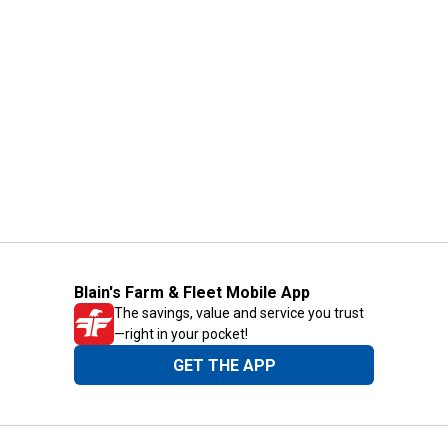
Blain's Farm & Fleet Mobile App
The savings, value and service you trust
—right in your pocket!
GET THE APP