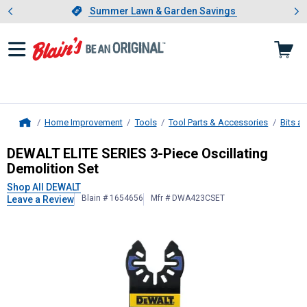
Showing slide 1 of 4: Summer L
es
Slide 1 of 4.
Summer Lawn & Garden Savings
Summer Lawn & Garden Savings
Home Improvement
Tools
Tool Parts & Accessories
Bits a
Home
DEWALT
ELITE SERIES 3-Piece Oscil
DEWALT ELITE SERIES 3-Piece Oscillating
Demolition Set
Shop All DEWALT
Blain # 1654656
Mfr # DWA423CSET
Leave a Review