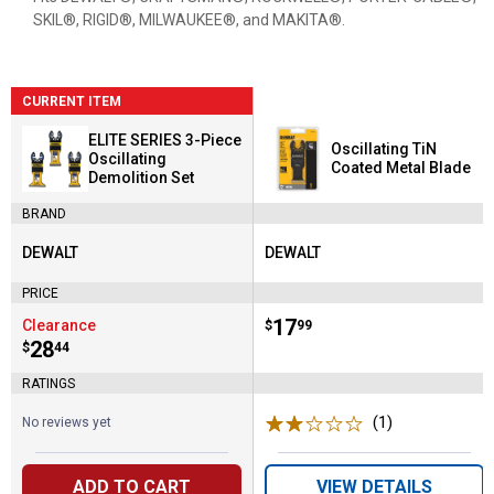
SKIL®, RIGID®, MILWAUKEE®, and MAKITA®.
CURRENT ITEM
ELITE SERIES 3-Piece
Oscillating TiN
Oscillating
Coated Metal Blade
Demolition Set
BRAND
DEWALT
DEWALT
Brand:
Brand:
PRICE
Price:
.
17
Clearance
$
99
Price:
.
28
$
44
RATINGS
(1)
Review
No reviews yet
ADD TO CART
VIEW DETAILS