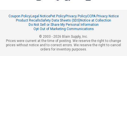
Coupon Policy
Legal Notice
Pet Policy
Privacy Policy
CCPA Privacy Notice
Product Recalls
Safety Data Sheets (SDS)
Notice at Collection
Do Not Sell or Share My Personal Information
Opt Out of Marketing Communications
© 2003 - 2026 Blain Supply, Inc.
Prices were current at the time of posting. We reserve the right to change
prices without notice and to correct errors. We reserve the right to cancel
orders for inventory purposes.