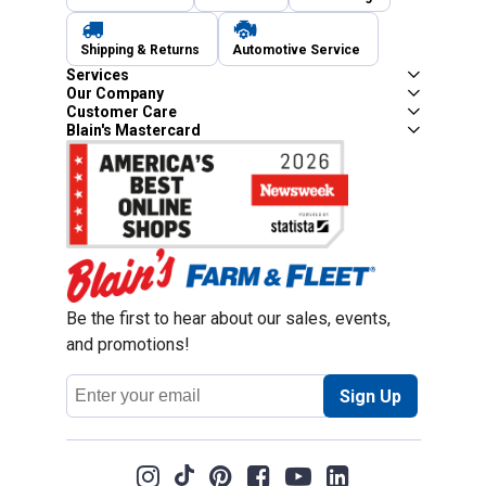
Shipping & Returns
Automotive Service
Services
Our Company
Customer Care
Blain's Mastercard
Be the first to hear about our sales, events,
and promotions!
Email
Sign Up
Address