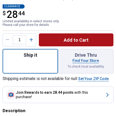
CLEARANCE
28
$
$28.44
44
Limited availability in select stores only.
Please call your store for details.
Product Options
Add to Cart
Quantity: 1, ELITE SERIES 3-Piece Oscillat
Ship it
Drive Thru
Find Your Store
To check local availability
Shipping estimate is not available for null
Set Your ZIP Code
Join Rewards
to earn 28.44 points
with this
purchase!
Description