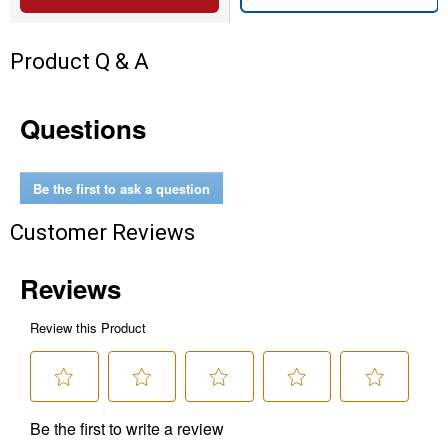
Product Q & A
Questions
Be the first to ask a question
Customer Reviews