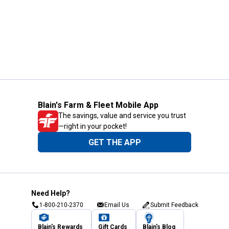
Blain's Farm & Fleet Mobile App
The savings, value and service you trust
—right in your pocket!
GET THE APP
Need Help?
1-800-210-2370
Email Us
Submit Feedback
Blain's Rewards
Gift Cards
Blain's Blog