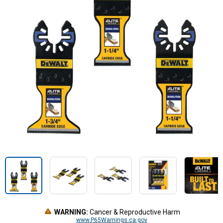
WARNING:
Cancer & Reproductive Harm
www.P65Warnings.ca.gov