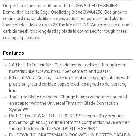
Outperform the competition with the DEWALT ELITE SERIES
Demolition Carbide Edge Oscillating Blade DWA4250. Designed to
cut in hard materials like screws, bolts, fiber cement, and plaster,
these blades deliver up to 2X the life of FEIN*. With precision ground
carbide teeth, this long-lasting blade is optimized for tough metal
cutting applications.
Features
2X The Life Of Fein®* - Carbide tipped teeth cut through hard
materials like screws, bolts, fiber cement, and plaster.
Efficient Metal Cutting - Take on metal cutting applications with
precision ground carbide tipped teeth designed to deliver long
life.
Tool-Free Blade Changes - Change blades without the need of
an adaptor with the Universal Fitment™ Blade Connection
System**.
Part Of The DEWALT® ELITE SERIES™ Lineup - Only products
proven tough enough outperform the competition have earned
the right to be called DEWALT® ELITE SERIES™.
Fits DEWALT®, CRAFTSMAN®, ROCKWELL®, PORTER-CABLE®,