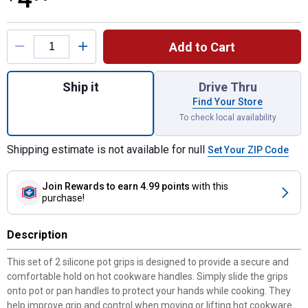
Product Options
Add to Cart
Quantity: 1, 2-piece Set Silicone Pot Grips
Ship it
Drive Thru
Find Your Store
To check local availability
Shipping estimate is not available for null
Set Your ZIP Code
Join Rewards
to earn 4.99 points
with this
purchase!
Description
This set of 2 silicone pot grips is designed to provide a secure and
comfortable hold on hot cookware handles. Simply slide the grips
onto pot or pan handles to protect your hands while cooking. They
help improve grip and control when moving or lifting hot cookware.