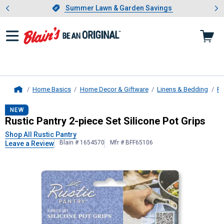
Showing slide 1 of 4: Summer L
es
Slide 1 of 4.
Summer Lawn & Garden Savings
Summer Lawn & Garden Savings
Home Basics
Home Decor & Giftware
Linens & Bedding
Po
Home
Rustic Pantry
2-piece Set Silicone P
NEW
Rustic Pantry 2-piece Set Silicone Pot Grips
Shop All Rustic Pantry
Blain # 1654570
Mfr # BFF65106
Leave a Review