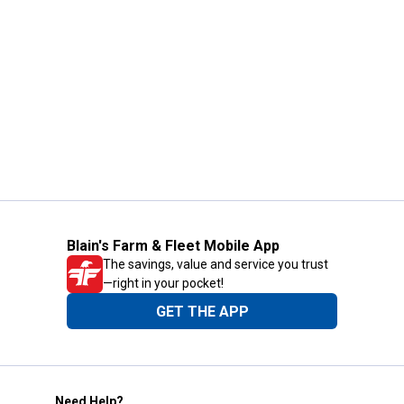
Blain's Farm & Fleet Mobile App
The savings, value and service you trust
—right in your pocket!
GET THE APP
Need Help?