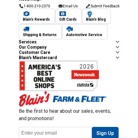
1-800-210-2370
Email Us
Submit Feedback
Blain's Rewards
Gift Cards
Blain's Blog
Shipping & Returns
Automotive Service
Services
Our Company
Customer Care
Blain's Mastercard
Be the first to hear about our sales, events,
and promotions!
Email
Sign Up
Address