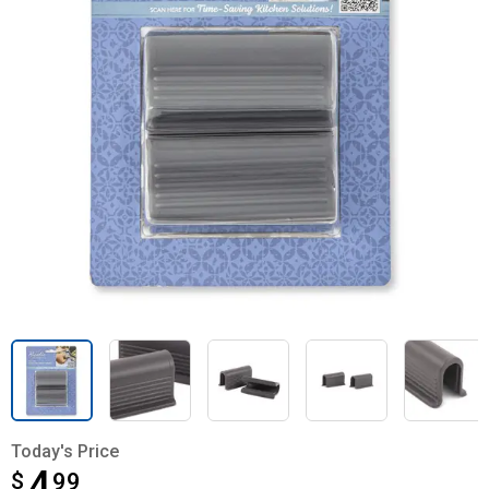
Today's Price
4
$
$4.99
99