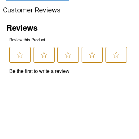
Customer Reviews