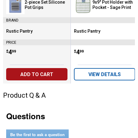
2-piece Set Silicone
9x9" Pot Holder with
Pot Grips
Pocket - Sage Print
BRAND
Rustic Pantry
Rustic Pantry
Brand:
Brand:
PRICE
Price:
.
4
Price:
.
4
$
99
$
99
ADD TO CART
VIEW DETAILS
Product Q & A
Questions
Be the first to ask a question