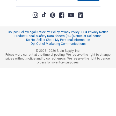
Coupon Policy
Legal Notice
Pet Policy
Privacy Policy
CCPA Privacy Notice
Product Recalls
Safety Data Sheets (SDS)
Notice at Collection
Do Not Sell or Share My Personal Information
Opt Out of Marketing Communications
© 2003 - 2026 Blain Supply, Inc.
Prices were current at the time of posting. We reserve the right to change
prices without notice and to correct errors. We reserve the right to cancel
orders for inventory purposes.