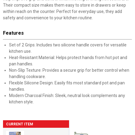
Their compact size makes them easy to store in drawers or keep
within reach on the counter. Perfect for everyday use, they add
safety and convenience to your kitchen routine.
Features
Set of 2 Grips: Includes two silicone handle covers for versatile
kitchen use.
Heat-Resistant Material: Helps protect hands from hot pot and
pan handles.
Non-Slip Texture: Provides a secure grip for better control when
handling cookware.
Flexible Silicone Design: Easily fits most standard pot and pan
handles.
Modern Charcoal Finish: Sleek, neutral look complements any
kitchen style.
CURRENT ITEM