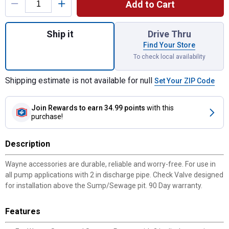
Add to Cart
Quantity: 1, 2" Legend Check Valve for shi
Ship it
Drive Thru
Find Your Store
To check local availability
Shipping estimate is not available for null
Set Your ZIP Code
Join Rewards
to earn 34.99 points
with this
purchase!
Description
Wayne accessories are durable, reliable and worry-free. For use in
all pump applications with 2 in discharge pipe. Check Valve designed
for installation above the Sump/Sewage pit. 90 Day warranty.
Features