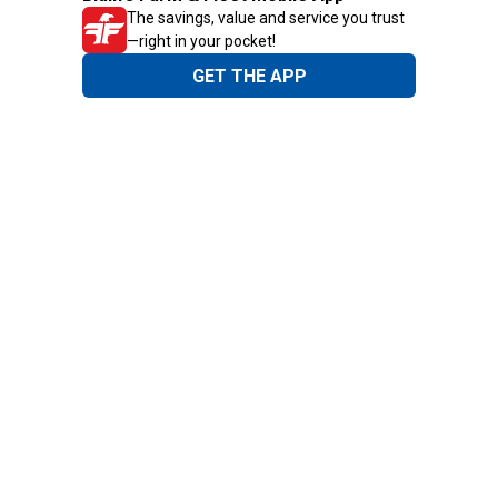
The savings, value and service you trust
—right in your pocket!
GET THE APP
Need Help?
1-800-210-2370
Email Us
Submit Feedback
Blain's Rewards
Gift Cards
Blain's Blog
Shipping & Returns
Automotive Service
Services
Our Company
Customer Care
Blain's Mastercard