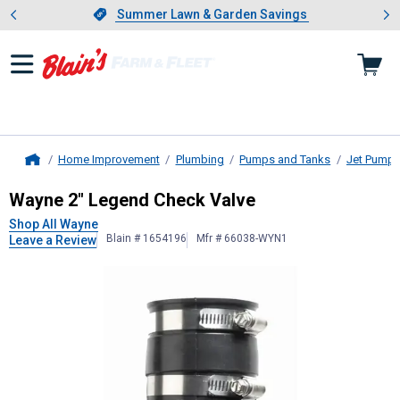
Showing slide 1 of 4: Summer L
es
Slide 1 of 4.
Summer Lawn & Garden Savings
Summer Lawn & Garden Savings
Home Improvement
Plumbing
Pumps and Tanks
Jet Pump
Home
Wayne
2" Legend Check Valve
Wayne 2" Legend Check Valve
Shop All Wayne
Blain # 1654196
Mfr # 66038-WYN1
Leave a Review