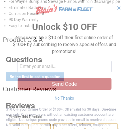
For Wayne Sump and Sewage Pumps with 2 in discharge pipe
✕
Eliminates Back Flow
Corrosion Resistant
90 Day Warranty
Unlock $10 OFF
Easy to install
New users take $10 off their first online order of
Product Q & A
$100+ by subscribing to receive special offers and
promotions!
Questions
Be the first to ask a question
Send Code
Customer Reviews
No Thanks
$10 OFF your Online Order of $100+. Offer valid for 30 days. One-time
use only. Only new users without an existing customer account are
eligible. Use unique promo code provided in email to receive discount.
Not valid in conjunction with any other offers, rebates, coupons or