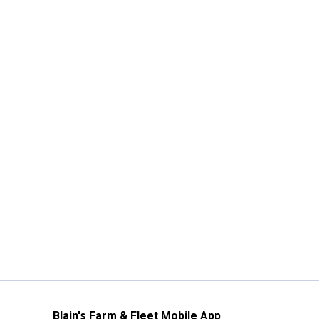
Blain's Farm & Fleet Mobile App