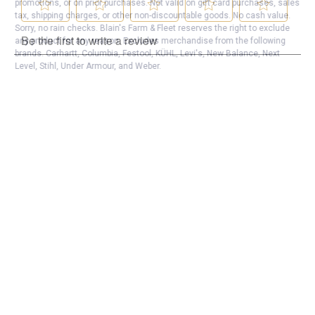
promotions, or on prior purchases. Not valid on gift card purchases, sales
tax, shipping charges, or other non-discountable goods. No cash value.
Sorry, no rain checks. Blain's Farm & Fleet reserves the right to exclude
any product for any reason. Excludes merchandise from the following
brands. Carhartt, Columbia, Festool, KÜHL, Levi's, New Balance, Next
Level, Stihl, Under Armour, and Weber.