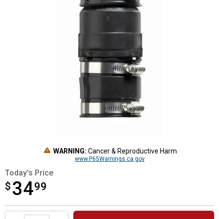
WARNING:
Cancer & Reproductive Harm
www.P65Warnings.ca.gov
Today's Price
34
$
$34.99
99
Product Options