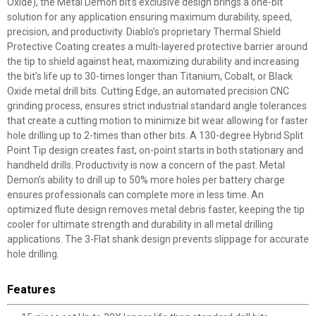
Oxide), the Metal Demon bit’s exclusive design brings a one-bit
solution for any application ensuring maximum durability, speed,
precision, and productivity. Diablo’s proprietary Thermal Shield
Protective Coating creates a multi-layered protective barrier around
the tip to shield against heat, maximizing durability and increasing
the bit’s life up to 30-times longer than Titanium, Cobalt, or Black
Oxide metal drill bits. Cutting Edge, an automated precision CNC
grinding process, ensures strict industrial standard angle tolerances
that create a cutting motion to minimize bit wear allowing for faster
hole drilling up to 2-times than other bits. A 130-degree Hybrid Split
Point Tip design creates fast, on-point starts in both stationary and
handheld drills. Productivity is now a concern of the past. Metal
Demon’s ability to drill up to 50% more holes per battery charge
ensures professionals can complete more in less time. An
optimized flute design removes metal debris faster, keeping the tip
cooler for ultimate strength and durability in all metal drilling
applications. The 3-Flat shank design prevents slippage for accurate
hole drilling.
Features