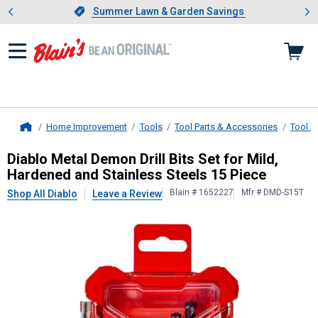
Showing slide 1 of 4: Summer L
es
Slide 1 of 4.
Summer Lawn & Garden Savings
Summer Lawn & Garden Savings
Home Improvement
Tools
Tool Parts & Accessories
Tool B
Home
Diablo
Metal Demon Drill Bits Set f
Diablo Metal Demon Drill Bits Set for Mild,
Hardened and Stainless Steels 15 Piece
Blain # 1652227
Mfr # DMD-S15T
Shop All Diablo
Leave a Review