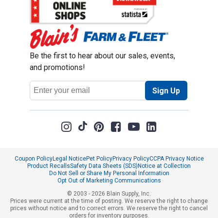
Be the first to hear about our sales, events,
and promotions!
Email
Sign Up
Address
Coupon Policy
Legal Notice
Pet Policy
Privacy Policy
CCPA Privacy Notice
Product Recalls
Safety Data Sheets (SDS)
Notice at Collection
Do Not Sell or Share My Personal Information
Opt Out of Marketing Communications
© 2003 - 2026 Blain Supply, Inc.
Prices were current at the time of posting. We reserve the right to change
prices without notice and to correct errors. We reserve the right to cancel
orders for inventory purposes.