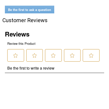
Be the first to ask a question
Customer Reviews