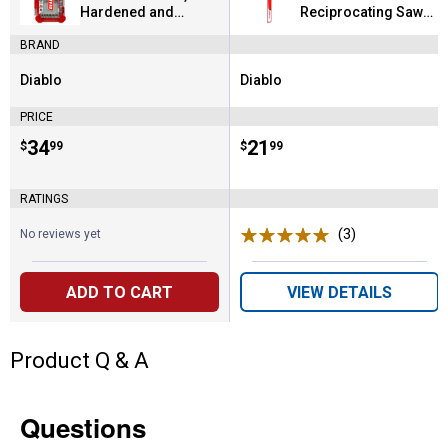
Hardened and
Reciprocating Saw
Stainless Steels 15
Blade for Thick Metal
BRAND
Piece
Diablo
Diablo
Brand:
Brand:
PRICE
Price:
.
34
Price:
.
21
$
99
$
99
RATINGS
(3)
Reviews
No reviews yet
ADD TO CART
VIEW DETAILS
Product Q & A
Questions