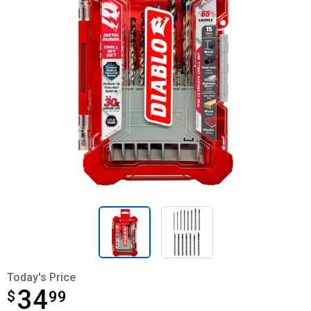
Today's Price
34
$
$34.99
99