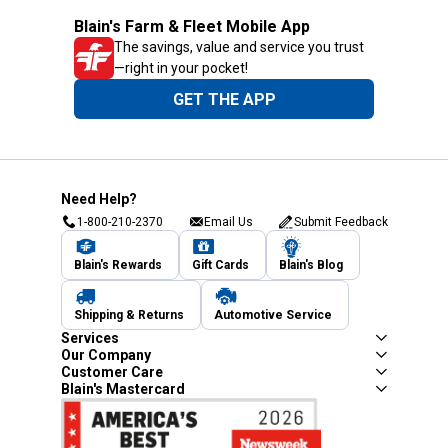
Blain's Farm & Fleet Mobile App
The savings, value and service you trust
—right in your pocket!
GET THE APP
Need Help?
1-800-210-2370
Email Us
Submit Feedback
Blain's Rewards
Gift Cards
Blain's Blog
Shipping & Returns
Automotive Service
Services
Our Company
Customer Care
Blain's Mastercard