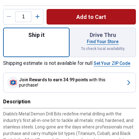
Product Options
Add to Cart
Quantity: 1, Metal Demon Drill Bits Set fo
Ship it
Drive Thru
Find Your Store
To check local availability
Shipping estimate is not available for null
Set Your ZIP Code
Join Rewards
to earn 34.99 points
with this
purchase!
Description
Diablo's Metal Demon Drill Bits redefine metal drilling with the
industry’s first all-in-one bit to tackle all metals: mild, hardened, and
stainless steels. Long-gone are the days where professionals must
purchase and carry multiple bit types (Titanium, Cobalt, and Black