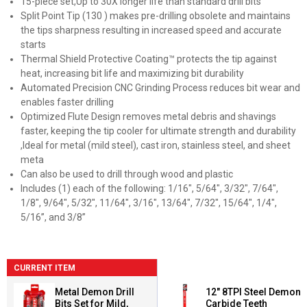
15-piece set,Up to 30X longer life than standard drill bits
Split Point Tip (130 ) makes pre-drilling obsolete and maintains
the tips sharpness resulting in increased speed and accurate
starts
Thermal Shield Protective Coating™ protects the tip against
heat, increasing bit life and maximizing bit durability
Automated Precision CNC Grinding Process reduces bit wear and
enables faster drilling
Optimized Flute Design removes metal debris and shavings
faster, keeping the tip cooler for ultimate strength and durability
,Ideal for metal (mild steel), cast iron, stainless steel, and sheet
meta
Can also be used to drill through wood and plastic
Includes (1) each of the following: 1/16", 5/64", 3/32", 7/64",
1/8", 9/64", 5/32", 11/64", 3/16", 13/64", 7/32", 15/64", 1/4",
5/16”, and 3/8”
CURRENT ITEM
Metal Demon Drill
12" 8TPI Steel Demon
Bits Set for Mild,
Carbide Teeth