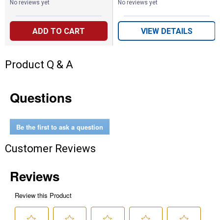
No reviews yet
No reviews yet
ADD TO CART
VIEW DETAILS
Product Q & A
Questions
Be the first to ask a question
Customer Reviews