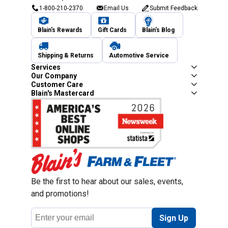
1-800-210-2370
Email Us
Submit Feedback
Blain's Rewards
Gift Cards
Blain's Blog
Shipping & Returns
Automotive Service
Services
Our Company
Customer Care
Blain's Mastercard
Be the first to hear about our sales, events,
and promotions!
Email
Sign Up
Address