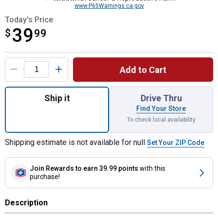
www.P65Warnings.ca.gov
Today's Price
39
$
$39.99
99
Product Options
Add to Cart
Quantity: 1, 5-Piece Left Hand Drill Bit Set
Ship it
Drive Thru
Find Your Store
To check local availability
Shipping estimate is not available for null
Set Your ZIP Code
Join Rewards
to earn 39.99 points
with this
purchase!
Description