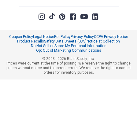
Coupon Policy
Legal Notice
Pet Policy
Privacy Policy
CCPA Privacy Notice
Product Recalls
Safety Data Sheets (SDS)
Notice at Collection
Do Not Sell or Share My Personal Information
Opt Out of Marketing Communications
© 2003 - 2026 Blain Supply, Inc.
Prices were current at the time of posting. We reserve the right to change
prices without notice and to correct errors. We reserve the right to cancel
orders for inventory purposes.