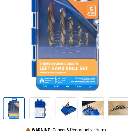
WARNING:
Cancer & Reproductive Harm