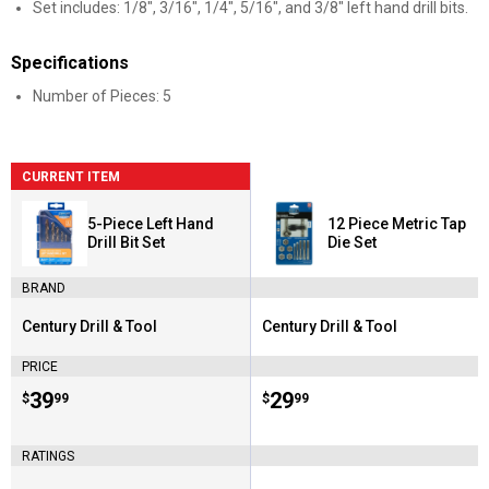
Set includes: 1/8", 3/16", 1/4", 5/16", and 3/8" left hand drill bits.
Specifications
Number of Pieces: 5
CURRENT ITEM
5-Piece Left Hand
12 Piece Metric Tap
Drill Bit Set
Die Set
BRAND
Century Drill & Tool
Century Drill & Tool
Brand:
Brand:
PRICE
Price:
.
39
Price:
.
29
$
99
$
99
RATINGS