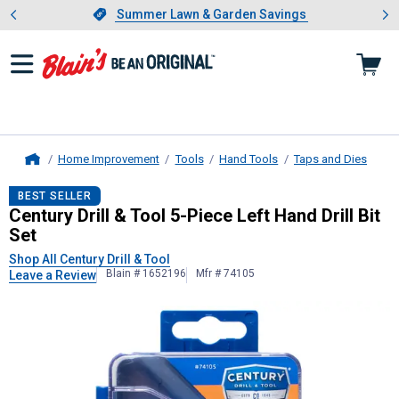
Showing slide 1 of 4: Summer L
es
Slide 1 of 4.
Summer Lawn & Garden Savings
Summer Lawn & Garden Savings
Home Improvement
Tools
Hand Tools
Taps and Dies
Home
Century Drill & Tool
5-Piece Left Han
BEST SELLER
Century Drill & Tool 5-Piece Left Hand Drill Bit
Set
Shop All Century Drill & Tool
Blain # 1652196
Mfr # 74105
Leave a Review