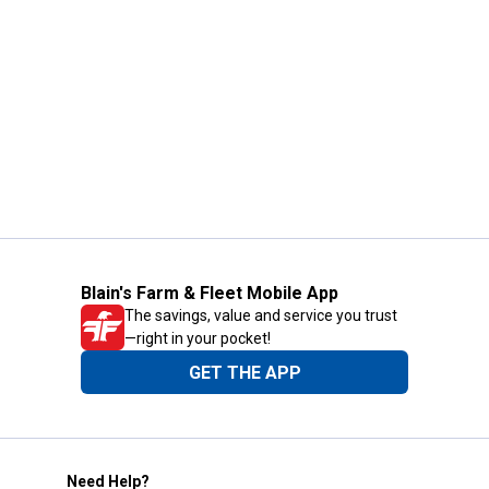
Blain's Farm & Fleet Mobile App
The savings, value and service you trust
—right in your pocket!
GET THE APP
Need Help?