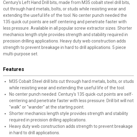
Century's Left Hand Drill bits, made from M35 cobalt steel drill bits,
cut through hard metals, bolts, or studs while resisting wear and
extending the useful life of the tool. No center punch needed the
135 quick cut points are self centering and penetrate faster with
less pressure. Available in all popular screw extractor sizes. Shorter
mechanics length style provides strength and stability required in
precision drilling applications. Heavy duty web construction adds
strength to prevent breakage in hard to drill applications. 5 piece
multi-purpose set.
Features
M35 Cobalt Steel drill bits cut through hard metals, bolts, or studs
while resisting wear and extending the useful life of the tool.
No center punch needed: Century's 135 quick-cut points are self-
centering and penetrate faster with less pressure. Drill bit will not
"walk" or "wander" at the starting point.
Shorter mechanics length style provides strength and stability
required in precision drilling applications.
Heavy duty web construction adds strength to prevent breakage
in hard to drill applications.