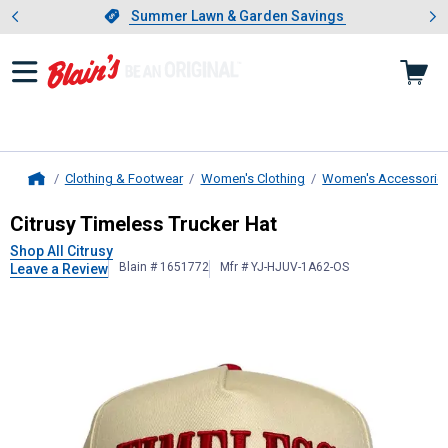
Showing slide 1 of 4: Summer L
es
Slide 1 of 4.
Summer Lawn & Garden Savings
Summer Lawn & Garden Savings
Clothing & Footwear
Women's Clothing
Women's Accessorie
Home
Citrusy
Timeless Trucker Hat
Citrusy Timeless Trucker Hat
Shop All Citrusy
Blain # 1651772
Mfr # YJ-HJUV-1A62-OS
Leave a Review