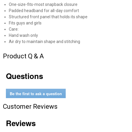
One-size-fits-most snapback closure
Padded headband for all-day comfort
Structured front panel that holds its shape
Fits guys and girls
Care:
Hand wash only
Air dry to maintain shape and stitching
Product Q & A
Questions
✕
Unlock $10 OFF
Be the first to ask a question
Customer Reviews
New users take $10 off their first online order of
$100+ by subscribing to receive special offers and
promotions!