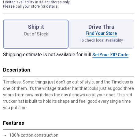
Limited availability in select stores only.
Please call your store for details.
Product Options
Ship it
Drive Thru
Find Your Store
Out of Stock
To check local availability
Shipping estimate is not available for null
Set Your ZIP Code
Description
Timeless. Some things just don't go out of style, and the Timeless is
one of them. It's the vintage trucker hat that looks just as good three
years from now as it does the day it shows up at your door. This red
trucker hat is built to hold its shape and feel good every single time
you put it on.
Features
100% cotton construction