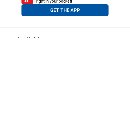
—right in your pocket!
GET THE APP
Need Help?
1-800-210-2370
Email Us
Submit Feedback
Blain's Rewards
Gift Cards
Blain's Blog
Shipping & Returns
Automotive Service
Services
Our Company
Customer Care
Blain's Mastercard