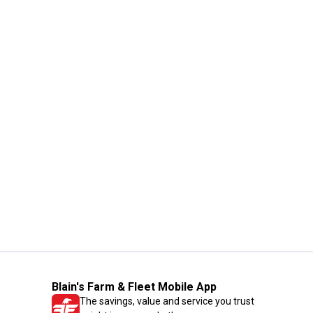
Blain's Farm & Fleet Mobile App
The savings, value and service you trust