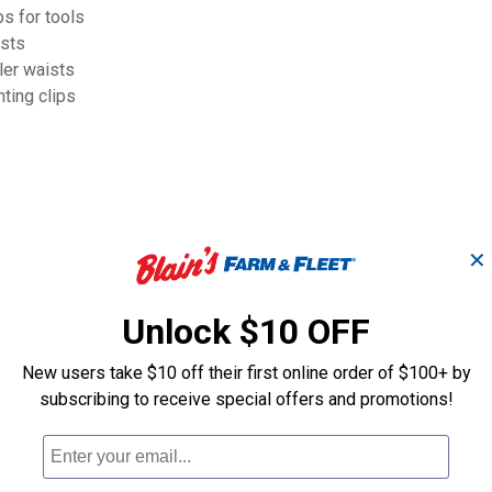
 for tools
ists
er waists
ing clips
✕
Unlock $10 OFF
New users take $10 off their first online order of $100+ by
subscribing to receive special offers and promotions!
Mullet Buster