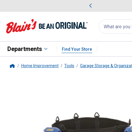
me Favorites
Deals on Home Favorites
Search
for
products:
suggestions
Suggestions Co
appear
below
Departments
Find Your Store
Home Improvement
Tools
Garage Storage & Organiza
Home
ESTWING MFG CO
4-Piece Too