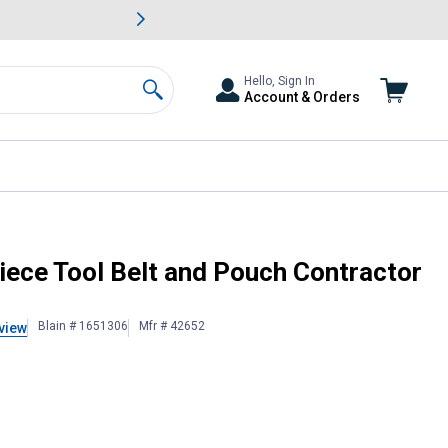
awn & Garden Savings.
s
Slide 2 of
Big Savin
Hello, Sign In
Account & Orders
Search
ce Tool Belt and Pouch Contractor
Blain # 1651306
Mfr # 42652
view