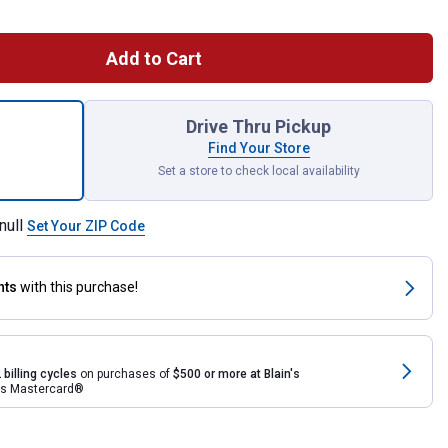
Add to Cart
ce Tool Belt and Pouch Contractor Set for shipping
Drive Thru Pickup
Find Your Store
Set a store to check local availability
null
Set Your ZIP Code
nts
with this purchase!
 billing cycles
on purchases of
$500 or more at Blain's
rds Mastercard®