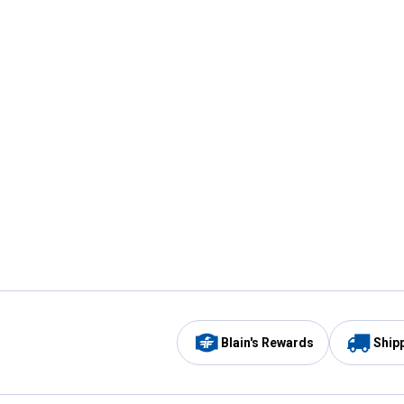
Blain's Rewards
Ship