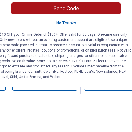
nd
Suspension Rig Tool
Professional 
et
Send Code
Belt
No Thanks
Bucket Boss
DEWALT
Brand:
Brand:
$10 OFF your Online Order of $100+. Offer valid for 30 days. One-time use only.
Only new users without an existing customer account are eligible. Use unique
promo code provided in email to receive discount. Not valid in conjunction with
Price:
.
84
Price:
.
129
$
99
$
99
any other offers, rebates, coupons or promotions, or on prior purchases. Not valid
on gift card purchases, sales tax, shipping charges, or other non-discountable
goods. No cash value. Sorry, no rain checks. Blain's Farm & Fleet reserves the
right to exclude any product for any reason. Excludes merchandise from the
(8)
Reviews
(9)
Review
following brands. Carhartt, Columbia, Festool, KÜHL, Levi's, New Balance, Next
Level, Stihl, Under Armour, and Weber.
VIEW DETAILS
VIEW DETAILS