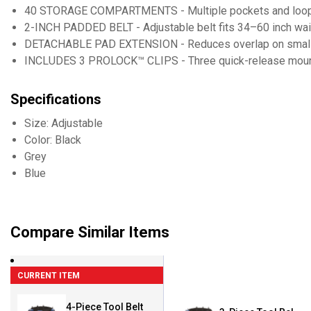
40 STORAGE COMPARTMENTS - Multiple pockets and loops
2-INCH PADDED BELT - Adjustable belt fits 34–60 inch wa
DETACHABLE PAD EXTENSION - Reduces overlap on small
INCLUDES 3 PROLOCK™ CLIPS - Three quick-release mount
Specifications
Size: Adjustable
Color: Black
Grey
Blue
Compare Similar Items
CURRENT ITEM
4-Piece Tool Belt