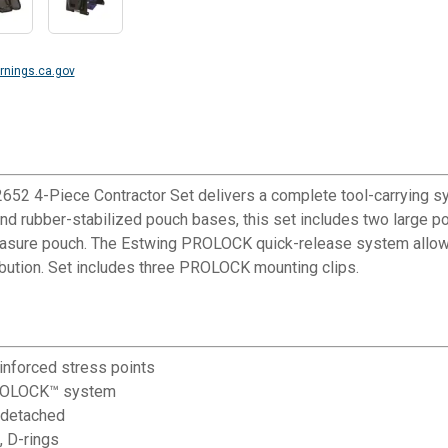
nings.ca.gov
2652 4-Piece Contractor Set delivers a complete tool-carrying s
and rubber-stabilized pouch bases, this set includes two large p
easure pouch. The Estwing PROLOCK quick-release system allows
bution. Set includes three PROLOCK mounting clips.
nforced stress points
PROLOCK™ system
 detached
 D-rings