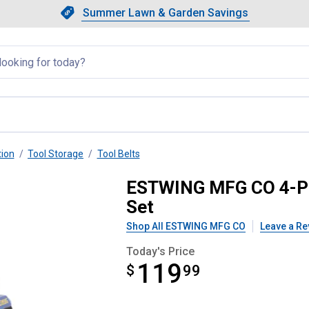
Showing slide 1 of 4: Summer L
Slide 1 of 4.
Summer Lawn & Garden Savings
Summer Lawn & Garden Saving
llapsed
tion
Tool Storage
Tool Belts
l Belt and Pouch Contractor Set
ESTWING MFG CO 4-Pie
Set
Shop All ESTWING MFG CO
Leave a Re
Today's Price
119
$
$119.99
99