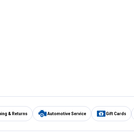
ping & Returns
Automotive Service
Gift Cards