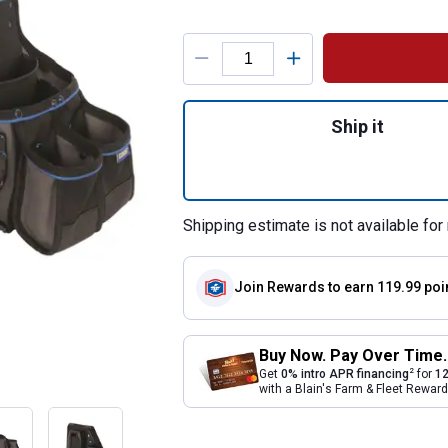
Product Options
Quantity: 1, 4-Pie
Ship it
Shipping estimate is not available for 
Join Rewards
to earn 119.99 poi
Buy Now. Pay Over Time.
2
Get
0% intro APR financing
for
12
with a Blain's Farm & Fleet Rewa