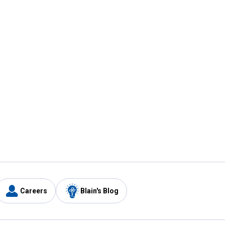
Careers
Blain's Blog