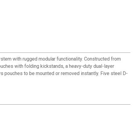
ystem with rugged modular functionality. Constructed from
ouches with folding kickstands, a heavy-duty dual-layer
 pouches to be mounted or removed instantly. Five steel D-