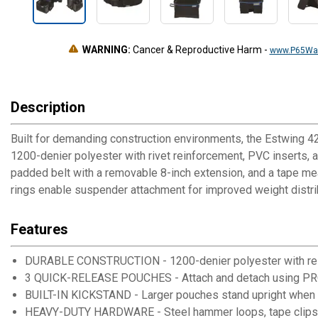
WARNING:
Cancer & Reproductive Harm
-
www.P65War
Description
Built for demanding construction environments, the Estwing 4
1200-denier polyester with rivet reinforcement, PVC inserts, 
padded belt with a removable 8-inch extension, and a tape m
rings enable suspender attachment for improved weight distri
Features
DURABLE CONSTRUCTION - 1200-denier polyester with rei
3 QUICK-RELEASE POUCHES - Attach and detach using 
BUILT-IN KICKSTAND - Larger pouches stand upright when
HEAVY-DUTY HARDWARE - Steel hammer loops, tape clips,