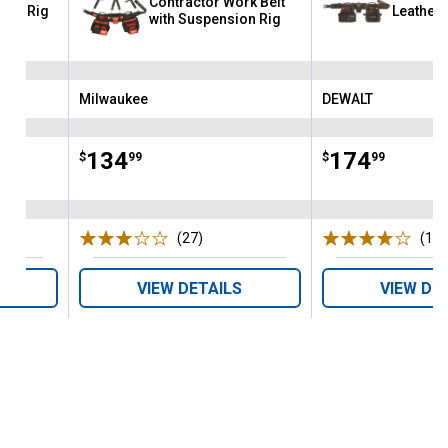
Contractor Work Belt
Tool Rig
Leather 
with Suspension Rig
Milwaukee
DEWALT
Brand:
Brand:
Price:
.
134
Price:
.
174
$
99
$
99
s
(27)
Reviews
(15)
VIEW DETAILS
VIEW DE