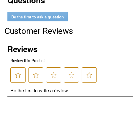
Questions
Be the first to ask a question
Customer Reviews