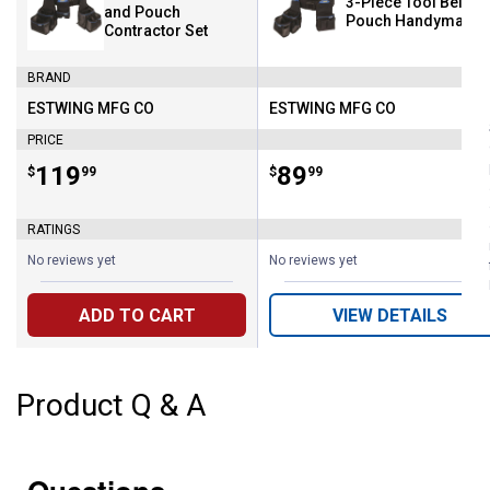
3-Piece Tool Belt a
and Pouch
Pouch Handyman S
Contractor Set
BRAND
ESTWING MFG CO
ESTWING MFG CO
Brand:
Brand:
PRICE
Price:
.
119
Price:
.
89
$
99
$
99
RATINGS
No reviews yet
No reviews yet
ADD TO CART
VIEW DETAILS
Product Q & A