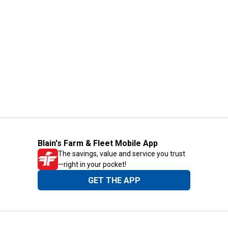
Blain's Farm & Fleet Mobile App
The savings, value and service you trust
—right in your pocket!
GET THE APP