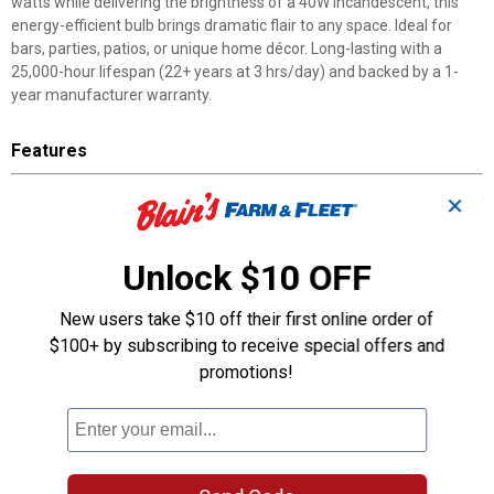
watts while delivering the brightness of a 40W incandescent, this
energy-efficient bulb brings dramatic flair to any space. Ideal for
bars, parties, patios, or unique home décor. Long-lasting with a
25,000-hour lifespan (22+ years at 3 hrs/day) and backed by a 1-
year manufacturer warranty.
Features
Realistic Blue Flame Effect: Flame reacts to bulb orientation for a
✕
lifelike, flickering glow.
3 Dynamic Modes: Choose from flame, full-on, or pulse to match
your mood.
Unlock $10 OFF
Perfect Ambience Anywhere: Great for bars, patios, parties,
gardens, and unique home décor.
New users take $10 off their first online order of
Energy-Efficient Power: Uses just 4.5W while shining as bright as
$100+ by subscribing to receive special offers and
a 40W bulb.
promotions!
Versatile & Durable: Fits standard E26 sockets, enclosed fixture
rated, and built to last 25,000 hours.
200 Lumen LED 4.5 Watt Replacement for 40 Watt Light of
Equivalent Brightness, Saving you 89% Less Energy.