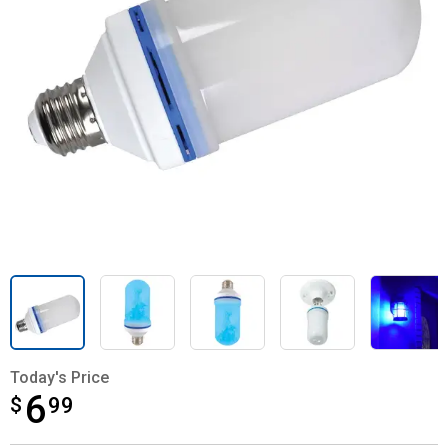
Today's Price
6
$
$6.99
99