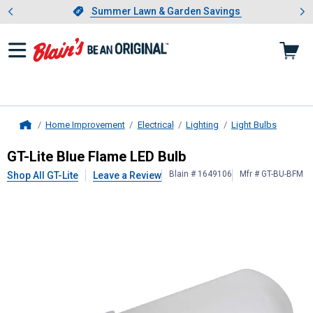
Showing slide 1 of 4: Summer L
es
Slide 1 of 4.
Summer Lawn & Garden Savings
Summer Lawn & Garden Savings
Home Improvement
Electrical
Lighting
Light Bulbs
Home
GT-Lite
Blue Flame LED Bulb
GT-Lite Blue Flame LED Bulb
Blain # 1649106
Mfr # GT-BU-BFM
Shop All GT-Lite
Leave a Review