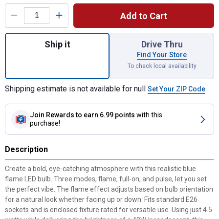
Product Options
Add to Cart
Quantity: 1, Blue Flame LED Bulb for shipp
Ship it
Drive Thru
Find Your Store
To check local availability
Shipping estimate is not available for null
Set Your ZIP Code
Join Rewards
to earn 6.99 points
with this
purchase!
Description
Create a bold, eye-catching atmosphere with this realistic blue
flame LED bulb. Three modes, flame, full-on, and pulse, let you set
the perfect vibe. The flame effect adjusts based on bulb orientation
for a natural look whether facing up or down. Fits standard E26
sockets and is enclosed fixture rated for versatile use. Using just 4.5