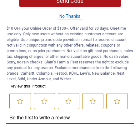
Send Code
Product Q & A
No Thanks
Questions
$10 OFF your Online Order of $100+. Offer valid for 30 days. One-time
use only. Only new users without an existing customer account are
eligible. Use unique promo code provided in email to receive discount.
Be the first to ask a question
Not valid in conjunction with any other offers, rebates, coupons or
promotions, or on prior purchases. Not valid on gift card purchases, sales
Customer Reviews
tax, shipping charges, or other non-discountable goods. No cash value.
Sorry, no rain checks. Blain's Farm & Fleet reserves the right to exclude
any product for any reason. Excludes merchandise from the following
brands. Carhartt, Columbia, Festool, KÜHL, Levi's, New Balance, Next
Level, Stihl, Under Armour, and Weber.