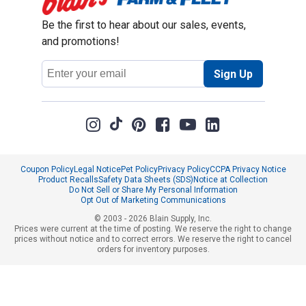
Be the first to hear about our sales, events,
and promotions!
Email
Sign Up
Address
Coupon Policy
Legal Notice
Pet Policy
Privacy Policy
CCPA Privacy Notice
Product Recalls
Safety Data Sheets (SDS)
Notice at Collection
Do Not Sell or Share My Personal Information
Opt Out of Marketing Communications
© 2003 - 2026 Blain Supply, Inc.
Prices were current at the time of posting. We reserve the right to change
prices without notice and to correct errors. We reserve the right to cancel
orders for inventory purposes.