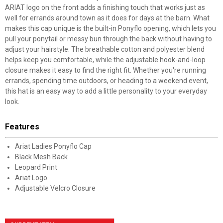
ARIAT logo on the front adds a finishing touch that works just as
well for errands around town as it does for days at the barn. What
makes this cap unique is the built-in Ponyflo opening, which lets you
pull your ponytail or messy bun through the back without having to
adjust your hairstyle. The breathable cotton and polyester blend
helps keep you comfortable, while the adjustable hook-and-loop
closure makes it easy to find the right fit. Whether you're running
errands, spending time outdoors, or heading to a weekend event,
this hat is an easy way to add a little personality to your everyday
look.
Features
Ariat Ladies Ponyflo Cap
Black Mesh Back
Leopard Print
Ariat Logo
Adjustable Velcro Closure