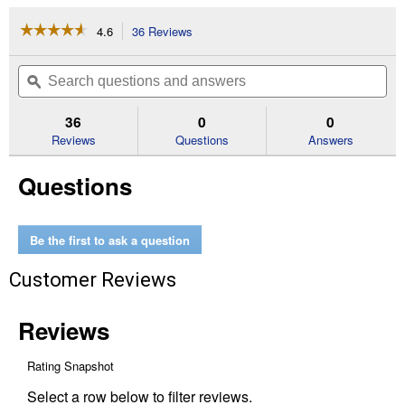
☆☆☆☆☆
☆☆☆☆☆
4.6
36 Reviews
This
action
4.6
out
will
Search
Se
of
navigate
questions
ϙ
que
5
to
and
an
stars.
reviews.
answers
an
36
0
0
Read
reviews
Reviews
Questions
Answers
for
Women's
Questions
Leopard
Print
Ponyflo
Cap
Be the first to ask a question
Customer Reviews