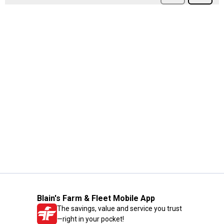
Blain's Farm & Fleet Mobile App
The savings, value and service you trust
—right in your pocket!