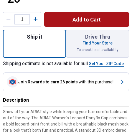
Product Options
Add to Cart
Quantity: 1, Women's Leopard Print Ponyfl
Ship it
Drive Thru
Find Your Store
To check local availability
Shipping estimate is not available for null
Set Your ZIP Code
Join Rewards
to earn 26 points
with this purchase!
Description
Show off your ARIAT style while keeping your hair comfortable and
out of the way. The ARIAT Women's Leopard Ponyflo Cap combines
a bold leopard-print front and bill with a breathable black mesh back
for a look that's both fun and practical. A standout 3D embroidered