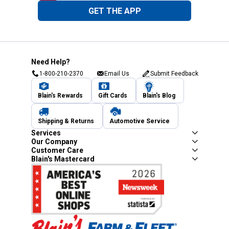
GET THE APP
Need Help?
1-800-210-2370
Email Us
Submit Feedback
Blain's Rewards
Gift Cards
Blain's Blog
Shipping & Returns
Automotive Service
Services
Our Company
Customer Care
Blain's Mastercard