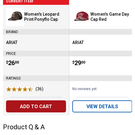
CURRENT ITEM
Women's Leopard
Women's Game Day
Print Ponyflo Cap
Cap Red
BRAND
ARIAT
ARIAT
Brand:
Brand:
PRICE
Price:
.
26
Price:
.
29
$
00
$
00
RATINGS
(36)
Reviews
No reviews yet
ADD TO CART
VIEW DETAILS
Product Q & A