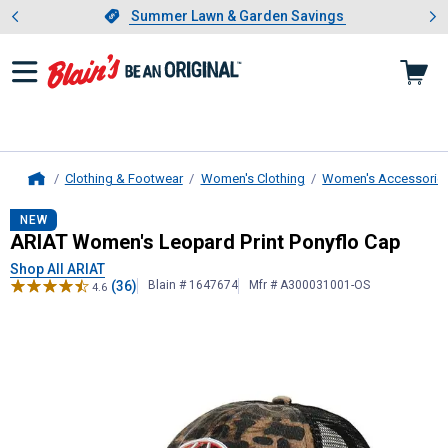
Showing slide 1 of 4: Summer L
es
Slide 1 of 4.
Summer Lawn & Garden Savings
Summer Lawn & Garden Savings
Clothing & Footwear
Women's Clothing
Women's Accessorie
Home
ARIAT
Women's Leopard Print Pony
NEW
ARIAT Women's Leopard Print Ponyflo Cap
Shop All ARIAT
(36)
Blain # 1647674
Mfr # A300031001-OS
4.6