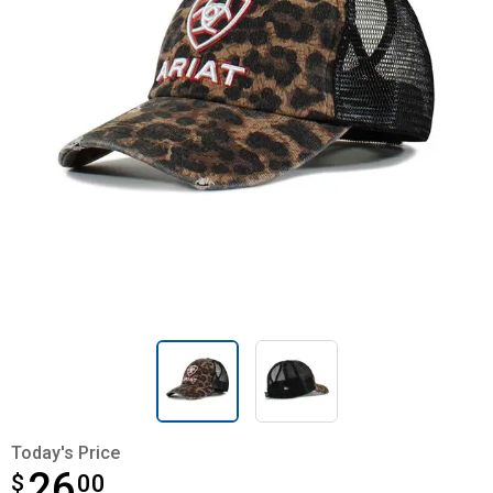
Today's Price
26
$
$26.00
00