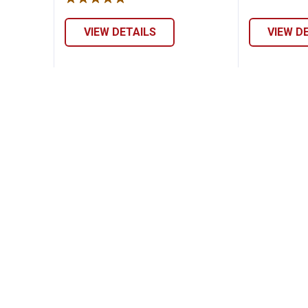
VIEW DETAILS
VIEW D