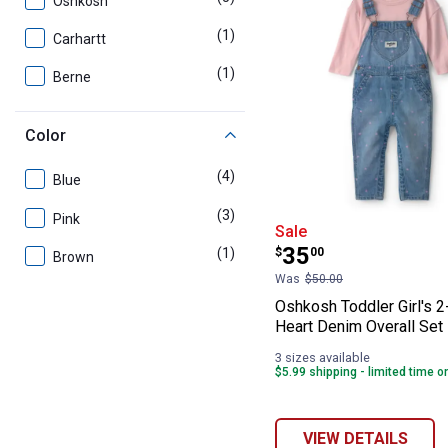
Oshkosh
(1)
product
Carhartt
(1)
product
Berne
Color
(4)
products
Blue
(3)
products
Pink
Oshkosh Toddler
Sale
Price:
.
35
(1)
product
$
00
Brown
Was
$50.00
Oshkosh Toddler Girl's 
Heart Denim Overall Set
3 sizes available
$5.99 shipping - limited time o
VIEW DETAILS