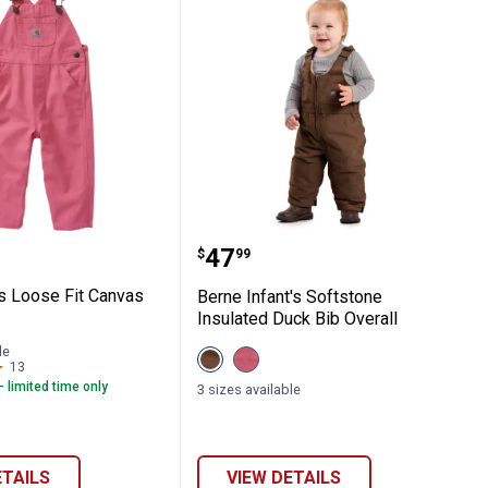
Hickory Stripe Overalls
 Girl's Loose Fit Canvas Bib Overalls
Berne Infant's Softstone
Price:
.
47
$
99
l's Loose Fit Canvas
Berne Infant's Softstone
Insulated Duck Bib Overall
le
View
View
13
Reviews
Bark
Desert
- limited time only
variant
Rose
3 sizes available
variant
ETAILS
VIEW DETAILS