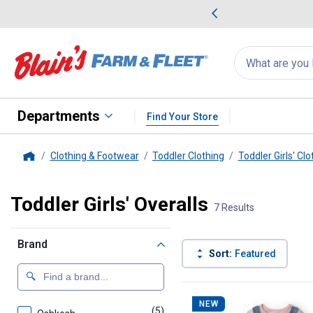
me Favorites
Deals on Home Favorites
Search
for
products:
suggestions
Suggestions Co
appear
below
Departments
Find Your Store
Clothing & Footwear
Toddler Clothing
Toddler Girls' Clo
Home
Toddler Girls' Overalls
7 Results
Brand
Sort:
Featured
7 Results
Product List
NEW
(5)
products