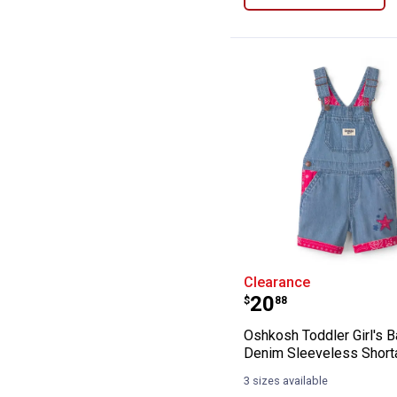
Oshkosh Toddler
Clearance
Price:
.
20
$
88
Oshkosh Toddler Girl's 
Denim Sleeveless Shorta
3 sizes available