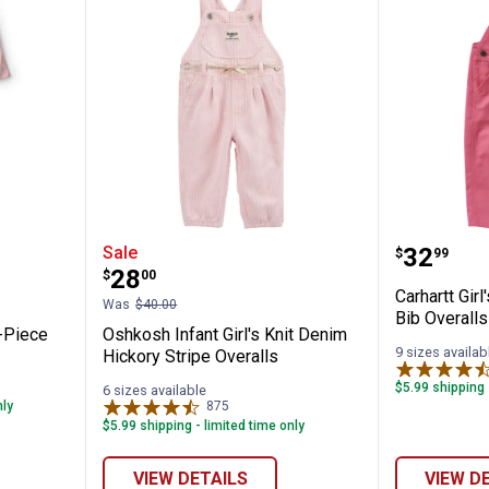
 Girl's 2-Piece Heart Denim Overall Set
Oshkosh Infant Girl's Knit Denim 
Carhartt
Price:
Sale
.
32
$
99
Price:
.
28
$
00
Carhartt Gir
Was
$40.00
Bib Overalls
2-Piece
Oshkosh Infant Girl's Knit Denim
9 sizes availab
Hickory Stripe Overalls
$5.99 shipping 
6 sizes available
✕
nly
875
Reviews
$5.99 shipping - limited time only
Unlock $10 OFF
VIEW DETAILS
VIEW D