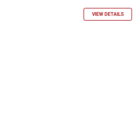
VIEW DETAILS