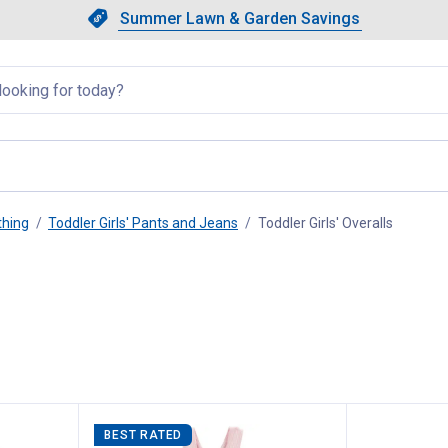
Showing slide 1 of 4: Summer L
Slide 1 of 4.
Summer Lawn & Garden Savings
Summer Lawn & Garden Saving
llapsed
thing
Toddler Girls' Pants and Jeans
Toddler Girls' Overalls
, curren
BEST RATED