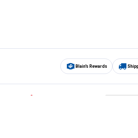
Blain's Rewards
Ship
Be the first to hear about our sales, events,
and promotions!
Email
Sign
Address