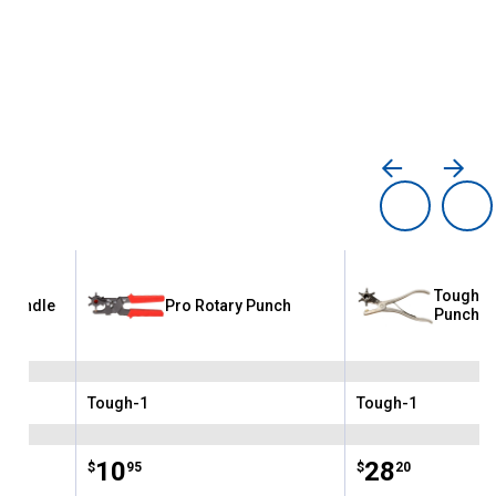
Tough-1
r Bundle
Pro Rotary Punch
Punch
Tough-1
Tough-1
Brand:
Brand:
Price:
.
10
Price:
.
28
$
95
$
20