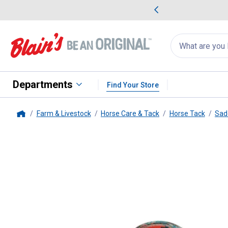
me Favorites
Deals on Home Favorites
Search
for
products:
suggestions
Suggestions Co
appear
below
Departments
Find Your Store
Farm & Livestock
Horse Care & Tack
Horse Tack
Sad
Home
Weaver Equine
1-3/4" x 60" Pol