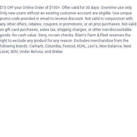
$10 OFF your Online Order of $100+. Offer valid for 30 days. One-time use only.
Only new users without an existing customer account are eligible. Use unique
No reviews yet
No reviews yet
promo code provided in email to receive discount. Not valid in conjunction with
any other offers, rebates, coupons or promotions, or on prior purchases. Not valid
on gift card purchases, sales tax, shipping charges, or other non-discountable
VIEW DETAILS
VIEW DETAILS
goods. No cash value. Sorry, no rain checks. Blain's Farm & Fleet reserves the
right to exclude any product for any reason. Excludes merchandise from the
following brands. Carhartt, Columbia, Festool, KÜHL, Levi's, New Balance, Next
Level, Stihl, Under Armour, and Weber.