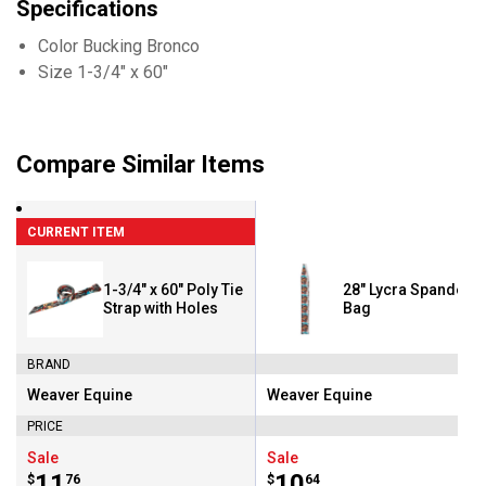
Specifications
Color Bucking Bronco
Size 1-3/4" x 60"
Compare Similar Items
CURRENT ITEM
1-3/4" x 60" Poly Tie
28" Lycra Spandex Ta
Strap with Holes
Bag
BRAND
Weaver Equine
Weaver Equine
Brand:
Brand:
PRICE
Sale
Sale
Price:
.
11
Price:
.
10
$
76
$
64