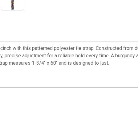
inch with this patterned polyester tie strap. Constructed from dur
 precise adjustment for a reliable hold every time. A burgundy a
 strap measures 1-3/4" x 60" and is designed to last.