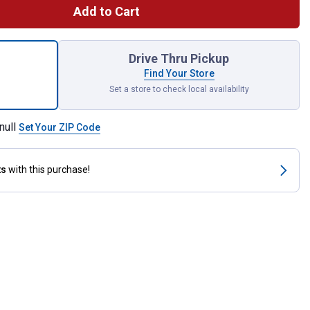
Add to Cart
" x 60" Poly Tie Strap with Holes for shipping
Drive Thru Pickup
Find Your Store
Set a store to check local availability
null
Set Your ZIP Code
ts
with this purchase!