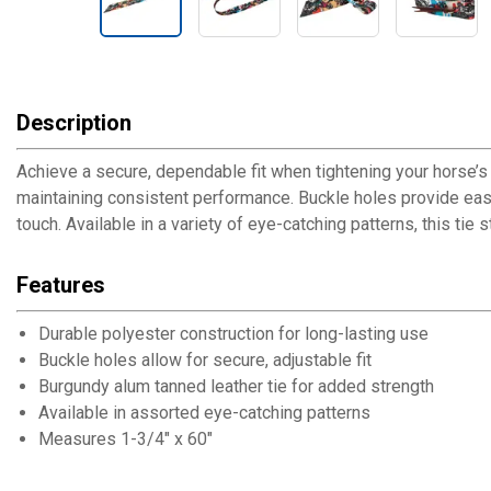
Description
Achieve a secure, dependable fit when tightening your horse’s c
maintaining consistent performance. Buckle holes provide easy,
touch. Available in a variety of eye-catching patterns, this tie
Features
Durable polyester construction for long-lasting use
Buckle holes allow for secure, adjustable fit
Burgundy alum tanned leather tie for added strength
Available in assorted eye-catching patterns
Measures 1-3/4" x 60"