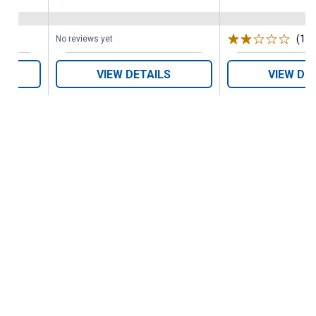
(1)
R
No reviews yet
VIEW DETAILS
VIEW DE