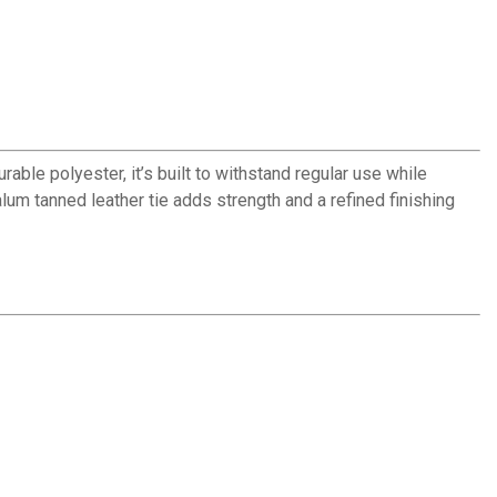
able polyester, it’s built to withstand regular use while
lum tanned leather tie adds strength and a refined finishing