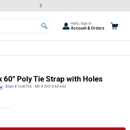
awn & Garden Savings.
s
Slide 2 of
Big Savin
Hello, Sign In
Account & Orders
Search
 60" Poly Tie Strap with Holes
Blain # 1640755
Mfr # 35510-60-642
ew