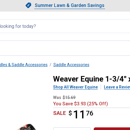
Showing slide 1 of 4: Summer L
Slide 1 of 4.
Summer Lawn & Garden Savings
Summer Lawn & Garden Saving
llapsed
dles & Saddle Accessories
Saddle Accessories
y Tie Strap with Holes
Weaver Equine 1-3/4" x
Shop All Weaver Equine
Leave a Revi
Was
$15.69
You Save $3.93 (25% Off)
11
$
$11.76
76
SALE
Product Options