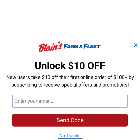
✕
Unlock $10 OFF
New users take $10 off their first online order of $100+ by
il
1" x 40" Deluxe Horse
subscribing to receive special offers and promotions!
Leather Repai
Tie Down Strap
Weaver Equine
Weaver Leather
Brand:
Brand:
Send Code
Price:
.
8
Sale
$
49
No Thanks
Price:
.
16
$
26