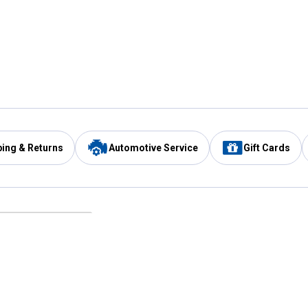
ping & Returns
Automotive Service
Gift Cards
Services
Our Compan
Automotive Service
Blain's Rewards
Drive Thru Pickup
Mobile App
Same Day Local Delivery
About Us
Registries & Lists
Blain's Blog