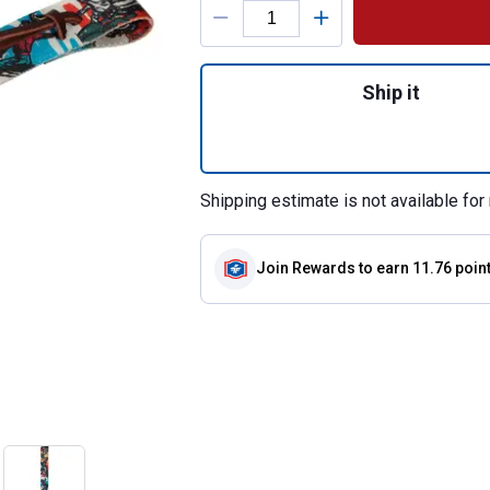
Quantity: 1, 1-3/4
Ship it
Shipping estimate is not available for 
Join Rewards
to earn 11.76 poin