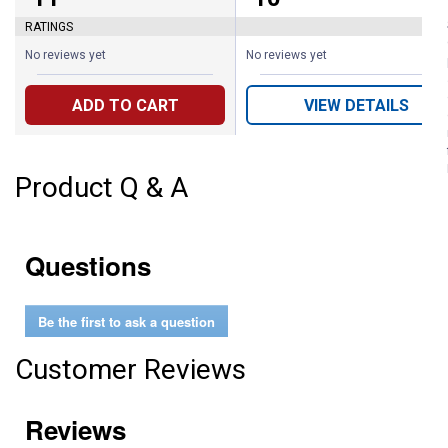
RATINGS
No reviews yet
No reviews yet
ADD TO CART
VIEW DETAILS
Product Q & A
Questions
Be the first to ask a question
Customer Reviews