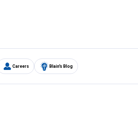
Careers
Blain's Blog
y
Customer Care
1-800-210-2370
Email Us
Submit Feedback
FAQ