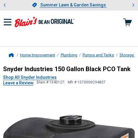
Showing slide 1 of 4: Summer L
es
Slide 1 of 4.
Summer Lawn & Garden Savings
Summer Lawn & Garden Savings
Home Improvement
Plumbing
Pumps and Tanks
Storage T
Home
Snyder Industries
150 Gallon Black
Snyder Industries 150 Gallon Black PCO Tank
Shop All Snyder Industries
Blain # 1640127
Mfr # 1570000C94807
Leave a Review