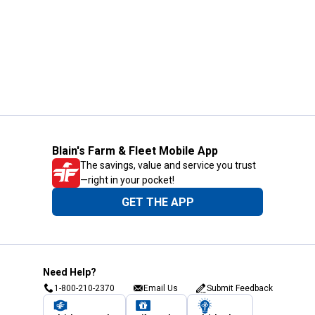
Blain's Farm & Fleet Mobile App
The savings, value and service you trust
—right in your pocket!
GET THE APP
Need Help?
1-800-210-2370
Email Us
Submit Feedback