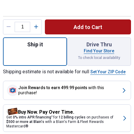
Product Options
Add to Cart
Quantity: 1, 150 Gallon Black PCO Tank for
Ship it
Drive Thru
Find Your Store
To check local availability
Shipping estimate is not available for null
Set Your ZIP Code
Join Rewards
to earn 499.99 points
with this
purchase!
Buy Now. Pay Over Time.
Get
0% intro APR financing
2
for
12 billing cycles
on purchases of
$500 or more at Blain's
with a Blain's Farm & Fleet Rewards
Mastercard®