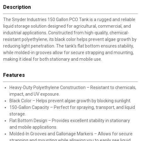
Description
The Snyder Industries 150 Gallon PCO Tank is a rugged and reliable
liquid storage solution designed for agricultural, commercial, and
industrial applications. Constructed from high-quality, chemical-
resistant polyethylene, its black color helps prevent algae growth by
reducing light penetration. The tank’s flat bottom ensures stability,
while molded-in grooves allow for secure strapping and mounting,
making it ideal for both stationary and mobile use.
Features
Heavy-Duty Polyethylene Construction – Resistant to chemicals,
impact, and UV exposure.
Black Color – Helps prevent algae growth by blocking sunlight.
150-Gallon Capacity – Perfect for spraying, transport, and liquid
storage.
Flat Bottom Design – Provides excellent stability in stationary
and mobile applications.
Molded-In Grooves and Gallonage Markers – Allows for secure
strapping and mounting while allowing you to easily see liquid