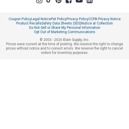
Coupon Policy
Legal Notice
Pet Policy
Privacy Policy
CCPA Privacy Notice
Product Recalls
Safety Data Sheets (SDS)
Notice at Collection
Do Not Sell or Share My Personal Information
Opt Out of Marketing Communications
© 2003 - 2026 Blain Supply, Inc.
Prices were current at the time of posting. We reserve the right to change
prices without notice and to correct errors. We reserve the right to cancel
orders for inventory purposes.