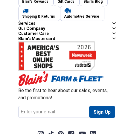
Blain's Rewards
Gift Cards
Blain's Blog
Shipping & Returns
Automotive Service
Services
Our Company
Customer Care
Blain's Mastercard
Be the first to hear about our sales, events,
and promotions!
Email
Sign Up
Address