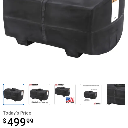
Today's Price
499
$
$499.99
99