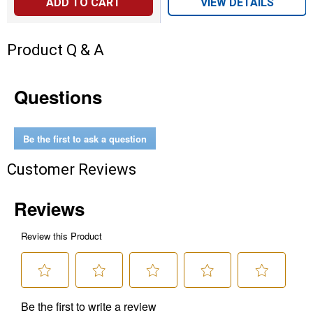
ADD TO CART
VIEW DETAILS
Product Q & A
Questions
Be the first to ask a question
Customer Reviews