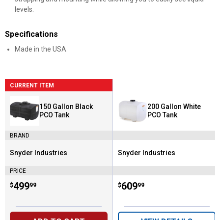
levels.
Specifications
Made in the USA
CURRENT ITEM
150 Gallon Black
200 Gallon White
PCO Tank
PCO Tank
BRAND
Snyder Industries
Snyder Industries
Brand:
Brand:
PRICE
Price:
.
499
Price:
.
609
$
99
$
99