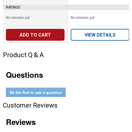
RATINGS
No reviews yet
No reviews yet
ADD TO CART
VIEW DETAILS
Product Q & A
Questions
Be the first to ask a question
Customer Reviews