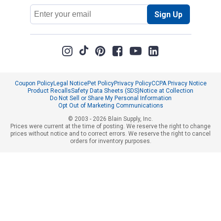
Email
Sign Up
Address
Coupon Policy
Legal Notice
Pet Policy
Privacy Policy
CCPA Privacy Notice
Product Recalls
Safety Data Sheets (SDS)
Notice at Collection
Do Not Sell or Share My Personal Information
Opt Out of Marketing Communications
© 2003 - 2026 Blain Supply, Inc.
Prices were current at the time of posting. We reserve the right to change
prices without notice and to correct errors. We reserve the right to cancel
orders for inventory purposes.