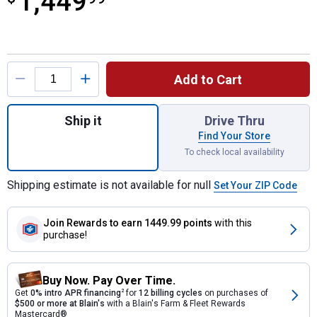
1,449
Product Options
Add to Cart
Quantity: 1, 1100 Gallon Plastic Vertical 
Ship it
Drive Thru
Find Your Store
To check local availability
Shipping estimate is not available for null
Set Your ZIP Code
Join Rewards
to earn 1449.99 points
with this
purchase!
Buy Now. Pay Over Time.
Get
0% intro APR financing
2
for
12 billing cycles
on purchases of
$500 or more at Blain's
with a Blain's Farm & Fleet Rewards
Mastercard®