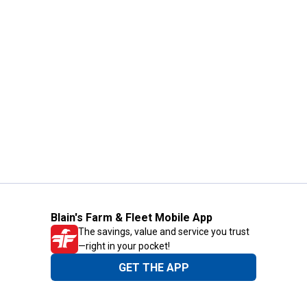
Blain's Farm & Fleet Mobile App
The savings, value and service you trust
—right in your pocket!
GET THE APP