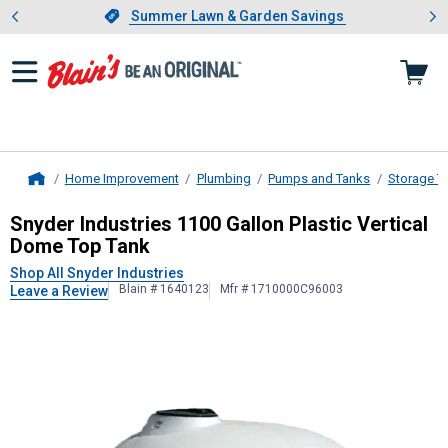
Showing slide 1 of 4: Summer L
es
Slide 1 of 4.
Summer Lawn & Garden Savings
Summer Lawn & Garden Savings
Home Improvement
Plumbing
Pumps and Tanks
Storage T
Home
Snyder Industries
1100 Gallon Plast
Snyder Industries 1100 Gallon Plastic Vertical
Dome Top Tank
Shop All Snyder Industries
Blain # 1640123
Mfr # 1710000C96003
Leave a Review