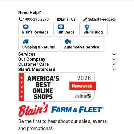
Need Help?
1-800-210-2370
Email Us
Submit Feedback
Blain's Rewards
Gift Cards
Blain's Blog
Shipping & Returns
Automotive Service
Services
Our Company
Customer Care
Blain's Mastercard
Be the first to hear about our sales, events,
and promotions!