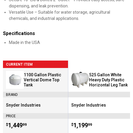
dispensing, and leak prevention.
Versatile Use – Suitable for water storage, agricultural
chemicals, and industrial applications.
Specifications
Made in the USA
CURRENT ITEM
1100 Gallon Plastic
525 Gallon White
Vertical Dome Top
Heavy Duty Plastic
Tank
Horizontal Leg Tank
BRAND
Snyder Industries
Snyder Industries
Brand:
Brand:
PRICE
Price:
.
1,449
Price:
.
1,199
$
99
$
99