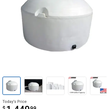
Today's Price
$
$1,449.99
99