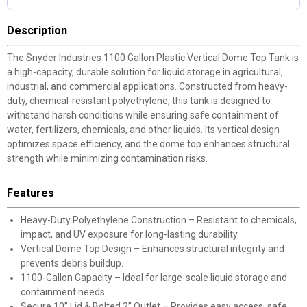
Description
The Snyder Industries 1100 Gallon Plastic Vertical Dome Top Tank is
a high-capacity, durable solution for liquid storage in agricultural,
industrial, and commercial applications. Constructed from heavy-
duty, chemical-resistant polyethylene, this tank is designed to
withstand harsh conditions while ensuring safe containment of
water, fertilizers, chemicals, and other liquids. Its vertical design
optimizes space efficiency, and the dome top enhances structural
strength while minimizing contamination risks.
Features
Heavy-Duty Polyethylene Construction – Resistant to chemicals,
impact, and UV exposure for long-lasting durability.
Vertical Dome Top Design – Enhances structural integrity and
prevents debris buildup.
1100-Gallon Capacity – Ideal for large-scale liquid storage and
containment needs.
Secure 10” Lid & Bolted 2” Outlet – Provides easy access, safe