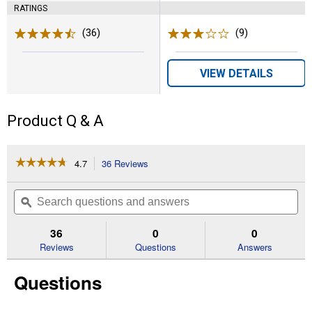
RATINGS
(36)
Reviews
(9)
Reviews
VIEW DETAILS
Product Q & A
☆☆☆☆☆
☆☆☆☆☆
4.7
36 Reviews
This
action
4.7
out
will
Search
Se
of
navigate
questions
ϙ
que
5
to
and
an
stars.
reviews.
answers
an
36
0
0
Read
reviews
Reviews
Questions
Answers
for
32
Questions
Quart
20V
MAX
Portable