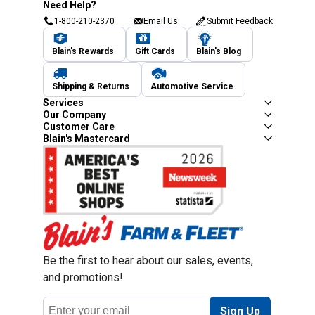
Need Help?
1-800-210-2370
Email Us
Submit Feedback
Blain's Rewards
Gift Cards
Blain's Blog
Shipping & Returns
Automotive Service
Services
Our Company
Customer Care
Blain's Mastercard
Be the first to hear about our sales, events,
and promotions!
Email
Sign Up
Address