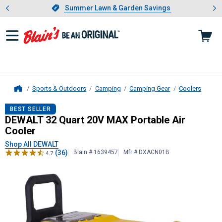
Showing slide 1 of 4: Summer L
es
Slide 1 of 4.
Summer Lawn & Garden Savings
Summer Lawn & Garden Savings
Sports & Outdoors
Camping
Camping Gear
Coolers
Home
DEWALT
32 Quart 20V MAX Portabl
BEST SELLER
DEWALT 32 Quart 20V MAX Portable Air
Cooler
Shop All DEWALT
(36)
Blain # 1639457
Mfr # DXACN01B
4.7