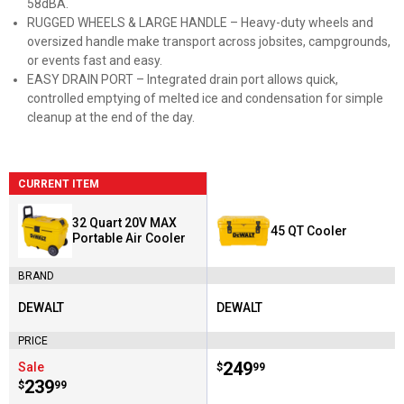
58dBA.
RUGGED WHEELS & LARGE HANDLE – Heavy-duty wheels and
oversized handle make transport across jobsites, campgrounds,
or events fast and easy.
EASY DRAIN PORT – Integrated drain port allows quick,
controlled emptying of melted ice and condensation for simple
cleanup at the end of the day.
CURRENT ITEM
32 Quart 20V MAX
45 QT Cooler
Portable Air Cooler
BRAND
DEWALT
DEWALT
Brand:
Brand:
PRICE
Price:
.
249
Sale
$
99
Price:
.
239
$
99