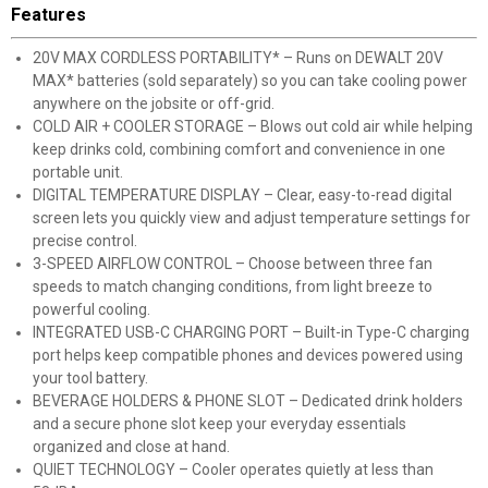
Features
20V MAX CORDLESS PORTABILITY* – Runs on DEWALT 20V
MAX* batteries (sold separately) so you can take cooling power
anywhere on the jobsite or off-grid.
COLD AIR + COOLER STORAGE – Blows out cold air while helping
keep drinks cold, combining comfort and convenience in one
portable unit.
DIGITAL TEMPERATURE DISPLAY – Clear, easy-to-read digital
screen lets you quickly view and adjust temperature settings for
precise control.
3-SPEED AIRFLOW CONTROL – Choose between three fan
speeds to match changing conditions, from light breeze to
powerful cooling.
INTEGRATED USB-C CHARGING PORT – Built-in Type-C charging
port helps keep compatible phones and devices powered using
your tool battery.
BEVERAGE HOLDERS & PHONE SLOT – Dedicated drink holders
and a secure phone slot keep your everyday essentials
organized and close at hand.
QUIET TECHNOLOGY – Cooler operates quietly at less than