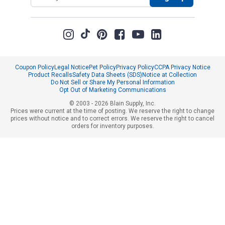
Coupon Policy
Legal Notice
Pet Policy
Privacy Policy
CCPA Privacy Notice
Product Recalls
Safety Data Sheets (SDS)
Notice at Collection
Do Not Sell or Share My Personal Information
Opt Out of Marketing Communications
© 2003 - 2026 Blain Supply, Inc.
Prices were current at the time of posting. We reserve the right to change
prices without notice and to correct errors. We reserve the right to cancel
orders for inventory purposes.