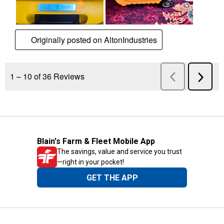
Blain's Farm & Fleet Mobile App
The savings, value and service you trust
—right in your pocket!
GET THE APP