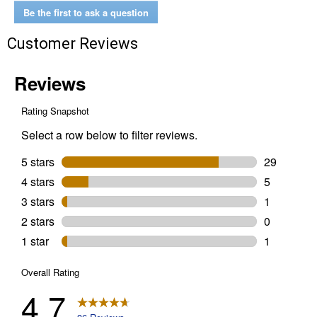
Air
Be the first to ask a question
Cooler
Customer Reviews