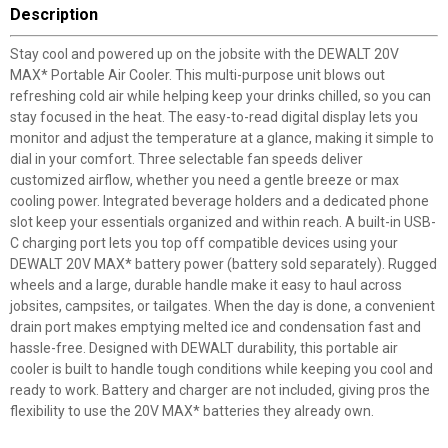
Description
Stay cool and powered up on the jobsite with the DEWALT 20V
MAX* Portable Air Cooler. This multi-purpose unit blows out
refreshing cold air while helping keep your drinks chilled, so you can
stay focused in the heat. The easy-to-read digital display lets you
monitor and adjust the temperature at a glance, making it simple to
dial in your comfort. Three selectable fan speeds deliver
customized airflow, whether you need a gentle breeze or max
cooling power. Integrated beverage holders and a dedicated phone
slot keep your essentials organized and within reach. A built-in USB-
C charging port lets you top off compatible devices using your
DEWALT 20V MAX* battery power (battery sold separately). Rugged
wheels and a large, durable handle make it easy to haul across
jobsites, campsites, or tailgates. When the day is done, a convenient
drain port makes emptying melted ice and condensation fast and
hassle-free. Designed with DEWALT durability, this portable air
cooler is built to handle tough conditions while keeping you cool and
ready to work. Battery and charger are not included, giving pros the
flexibility to use the 20V MAX* batteries they already own.