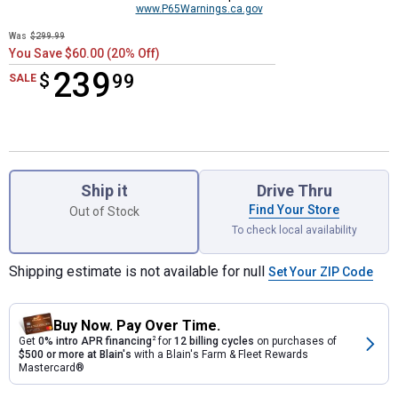
www.P65Warnings.ca.gov
Was
$299.99
You Save $60.00 (20% Off)
239
$
$239.99
99
SALE
Product Options
Ship it
Drive Thru
Find Your Store
Out of Stock
To check local availability
Shipping estimate is not available for null
Set Your ZIP Code
Buy Now. Pay Over Time.
Get
0% intro APR financing
2
for
12 billing cycles
on purchases of
$500 or more at Blain's
with a Blain's Farm & Fleet Rewards
Mastercard®