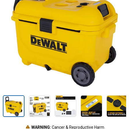
WARNING:
Cancer & Reproductive Harm