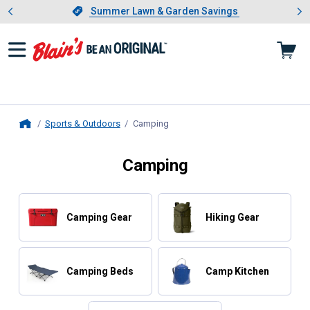
Showing slide 1 of 4: Summer L
es
Slide 1 of 4.
Summer Lawn & Garden Savings
Summer Lawn & Garden Savings
Sports & Outdoors
Camping
, current page
Home
Camping
Camping Gear
Hiking Gear
Camping Beds
Camp Kitchen