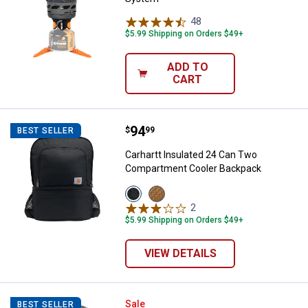
48
Reviews
$5.99 Shipping on Orders $49+
ADD TO
CART
Price:
.
94
Carhartt Insulated 24 Can Two 
$
99
BEST SELLER
Carhartt Insulated 24 Can Two
Compartment Cooler Backpack
View
View
Black
Carhartt
2
Reviews
variant
Brown
$5.99 Shipping on Orders $49+
variant
VIEW DETAILS
Intex Mega Chill 2 Floating Cooler
Sale
BEST SELLER