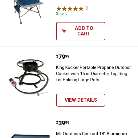
3
Reviews
Ship It
ADD TO
CART
Price:
.
79
King Kooker Portable Propane Out
$
99
King Kooker Portable Propane Outdoor
Cooker with 15 in. Diameter Top Ring
for Holding Large Pots
VIEW DETAILS
Price:
.
39
Mr. Outdoors Cookout 18" Alumin
$
99
Mr. Outdoors Cookout 18" Aluminum