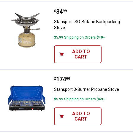
Price:
.
34
Stansport ISO-Butane Backpacki
$
99
Stansport ISO-Butane Backpacking
Stove
$5.99 Shipping on Orders $49+
ADD TO
CART
Price:
.
174
Stansport 3-Burner Propane Stov
$
99
Stansport 3-Burner Propane Stove
$5.99 Shipping on Orders $49+
ADD TO
CART