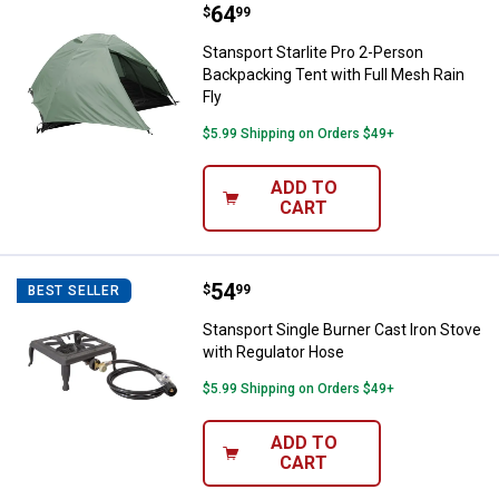
Price:
.
64
Stansport Starlite Pro 2-Person B
$
99
Stansport Starlite Pro 2-Person
Backpacking Tent with Full Mesh Rain
Fly
$5.99 Shipping on Orders $49+
ADD TO
CART
Price:
.
54
Stansport Single Burner Cast Iro
$
99
BEST SELLER
Stansport Single Burner Cast Iron Stove
with Regulator Hose
$5.99 Shipping on Orders $49+
ADD TO
CART