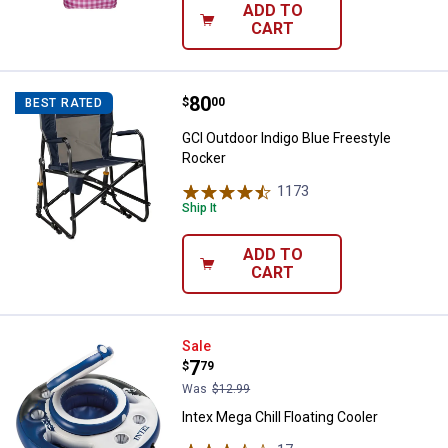
ADD TO
CART
Price:
.
80
GCI Outdoor Indigo Blue Freestyl
$
00
BEST RATED
GCI Outdoor Indigo Blue Freestyle
Rocker
1173
Reviews
Ship It
ADD TO
CART
Intex Mega Chill Floating Cooler
Sale
Price:
.
7
$
79
Was
$12.99
Intex Mega Chill Floating Cooler