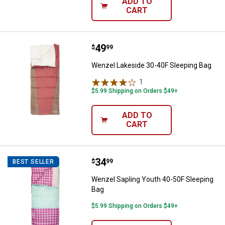
ADD TO
CART
Price:
.
49
Wenzel Lakeside 30-40F Sleepin
$
99
Wenzel Lakeside 30-40F Sleeping Bag
1
Review
$5.99 Shipping on Orders $49+
ADD TO
CART
Price:
.
34
Wenzel Sapling Youth 40-50F Sle
$
99
BEST SELLER
Wenzel Sapling Youth 40-50F Sleeping
Bag
$5.99 Shipping on Orders $49+