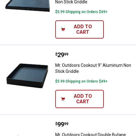
Non Stick Griddle
$5.99 Shipping on Orders $49+
ADD TO
CART
Price:
.
29
Mr. Outdoors Cookout 9" Aluminu
$
99
Mr. Outdoors Cookout 9" Aluminum Non
Stick Griddle
$5.99 Shipping on Orders $49+
ADD TO
CART
Price:
.
99
Mr. Outdoors Cookout Double But
$
99
Mr. Outdoors Cookout Double Butane