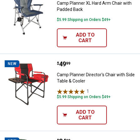
Camp Planner XL Hard Arm Chair with
Padded Back
$5.99 Shipping on Orders $49+
ADD TO
CART
Price:
.
49
Camp Planner Director's Chair wit
$
99
NEW
Camp Planner Director's Chair with Side
Table & Cooler
1
Review
$5.99 Shipping on Orders $49+
ADD TO
CART