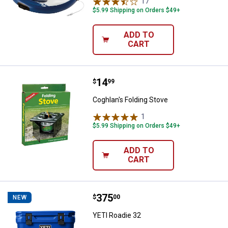
17
Reviews
$5.99 Shipping on Orders $49+
ADD TO
CART
Price:
.
14
Coghlan's Folding Stove
$
99
Coghlan's Folding Stove
1
Review
$5.99 Shipping on Orders $49+
ADD TO
CART
Price:
.
375
YETI Roadie 32
$
00
NEW
YETI Roadie 32