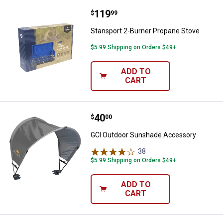
Price:
.
119
Stansport 2-Burner Propane Stov
$
99
Stansport 2-Burner Propane Stove
$5.99 Shipping on Orders $49+
ADD TO
CART
Price:
.
40
GCI Outdoor Sunshade Accessor
$
00
GCI Outdoor Sunshade Accessory
38
Reviews
$5.99 Shipping on Orders $49+
ADD TO
CART