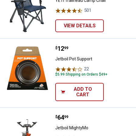
YETI Trailhead Camp Chair
501
Reviews
VIEW DETAILS
Price:
.
12
Jetboil Pot Support
$
99
Jetboil Pot Support
22
Reviews
$5.99 Shipping on Orders $49+
ADD TO
CART
Price:
.
64
Jetboil MightyMo
$
99
Jetboil MightyMo