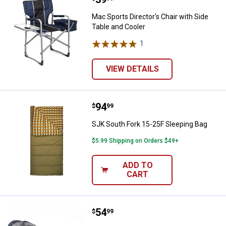
Mac Sports Director's Chair with Side
Table and Cooler
1
Review
VIEW DETAILS
Price:
.
94
SJK South Fork 15-25F Sleeping 
$
99
SJK South Fork 15-25F Sleeping Bag
$5.99 Shipping on Orders $49+
ADD TO
CART
Price:
.
54
Wenzel Santa Fe Mummy Sleepin
$
99