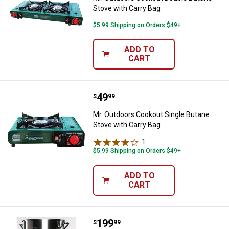
Stove with Carry Bag
$5.99 Shipping on Orders $49+
ADD TO
CART
Price:
.
49
Mr. Outdoors Cookout Single Buta
$
99
Mr. Outdoors Cookout Single Butane
Stove with Carry Bag
1
Review
$5.99 Shipping on Orders $49+
ADD TO
CART
Price:
.
199
King Kooker Portable Propane Out
$
99