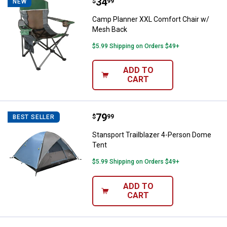
Price:
.
34
Camp Planner XXL Comfort Chair
$
99
NEW
Camp Planner XXL Comfort Chair w/
Mesh Back
$5.99 Shipping on Orders $49+
ADD TO
CART
Price:
.
79
Stansport Trailblazer 4-Person D
$
99
BEST SELLER
Stansport Trailblazer 4-Person Dome
Tent
$5.99 Shipping on Orders $49+
ADD TO
CART