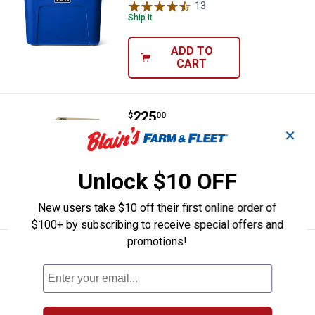
13
Reviews
Ship It
ADD TO
CART
Price:
.
225
YETI Trailhead Field Chair
$
00
✕
YETI Trailhead Field Chair
8
Reviews
Unlock $10 OFF
VIEW DETAILS
New users take $10 off their first online order of
$100+ by subscribing to receive special offers and
promotions!
Price:
.
29
Blain's Farm & Fleet Big Boy Foldi
$
99
Blain's Farm & Fleet Big Boy Folding
Quad Chair
$5.99 Shipping on Orders $49+