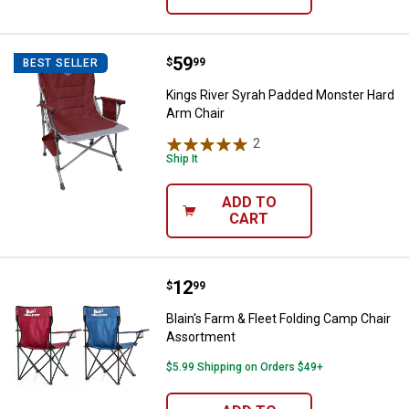
Price:
.
59
Kings River Syrah Padded Monste
$
99
BEST SELLER
Kings River Syrah Padded Monster Hard
Arm Chair
2
Reviews
Ship It
ADD TO
CART
Price:
.
12
Blain's Farm & Fleet Folding Cam
$
99
Blain's Farm & Fleet Folding Camp Chair
Assortment
$5.99 Shipping on Orders $49+