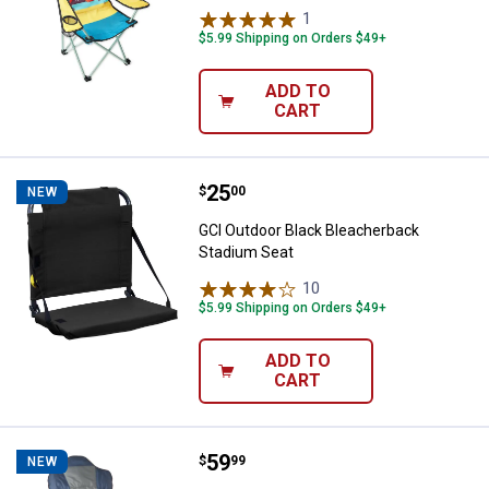
1
Review
$5.99 Shipping on Orders $49+
ADD TO
CART
Price:
.
25
GCI Outdoor Black Bleacherback 
$
00
NEW
GCI Outdoor Black Bleacherback
Stadium Seat
10
Reviews
$5.99 Shipping on Orders $49+
ADD TO
CART
Price:
.
59
Camp Planner XL Hard Arm Chair
$
99
NEW