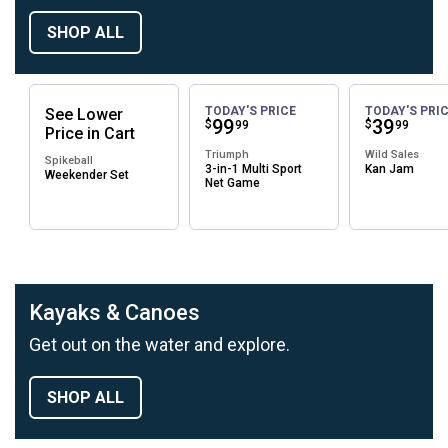
SHOP ALL
TODAY'S PRICE
TODAY'S PRI
See
Lower
Price:
.
99
Price:
.
39
$
$
99
99
Price
in
Cart
Triumph
Wild Sales
Spikeball
3-in-1 Multi Sport
Kan Jam
Weekender Set
Net Game
Kayaks & Canoes
Get out on the water and explore.
SHOP ALL