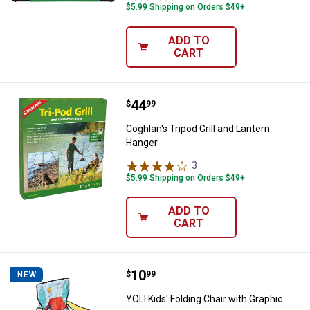
$5.99 Shipping on Orders $49+
ADD TO
CART
Price:
.
44
Coghlan's Tripod Grill and Lanter
$
99
Coghlan's Tripod Grill and Lantern
Hanger
3
Reviews
$5.99 Shipping on Orders $49+
ADD TO
CART
Price:
.
10
YOLI Kids' Folding Chair with Grap
$
99
NEW
YOLI Kids' Folding Chair with Graphic