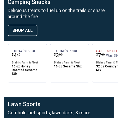
Camping Snacks
Delicious treats to fuel up on the trails or share
around the fire.
SHOP ALL
TODAY'S PRICE
TODAY'S PRICE
SALE
16%
OFF
Price:
.
4
Price:
.
3
Price:
.
7
$
$
$
49
99
99
Was
$9
Blain's Farm & Fleet
Blain's Farm & Fleet
Blain's Farm & F
16 oz Honey
16 oz Sesame Stix
32 oz Country T
Roasted Sesame
Mix
Stix
Lawn Sports
Cornhole, net sports, lawn darts, & more.