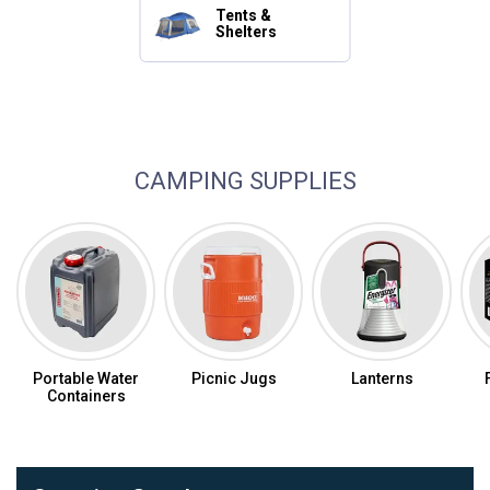
Tents &
Shelters
Camping Essentials
CAMPING SUPPLIES
Portable Water
Picnic Jugs
Lanterns
Containers