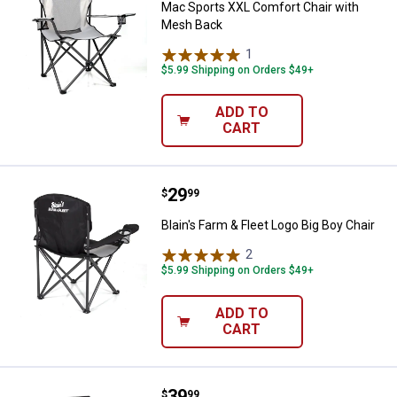
Mac Sports XXL Comfort Chair with
Mesh Back
1
Review
$5.99 Shipping on Orders $49+
ADD TO
CART
Price:
.
29
Blain's Farm & Fleet Logo Big Boy 
$
99
Blain's Farm & Fleet Logo Big Boy Chair
2
Reviews
$5.99 Shipping on Orders $49+
ADD TO
CART
Price:
.
39
Mac Sports Director's Chair with 
$
99