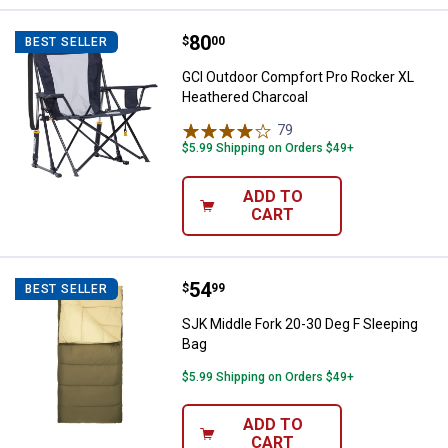
Price:
.
80
GCI Outdoor Compfort Pro Rocke
$
00
BEST SELLER
GCI Outdoor Compfort Pro Rocker XL
Heathered Charcoal
79
Reviews
$5.99 Shipping on Orders $49+
ADD TO
CART
Price:
.
54
SJK Middle Fork 20-30 Deg F Slee
$
99
BEST SELLER
SJK Middle Fork 20-30 Deg F Sleeping
Bag
$5.99 Shipping on Orders $49+
ADD TO
CART