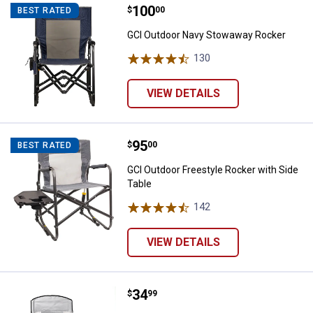
Price:
.
100
GCI Outdoor Navy Stowaway Roc
$
00
BEST RATED
GCI Outdoor Navy Stowaway Rocker
130
Reviews
VIEW DETAILS
Price:
.
95
GCI Outdoor Freestyle Rocker wit
$
00
BEST RATED
GCI Outdoor Freestyle Rocker with Side
Table
142
Reviews
VIEW DETAILS
Price:
.
34
Mac Sports XXL Comfort Chair w
$
99