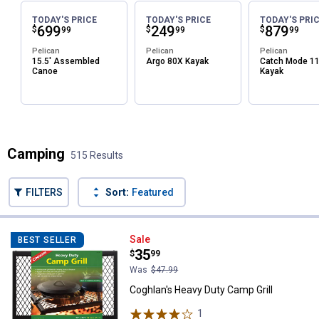
TODAY'S PRICE
TODAY'S PRICE
TODAY'S PRI
Price:
.
699
Price:
.
249
Price:
.
879
$
$
$
99
99
99
Pelican
Pelican
Pelican
15.5' Assembled
Argo 80X Kayak
Catch Mode 1
Canoe
Kayak
Camping
515 Results
FILTERS
Sort:
Featured
515 Results
Product List
Coghlan's Heavy Duty Camp Grill
Sale
BEST SELLER
Price:
.
35
$
99
Was
$47.99
Coghlan's Heavy Duty Camp Grill
1
Review