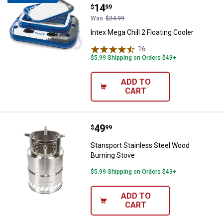
Price:
.
14
$
99
Was
$24.99
Intex Mega Chill 2 Floating Cooler
16
Reviews
$5.99 Shipping on Orders $49+
ADD TO
CART
Price:
.
49
Stansport Stainless Steel Wood 
$
99
Stansport Stainless Steel Wood
Burning Stove
$5.99 Shipping on Orders $49+
ADD TO
CART