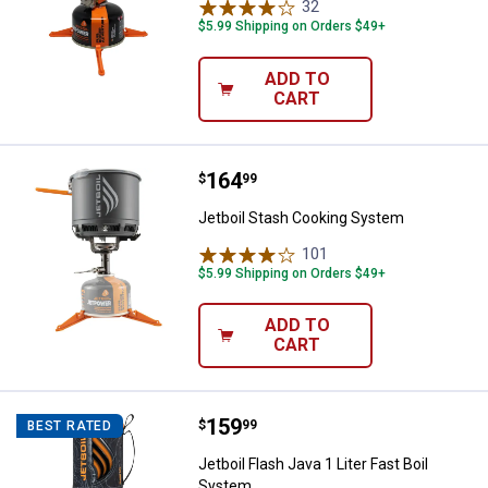
32
Reviews
$5.99 Shipping on Orders $49+
ADD TO
CART
Price:
.
164
Jetboil Stash Cooking System
$
99
Jetboil Stash Cooking System
101
Reviews
$5.99 Shipping on Orders $49+
ADD TO
CART
Price:
.
159
Jetboil Flash Java 1 Liter Fast Bo
$
99
BEST RATED
Jetboil Flash Java 1 Liter Fast Boil
System