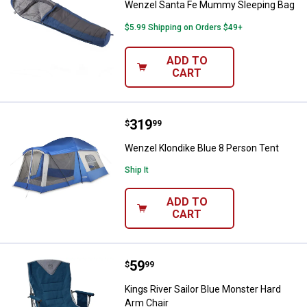
Wenzel Santa Fe Mummy Sleeping Bag
$5.99 Shipping on Orders $49+
ADD TO
CART
Price:
.
319
Wenzel Klondike Blue 8 Person T
$
99
Wenzel Klondike Blue 8 Person Tent
Ship It
ADD TO
CART
Price:
.
59
Kings River Sailor Blue Monster 
$
99
Kings River Sailor Blue Monster Hard
Arm Chair