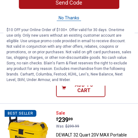
Send Code
ADD TO
No Thanks
CART
$10 OFF your Online Order of $100+. Offer valid for 30 days. One-time
use only. Only new users without an existing customer account are
eligible. Use unique promo code provided in email to receive discount.
Price:
.
12
Blain's Farm & Fleet Blue Folding 
$
99
Not valid in conjunction with any other offers, rebates, coupons or
promotions, or on prior purchases. Not valid on gift card purchases, sales
Blain's Farm & Fleet Blue Folding Quad
tax, shipping charges, or other non-discountable goods. No cash value.
Chair
Sorry, no rain checks. Blain's Farm & Fleet reserves the right to exclude
any product for any reason. Excludes merchandise from the following
$5.99 Shipping on Orders $49+
brands. Carhartt, Columbia, Festool, KÜHL, Levi's, New Balance, Next
Level, Stihl, Under Armour, and Weber.
ADD TO
CART
DEWALT 32 Quart 20V MAX Portabl
Sale
BEST SELLER
Price:
.
239
$
99
Was
$299.99
DEWALT 32 Quart 20V MAX Portable