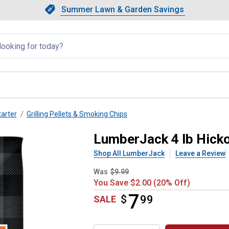
Showing slide 1 of 4: Summer L
Slide 1 of 4.
Summer Lawn & Garden Savings
Summer Lawn & Garden Saving
llapsed
tarter
Grilling Pellets & Smoking Chips
 Wood Chunk
LumberJack 4 lb Hick
Shop All LumberJack
Leave a Review
Was
$9.99
You Save $2.00 (20% Off)
7
$
$7.99
99
SALE
Product Options