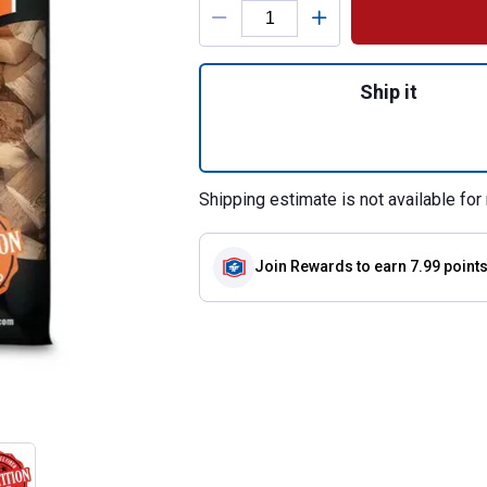
Quantity: 1, 4 lb
Ship it
Shipping estimate is not available for 
Join Rewards
to earn 7.99 point