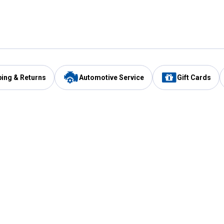
ping & Returns
Automotive Service
Gift Cards
Services
Our Compan
Automotive Service
Blain's Rewards
Drive Thru Pickup
Mobile App
Same Day Local Delivery
About Us
Registries & Lists
Blain's Blog
FARMS Service
Careers at Blain
Gift Cards
Real Estate
Extended Service Program