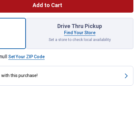
Add to Cart
 Hickory BBQ Wood Chunk for shipping
Drive Thru Pickup
Find Your Store
Set a store to check local availability
null
Set Your ZIP Code
s
with this purchase!