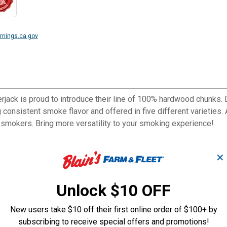
nings.ca.gov
rjack is proud to introduce their line of 100% hardwood chunks.
 consistent smoke flavor and offered in five different varieties
t smokers. Bring more versatility to your smoking experience!
✕
Unlock $10 OFF
New users take $10 off their first online order of $100+ by
subscribing to receive special offers and promotions!
ers