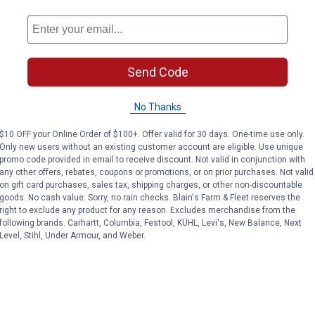
Send Code
No Thanks
$10 OFF your Online Order of $100+. Offer valid for 30 days. One-time use only.
Only new users without an existing customer account are eligible. Use unique
promo code provided in email to receive discount. Not valid in conjunction with
any other offers, rebates, coupons or promotions, or on prior purchases. Not valid
on gift card purchases, sales tax, shipping charges, or other non-discountable
goods. No cash value. Sorry, no rain checks. Blain's Farm & Fleet reserves the
right to exclude any product for any reason. Excludes merchandise from the
following brands. Carhartt, Columbia, Festool, KÜHL, Levi's, New Balance, Next
Level, Stihl, Under Armour, and Weber.