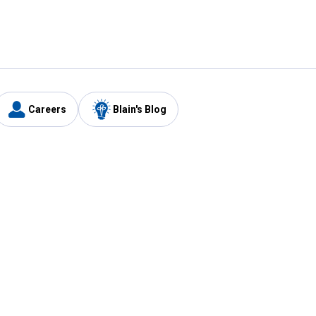
Careers
Blain's Blog
y
Customer Care
1-800-210-2370
Email Us
Submit Feedback
FAQ
's
Best Price Promise
Coupons