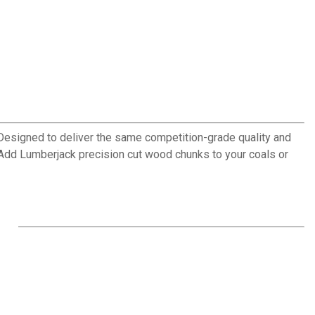
 Designed to deliver the same competition-grade quality and
. Add Lumberjack precision cut wood chunks to your coals or