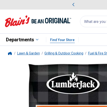
me Favorites
Deals on Home Favorites
Search
for
products:
suggestions
Suggestions Co
appear
below
Departments
Find Your Store
Lawn & Garden
Grilling & Outdoor Cooking
Fuel & Fire S
Home
LumberJack
4 lb Hickory BBQ