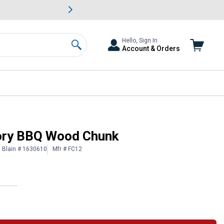
awn & Garden Savings.
s
Slide 2 of
Big Savin
Hello, Sign In
Account & Orders
Search
ory BBQ Wood Chunk
Blain # 1630610
Mfr # FC12