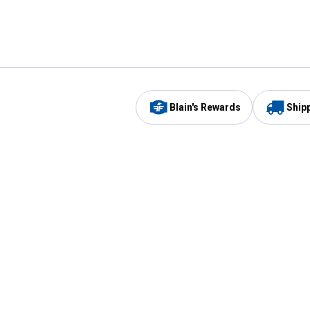
Blain's Rewards
Ship
Be the first to hear about our sales, events,
and promotions!
Email
Sign
Address
Up