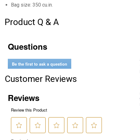
Bag size: 350 cu.in.
Product Q & A
Questions
Be the first to ask a question
Customer Reviews