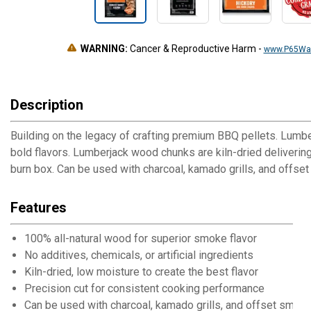
WARNING:
Cancer & Reproductive Harm
-
www.P65War
Description
Building on the legacy of crafting premium BBQ pellets. Lumbe
bold flavors. Lumberjack wood chunks are kiln-dried delivering
burn box. Can be used with charcoal, kamado grills, and offse
Features
100% all-natural wood for superior smoke flavor
No additives, chemicals, or artificial ingredients
Kiln-dried, low moisture to create the best flavor
Precision cut for consistent cooking performance
Can be used with charcoal, kamado grills, and offset smok