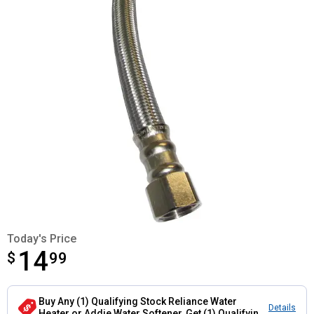
Today's Price
14
$
$14.99
99
Buy Any (1) Qualifying Stock Reliance Water
Details
Heater or Addie Water Softener, Get (1) Qualifying