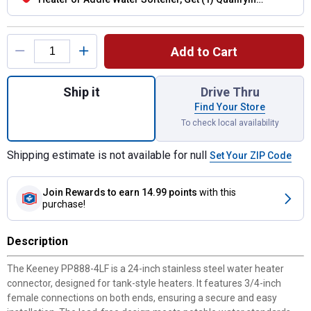
Flexible Connector Hose
Product Options
Add to Cart
Quantity: 1, 24-Inch Lead-Free Water Heat
Ship it
Drive Thru
Find Your Store
To check local availability
Shipping estimate is not available for null
Set Your ZIP Code
Join Rewards
to earn 14.99 points
with this
purchase!
Description
The Keeney PP888-4LF is a 24-inch stainless steel water heater
connector, designed for tank-style heaters. It features 3/4-inch
female connections on both ends, ensuring a secure and easy