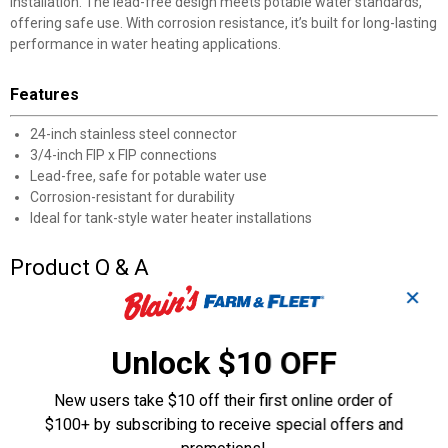
installation. The lead-free design meets potable water standards,
offering safe use. With corrosion resistance, it’s built for long-lasting
performance in water heating applications.
Features
24-inch stainless steel connector
3/4-inch FIP x FIP connections
Lead-free, safe for potable water use
Corrosion-resistant for durability
Ideal for tank-style water heater installations
Product Q & A
✕
Questions
Unlock $10 OFF
Be the first to ask a question
New users take $10 off their first online order of
$100+ by subscribing to receive special offers and
Customer Reviews