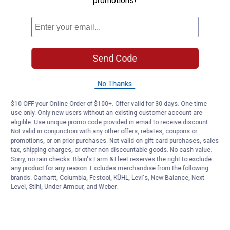
promotions!
Send Code
No Thanks
$10 OFF your Online Order of $100+. Offer valid for 30 days. One-time
use only. Only new users without an existing customer account are
eligible. Use unique promo code provided in email to receive discount.
Not valid in conjunction with any other offers, rebates, coupons or
promotions, or on prior purchases. Not valid on gift card purchases, sales
tax, shipping charges, or other non-discountable goods. No cash value.
Sorry, no rain checks. Blain's Farm & Fleet reserves the right to exclude
any product for any reason. Excludes merchandise from the following
brands. Carhartt, Columbia, Festool, KÜHL, Levi's, New Balance, Next
Level, Stihl, Under Armour, and Weber.