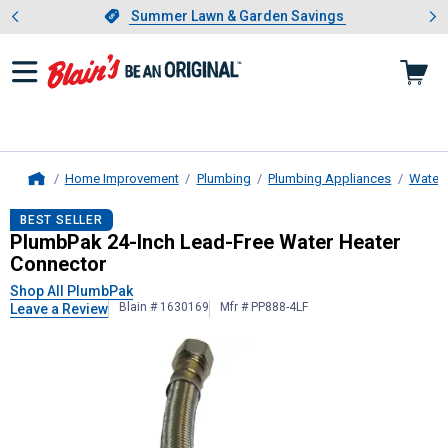
Showing slide 1 of 4: Summer L
es
Slide 1 of 4.
Summer Lawn & Garden Savings
Summer Lawn & Garden Savings
Home Improvement
Plumbing
Plumbing Appliances
Water 
Home
PlumbPak
24-Inch Lead-Free Water
BEST SELLER
PlumbPak 24-Inch Lead-Free Water Heater
Connector
Shop All PlumbPak
Blain # 1630169
Mfr # PP888-4LF
Leave a Review