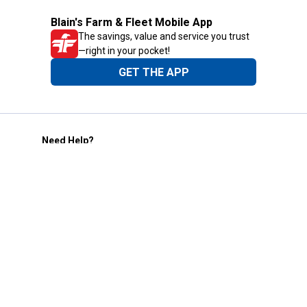
Blain's Farm & Fleet Mobile App
The savings, value and service you trust
—right in your pocket!
GET THE APP
Need Help?
1-800-210-2370
Email Us
Submit Feedback
Blain's Rewards
Gift Cards
Blain's Blog
Shipping & Returns
Automotive Service
Services
Our Company
Customer Care
Blain's Mastercard