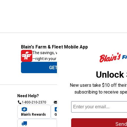
Blain's Farm & Fleet Mobile App
The savings, value and service you trust
—right in your pocket!
GET THE APP
Unlock
New users take $10 off their 
subscribing to receive spe
Need Help?
1-800-210-2370
Email Us
Submit Feedback
Blain's Rewards
Gift Cards
Blain's Blog
Send