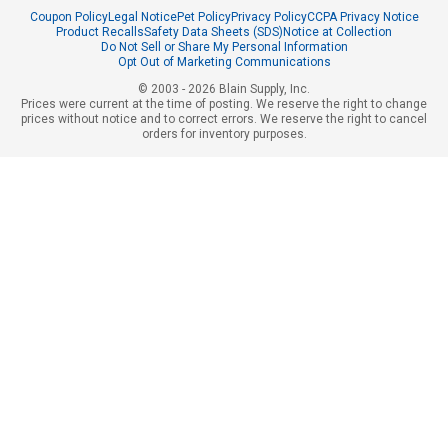
Coupon Policy
Legal Notice
Pet Policy
Privacy Policy
CCPA Privacy Notice
Product Recalls
Safety Data Sheets (SDS)
Notice at Collection
Do Not Sell or Share My Personal Information
Opt Out of Marketing Communications
© 2003 - 2026 Blain Supply, Inc.
Prices were current at the time of posting. We reserve the right to change
prices without notice and to correct errors. We reserve the right to cancel
orders for inventory purposes.