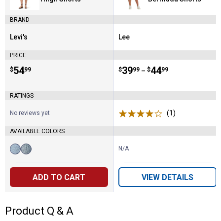
BRAND
Levi's
Lee
Brand:
Brand:
PRICE
Price:
.
54
Price range:
.
to
39
.
44
$
99
$
99
$
99
–
RATINGS
(1)
Review
No reviews yet
AVAILABLE COLORS
N/A
Available
Blow
Symm
Colors:
Big
Sister
Horns
variant
ADD TO CART
VIEW DETAILS
variant
Product Q & A