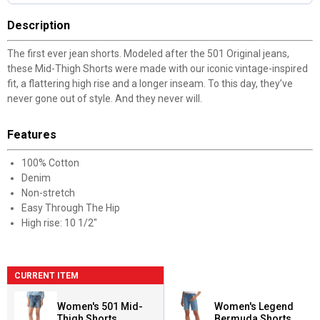
Description
The first ever jean shorts. Modeled after the 501 Original jeans,
these Mid-Thigh Shorts were made with our iconic vintage-inspired
fit, a flattering high rise and a longer inseam. To this day, they’ve
never gone out of style. And they never will.
Features
100% Cotton
Denim
Non-stretch
Easy Through The Hip
High rise: 10 1/2"
CURRENT ITEM
Women's 501 Mid-
Women's Legend
Thigh Shorts
Bermuda Shorts