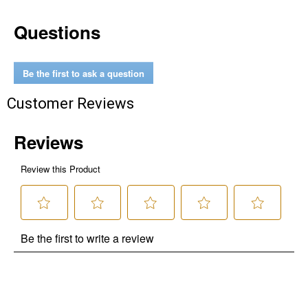
Questions
Be the first to ask a question
Customer Reviews