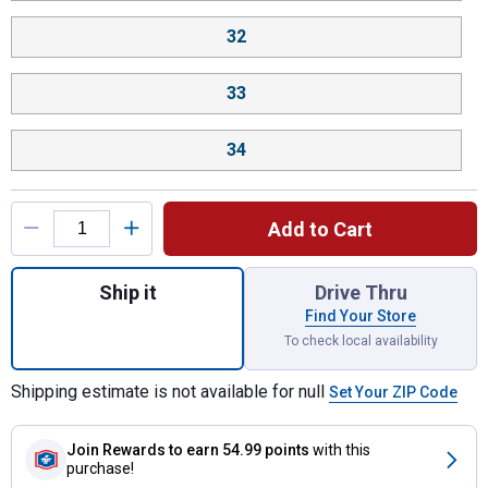
32
33
34
Add to Cart
Quantity: 1, Size: 27, Color: Symm Sister,
Ship it
Drive Thru
Find Your Store
To check local availability
Shipping estimate is not available for null
Set Your ZIP Code
Join Rewards
to earn 54.99 points
with this
purchase!