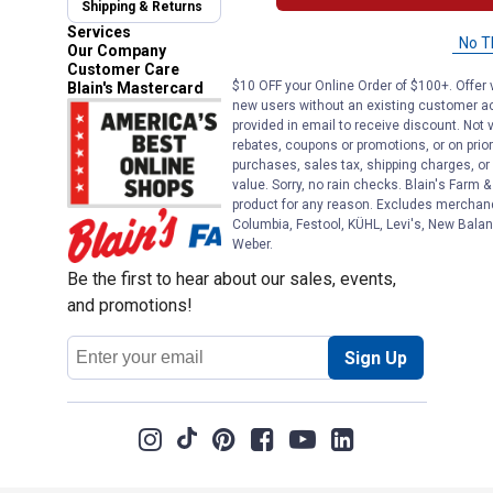
Shipping & Returns
Automotive Service
Services
No T
Our Company
Customer Care
$10 OFF your Online Order of $100+. Offer v
Blain's Mastercard
new users without an existing customer ac
provided in email to receive discount. Not v
rebates, coupons or promotions, or on prior
purchases, sales tax, shipping charges, o
value. Sorry, no rain checks. Blain's Farm &
product for any reason. Excludes merchandi
Columbia, Festool, KÜHL, Levi's, New Balan
Weber.
Be the first to hear about our sales, events,
and promotions!
Email
Sign Up
Address