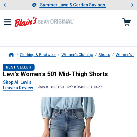
Showing slide 1 of 4: Summer L
es
Slide 1 of 4.
Summer Lawn & Garden Savings
Summer Lawn & Garden Savings
Clothing & Footwear
Women's Clothing
Shorts
Women's Je
Home
Levi's
Women's 501 Mid-Thigh Shor
BEST SELLER
Levi's Women's 501 Mid-Thigh Shorts
Shop All Levi's
Blain # 1628159
Mfr # 85833-0109-27
Leave a Review