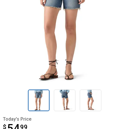
Today's Price
54
$
$54.99
99