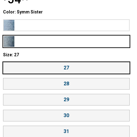
Color selector
Color: Symm Sister
Product Options
Blow Big Horns
Symm Sister
Size selector
Size: 27
27
28
29
30
31