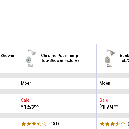
b/Shower
Chrome Posi-Temp
Banb
Tub/Shower Fixtures
Tub/
Moen
Moen
Brand:
Brand:
Sale
Sale
Price:
.
152
Price:
.
179
$
99
$
99
(181)
Reviews