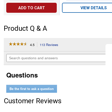
ADD TO CART
VIEW DETAILS
Product Q & A
☆☆☆☆☆
☆☆☆☆☆
4.5
113 Reviews
This
action
4.5
out
will
Search
of
navigate
questions
5
to
and
stars.
reviews.
answers
Read
Questions
reviews
for
Brushed
Nickel
Be the first to ask a question
Posi-
Temp
Shower
Customer Reviews
Fixtures