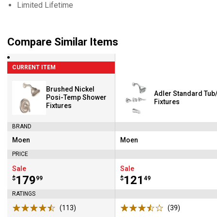
Limited Lifetime
Compare Similar Items
CURRENT ITEM
Brushed Nickel
Adler Standard Tu
Posi-Temp Shower
Fixtures
Fixtures
BRAND
Moen
Moen
Brand:
Brand:
PRICE
Sale
Sale
Price:
.
179
Price:
.
121
$
99
$
49
RATINGS
(113)
Reviews
(39)
Reviews