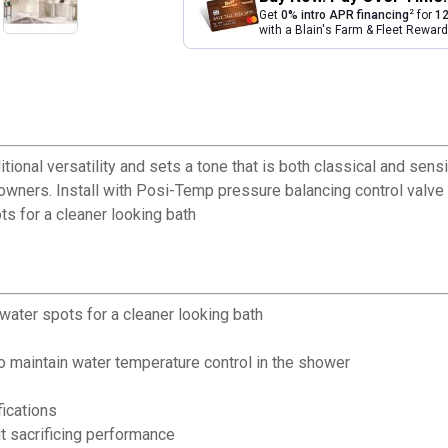
2
Get
0% intro APR financing
for
12
with a Blain's Farm & Fleet Rewa
tional versatility and sets a tone that is both classical and sensi
owners. Install with Posi-Temp pressure balancing control valve 
ts for a cleaner looking bath
 water spots for a cleaner looking bath
o maintain water temperature control in the shower
fications
 sacrificing performance