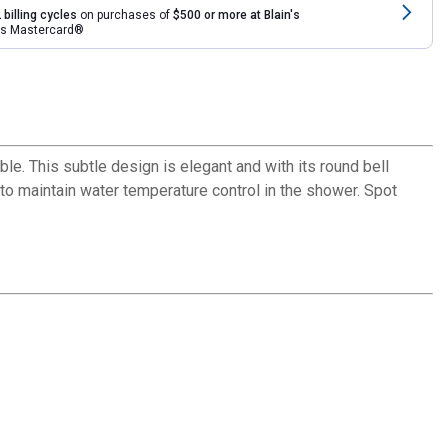
 billing cycles
on purchases of
$500 or more at Blain's
rds Mastercard®
ble. This subtle design is elegant and with its round bell
to maintain water temperature control in the shower. Spot