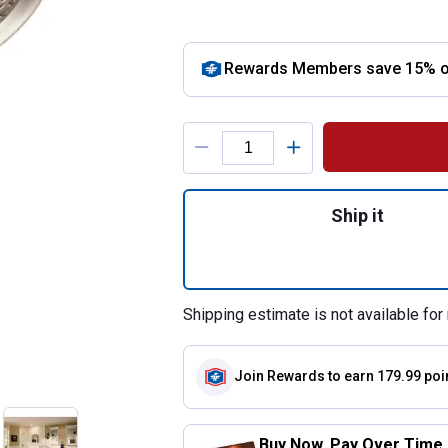
Rewards Members save 15% off
Product Options
Quantity: 1, Brus
Ship it
Shipping estimate is not available for 
Join Rewards
to earn 179.99 poi
Buy Now. Pay Over Time.