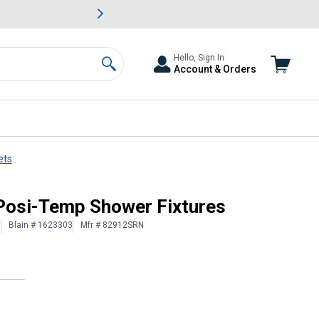
awn & Garden Savings.
s
Slide 2 of
Big Savin
Hello, Sign In
Account & Orders
Search
ets
Posi-Temp Shower Fixtures
Blain # 1623303
Mfr # 82912SRN
)