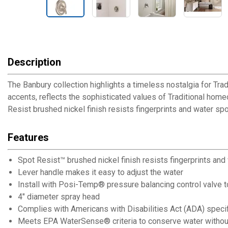
Description
The Banbury collection highlights a timeless nostalgia for Tradi
accents, reflects the sophisticated values of Traditional home
Resist brushed nickel finish resists fingerprints and water spo
Features
Spot Resist™ brushed nickel finish resists fingerprints and
Lever handle makes it easy to adjust the water
Install with Posi-Temp® pressure balancing control valve t
4" diameter spray head
Complies with Americans with Disabilities Act (ADA) speci
Meets EPA WaterSense® criteria to conserve water without