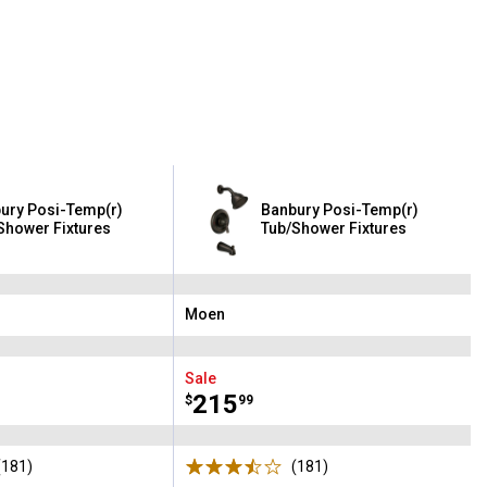
ury Posi-Temp(r)
Banbury Posi-Temp(r)
Shower Fixtures
Tub/Shower Fixtures
Moen
Brand:
Sale
Price:
.
215
$
99
(181)
Reviews
(181)
Reviews