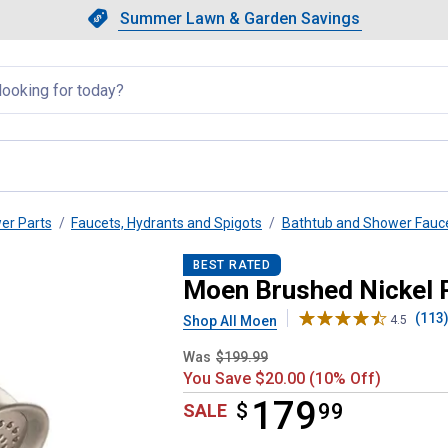
Showing slide 1 of 4: Summer L
Slide 1 of 4.
Summer Lawn & Garden Savings
Summer Lawn & Garden Saving
llapsed
wer Parts
Faucets, Hydrants and Spigots
Bathtub and Shower Fauc
p Shower Fixtures
BEST RATED
Moen Brushed Nickel 
(113
Shop All Moen
4.5
Was
$199.99
You Save $20.00 (10% Off)
179
$
$179.99
99
SALE