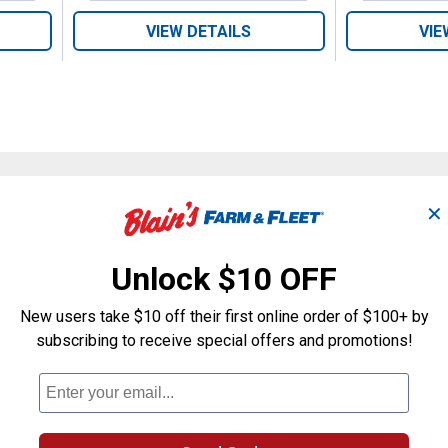
VIEW DETAILS
VIE
✕
Search
ϙ
questions
Search
and
Unlock $10 OFF
answers
New users take $10 off their first online order of $100+ by
subscribing to receive special offers and promotions!