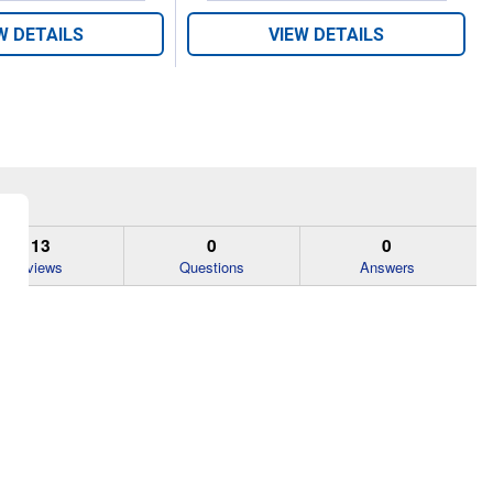
W DETAILS
VIEW DETAILS
113
0
0
Reviews
Questions
Answers