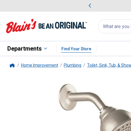
me Favorites
Deals on Home Favorites
Search
for
products:
suggestions
Suggestions Co
appear
below
Departments
Find Your Store
Home Improvement
Plumbing
Toilet, Sink, Tub, & Sho
Home
Moen
Brushed Nickel Posi-Tem