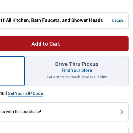
 All Kitchen, Bath Faucets, and Shower Heads
Details
Add to Cart
hed Nickel Posi-Temp Shower Fixtures for shipping
Drive Thru Pickup
Find Your Store
Set a store to check local availability
null
Set Your ZIP Code
nts
with this purchase!