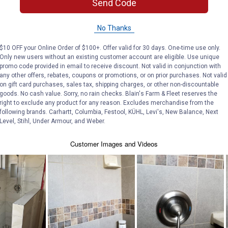
Send Code
No Thanks
$10 OFF your Online Order of $100+. Offer valid for 30 days. One-time use only.
Only new users without an existing customer account are eligible. Use unique
promo code provided in email to receive discount. Not valid in conjunction with
any other offers, rebates, coupons or promotions, or on prior purchases. Not valid
on gift card purchases, sales tax, shipping charges, or other non-discountable
goods. No cash value. Sorry, no rain checks. Blain's Farm & Fleet reserves the
right to exclude any product for any reason. Excludes merchandise from the
following brands. Carhartt, Columbia, Festool, KÜHL, Levi's, New Balance, Next
Level, Stihl, Under Armour, and Weber.