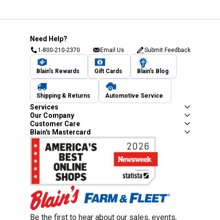
Need Help?
1-800-210-2370
Email Us
Submit Feedback
Blain's Rewards
Gift Cards
Blain's Blog
Shipping & Returns
Automotive Service
Services
Our Company
Customer Care
Blain's Mastercard
Be the first to hear about our sales, events,