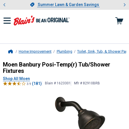
Showing slide 1 of 4: Summer L
es
Slide 1 of 4.
Summer Lawn & Garden Savings
Summer Lawn & Garden Savings
Home Improvement
Plumbing
Toilet, Sink, Tub, & Shower Part
Home
Moen
Banbury Posi-Temp(r) Tub/Sh
Moen Banbury Posi-Temp(r) Tub/Shower
Fixtures
Shop All Moen
(181)
Blain # 1623301
Mfr # 82910BRB
3.9