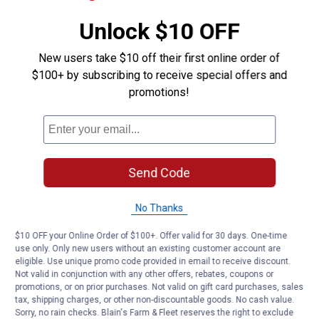
Unlock $10 OFF
New users take $10 off their first online order of
$100+ by subscribing to receive special offers and
promotions!
Send Code
No Thanks
$10 OFF your Online Order of $100+. Offer valid for 30 days. One-time
use only. Only new users without an existing customer account are
eligible. Use unique promo code provided in email to receive discount.
Not valid in conjunction with any other offers, rebates, coupons or
promotions, or on prior purchases. Not valid on gift card purchases, sales
tax, shipping charges, or other non-discountable goods. No cash value.
Sorry, no rain checks. Blain's Farm & Fleet reserves the right to exclude