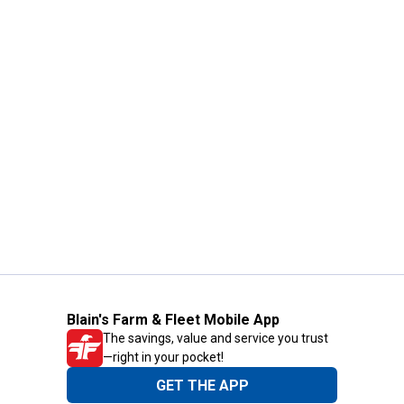
Blain's Farm & Fleet Mobile App
The savings, value and service you trust
—right in your pocket!
GET THE APP