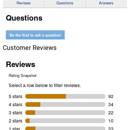
reviews
Reviews
Questions
Answers
for
Banbury
Questions
Posi-
Temp(r)
Tub/Shower
Fixtures
Be the first to ask a question
Customer Reviews