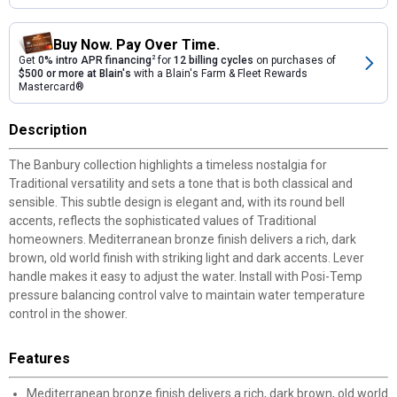
Buy Now. Pay Over Time.
Get
0% intro APR financing
2
for
12 billing cycles
on purchases of
$500 or more at Blain's
with a Blain's Farm & Fleet Rewards
Mastercard®
Description
The Banbury collection highlights a timeless nostalgia for
Traditional versatility and sets a tone that is both classical and
sensible. This subtle design is elegant and, with its round bell
accents, reflects the sophisticated values of Traditional
homeowners. Mediterranean bronze finish delivers a rich, dark
brown, old world finish with striking light and dark accents. Lever
handle makes it easy to adjust the water. Install with Posi-Temp
pressure balancing control valve to maintain water temperature
control in the shower.
Features
Mediterranean bronze finish delivers a rich, dark brown, old world