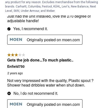
any product for any reason. Excludes merchandise from the following
brands. Carhartt, Columbia, Festool, KÜHL, Levi's, New Balance, Next
Level, Stihl, Under Armour, and Weber.