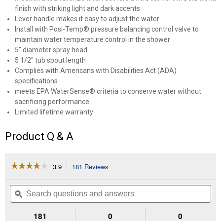
finish with striking light and dark accents
Lever handle makes it easy to adjust the water
Install with Posi-Temp® pressure balancing control valve to
maintain water temperature control in the shower
5" diameter spray head
5 1/2" tub spout length
Complies with Americans with Disabilities Act (ADA)
specifications
meets EPA WaterSense® criteria to conserve water without
sacrificing performance
Limited lifetime warranty
Product Q & A
☆☆☆☆☆
☆☆☆☆☆
3.9
181 Reviews
This
action
3.9
out
will
Search
Se
of
navigate
questions
ϙ
que
5
to
and
an
stars.
reviews.
answers
an
181
0
0
Read