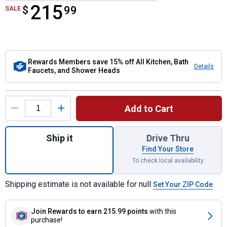
215
$
$215.99
99
SALE
Rewards Members save 15% off All Kitchen, Bath
Details
Faucets, and Shower Heads
Product Options
Add to Cart
Quantity: 1, Banbury Posi-Temp(r) Tub/Sho
Ship it
Drive Thru
Find Your Store
To check local availability
Shipping estimate is not available for null
Set Your ZIP Code
Join Rewards
to earn 215.99 points
with this
purchase!