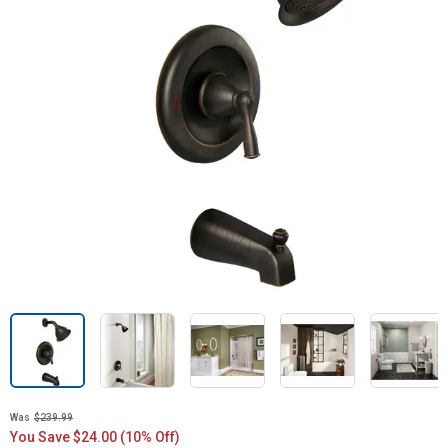
Was
$239.99
You Save $24.00 (10% Off)