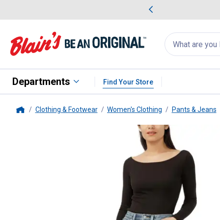
me Favorites
Deals on Home Favorites
Search
for
products:
suggestions
Suggestions Co
appear
below
Departments
Find Your Store
Clothing & Footwear
Women's Clothing
Pants & Jeans
Home
Silver Jeans
Women's Highly Des