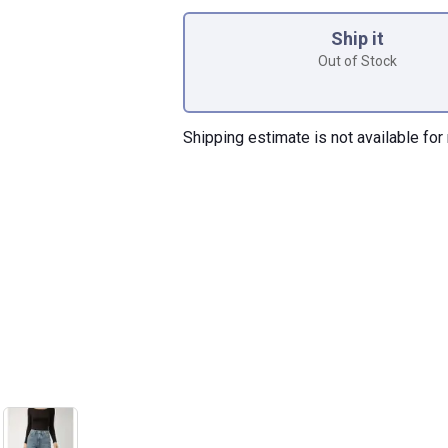
Product Options
Ship it
Out of Stock
Shipping estimate is not available for 