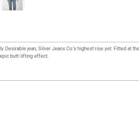
 Desirable jean, Silver Jeans Co.’s highest rise yet. Fitted at the
epic butt-lifting effect.