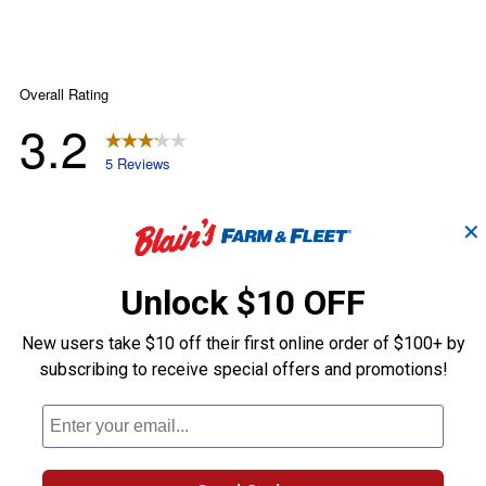
✕
Unlock $10 OFF
New users take $10 off their first online order of $100+ by
subscribing to receive special offers and promotions!