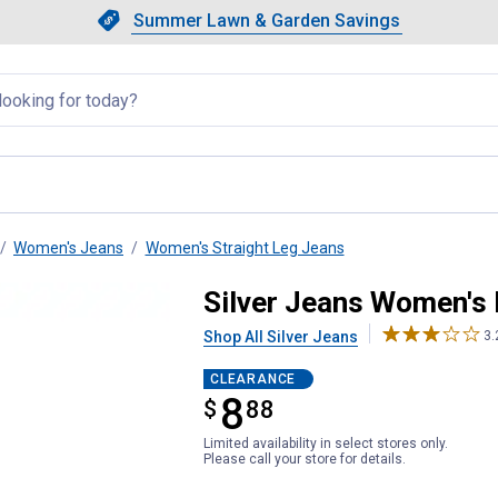
Showing slide 1 of 4: Summer L
Slide 1 of 4.
Summer Lawn & Garden Savings
Summer Lawn & Garden Saving
llapsed
Women's Jeans
Women's Straight Leg Jeans
irable Straight Leg Jeans
Silver Jeans Women's 
Shop All Silver Jeans
3.
CLEARANCE
8
$
$8.88
88
Limited availability in select stores only.
Please call your store for details.