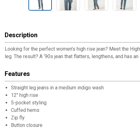
Description
Looking for the perfect women’s high rise jean? Meet the Highly
leg. The result? A ‘90s jean that flatters, lengthens, and has an 
Features
Straight leg jeans in a medium indigo wash
12" high rise
5-pocket styling
Cuffed hems
Zip fly
Button closure