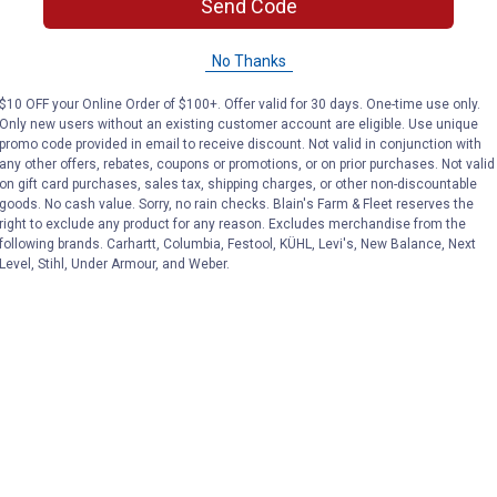
Send Code
No Thanks
$10 OFF your Online Order of $100+. Offer valid for 30 days. One-time use only.
Only new users without an existing customer account are eligible. Use unique
promo code provided in email to receive discount. Not valid in conjunction with
any other offers, rebates, coupons or promotions, or on prior purchases. Not valid
on gift card purchases, sales tax, shipping charges, or other non-discountable
goods. No cash value. Sorry, no rain checks. Blain's Farm & Fleet reserves the
right to exclude any product for any reason. Excludes merchandise from the
following brands. Carhartt, Columbia, Festool, KÜHL, Levi's, New Balance, Next
Level, Stihl, Under Armour, and Weber.