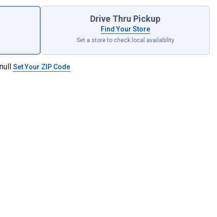
Drive Thru Pickup
Find Your Store
Set a store to check local availability
null
Set Your ZIP Code