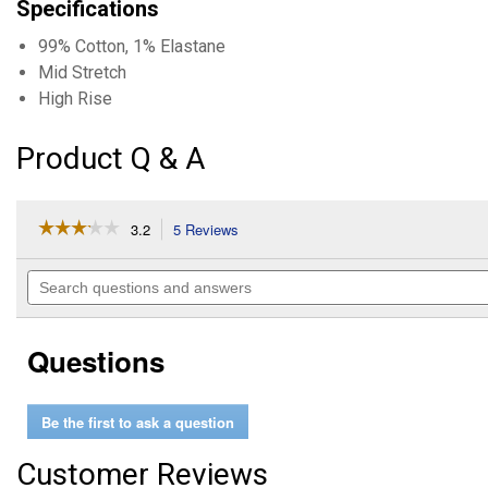
Specifications
99% Cotton, 1% Elastane
Mid Stretch
High Rise
Product Q & A
☆☆☆☆☆
☆☆☆☆☆
3.2
5 Reviews
This
action
3.2
out
will
Search
of
navigate
questions
5
to
and
stars.
reviews.
answers
Read
Questions
reviews
for
Women's
Highly
Be the first to ask a question
Desirable
Straight
Leg
Customer Reviews
Jeans