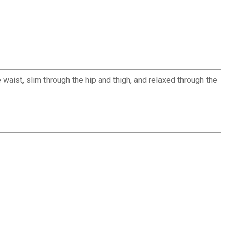
 waist, slim through the hip and thigh, and relaxed through the