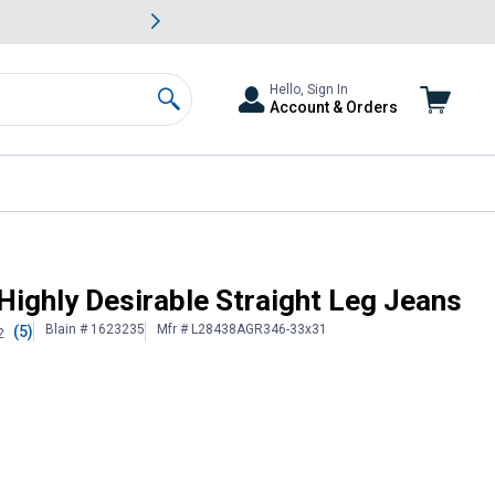
awn & Garden Savings.
s
Slide 2 of
Big Savin
Hello, Sign In
Account & Orders
Search
Highly Desirable Straight Leg Jeans
Blain # 1623235
Mfr # L28438AGR346-33x31
(5)
2