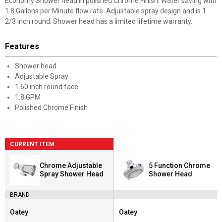
Economy Shower head in polished Chrome Finish. Water saving with
1.8 Gallons per Minute flow rate. Adjustable spray design and is 1
2/3 inch round. Shower head has a limited lifetime warranty.
Features
Shower head
Adjustable Spray
1.60 inch round face
1.8 GPM
Polished Chrome Finish
CURRENT ITEM
Chrome Adjustable
5 Function Chrome
Spray Shower Head
Shower Head
BRAND
Oatey
Oatey
Brand:
Brand: