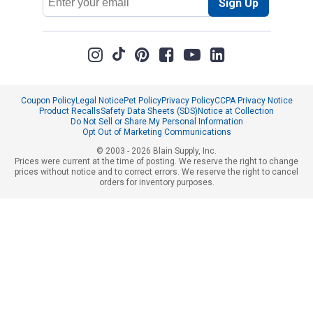
Sign Up
Address
Coupon Policy
Legal Notice
Pet Policy
Privacy Policy
CCPA Privacy Notice
Product Recalls
Safety Data Sheets (SDS)
Notice at Collection
Do Not Sell or Share My Personal Information
Opt Out of Marketing Communications
© 2003 - 2026 Blain Supply, Inc.
Prices were current at the time of posting. We reserve the right to change
prices without notice and to correct errors. We reserve the right to cancel
orders for inventory purposes.