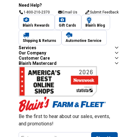
Need Help?
1-800-210-2370
Email Us
Submit Feedback
Blain's Rewards
Gift Cards
Blain's Blog
Shipping & Returns
Automotive Service
Services
Our Company
Customer Care
Blain's Mastercard
Be the first to hear about our sales, events,
and promotions!
Email