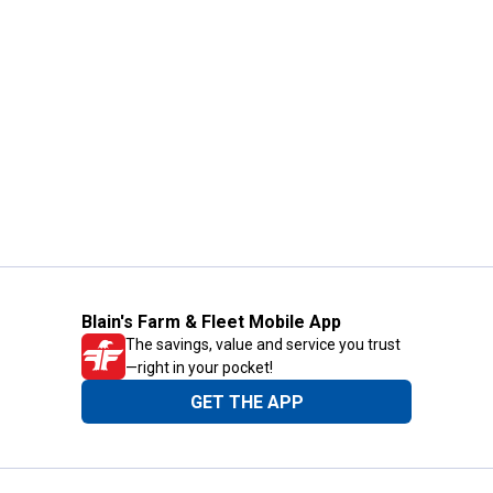
Blain's Farm & Fleet Mobile App
The savings, value and service you trust
—right in your pocket!
GET THE APP