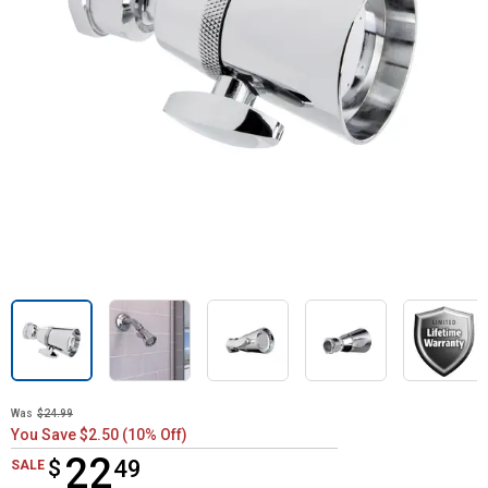
Was
$24.99
You Save $2.50 (10% Off)
22
$
$22.49
49
SALE