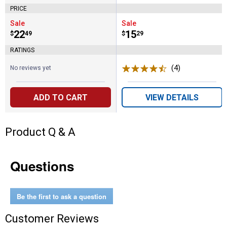
PRICE
Sale
Sale
Price:
.
22
Price:
.
15
$
49
$
29
RATINGS
(4)
Reviews
No reviews yet
ADD TO CART
VIEW DETAILS
Product Q & A
Questions
Be the first to ask a question
Customer Reviews