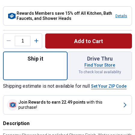
Rewards Members save 15% off All Kitchen, Bath
Details
Faucets, and Shower Heads
Product Options
Add to Cart
Quantity: 1, Chrome Adjustable Spray Show
Ship it
Drive Thru
Find Your Store
To check local availability
Shipping estimate is not available for null
Set Your ZIP Code
Join Rewards
to earn 22.49 points
with this
purchase!
Description