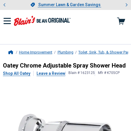
Showing slide 1 of 4: Summer L
es
Slide 1 of 4.
Summer Lawn & Garden Savings
Summer Lawn & Garden Savings
Home Improvement
Plumbing
Toilet, Sink, Tub, & Shower Part
Home
Oatey
Chrome Adjustable Spray S
Oatey Chrome Adjustable Spray Shower Head
Blain # 1623125
Mfr # K705CP
Shop All Oatey
Leave a Review