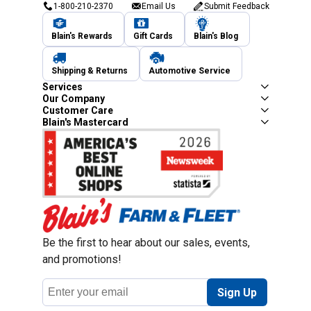
1-800-210-2370
Email Us
Submit Feedback
Blain's Rewards
Gift Cards
Blain's Blog
Shipping & Returns
Automotive Service
Services
Our Company
Customer Care
Blain's Mastercard
Be the first to hear about our sales, events,
and promotions!
Email
Sign Up
Address