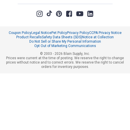
Coupon Policy
Legal Notice
Pet Policy
Privacy Policy
CCPA Privacy Notice
Product Recalls
Safety Data Sheets (SDS)
Notice at Collection
Do Not Sell or Share My Personal Information
Opt Out of Marketing Communications
© 2003 - 2026 Blain Supply, Inc.
Prices were current at the time of posting. We reserve the right to change
prices without notice and to correct errors. We reserve the right to cancel
orders for inventory purposes.