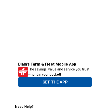
Blain's Farm & Fleet Mobile App
The savings, value and service you trust
—right in your pocket!
GET THE APP
Need Help?