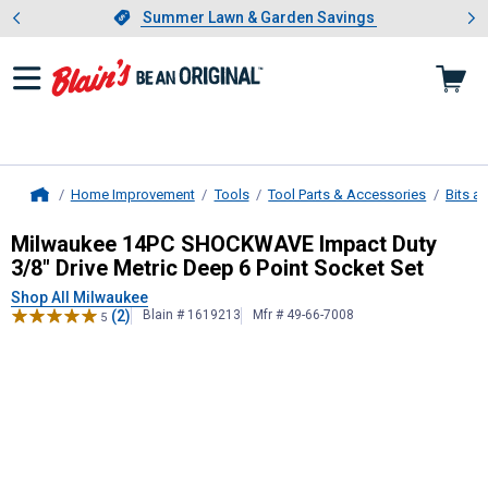
Showing slide 1 of 4: Summer L
es
Slide 1 of 4.
Summer Lawn & Garden Savings
Summer Lawn & Garden Savings
Home Improvement
Tools
Tool Parts & Accessories
Bits a
Home
Milwaukee
14PC SHOCKWAVE Impact 
Milwaukee 14PC SHOCKWAVE Impact Duty
3/8" Drive Metric Deep 6 Point Socket Set
Shop All Milwaukee
(2)
Blain # 1619213
Mfr # 49-66-7008
5