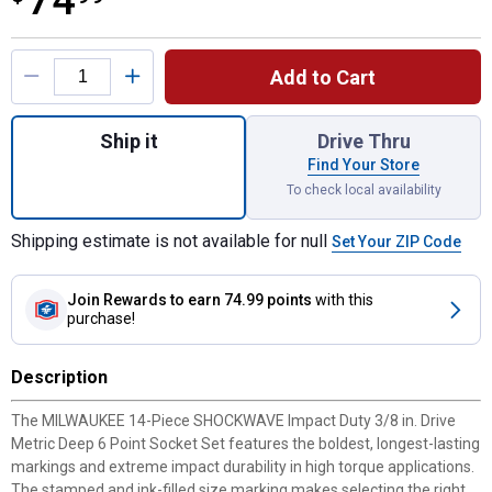
74
Product Options
Add to Cart
Quantity: 1, 14PC SHOCKWAVE Impact Duty 
Ship it
Drive Thru
Find Your Store
To check local availability
Shipping estimate is not available for null
Set Your ZIP Code
Join Rewards
to earn 74.99 points
with this
purchase!
Description
The MILWAUKEE 14-Piece SHOCKWAVE Impact Duty 3/8 in. Drive
Metric Deep 6 Point Socket Set features the boldest, longest-lasting
markings and extreme impact durability in high torque applications.
The stamped and ink-filled size marking makes selecting the right