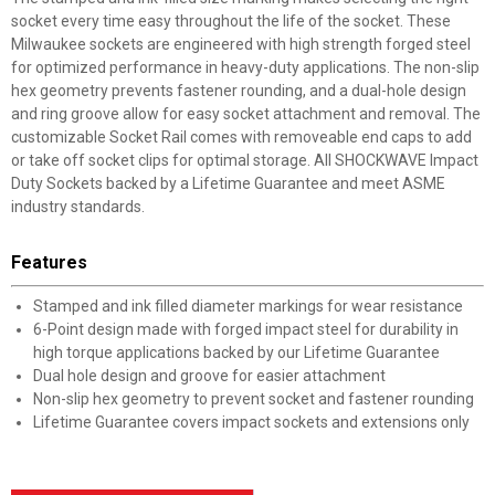
socket every time easy throughout the life of the socket. These
Milwaukee sockets are engineered with high strength forged steel
for optimized performance in heavy-duty applications. The non-slip
hex geometry prevents fastener rounding, and a dual-hole design
and ring groove allow for easy socket attachment and removal. The
customizable Socket Rail comes with removeable end caps to add
or take off socket clips for optimal storage. All SHOCKWAVE Impact
Duty Sockets backed by a Lifetime Guarantee and meet ASME
industry standards.
Features
Stamped and ink filled diameter markings for wear resistance
6-Point design made with forged impact steel for durability in
high torque applications backed by our Lifetime Guarantee
Dual hole design and groove for easier attachment
Non-slip hex geometry to prevent socket and fastener rounding
Lifetime Guarantee covers impact sockets and extensions only