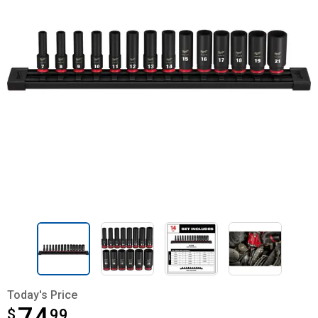
Today's Price
$
$74.99
99