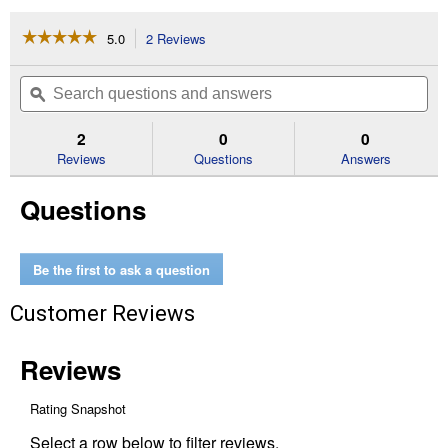
☆☆☆☆☆
☆☆☆☆☆
5.0
2 Reviews
This
action
5
out
will
Search
Se
of
navigate
questions
ϙ
que
5
to
and
an
stars.
reviews.
answers
an
2
0
0
Read
reviews
Reviews
Questions
Answers
for
14PC
Questions
SHOCKWAVE
Impact
Duty
3/8"
Drive
Be the first to ask a question
Metric
Deep
Customer Reviews
6
Point
Socket
Set