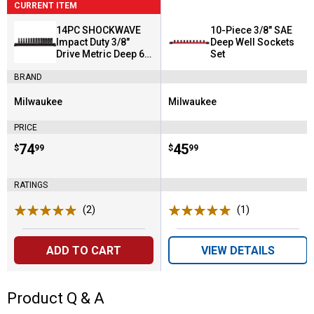
CURRENT ITEM
14PC SHOCKWAVE
10-Piece 3/8" SAE
Impact Duty 3/8"
Deep Well Sockets
Drive Metric Deep 6
Set
Point Socket Set
BRAND
Milwaukee
Milwaukee
Brand:
Brand:
PRICE
Price:
.
74
Price:
.
45
$
99
$
99
RATINGS
(2)
Reviews
(1)
Review
ADD TO CART
VIEW DETAILS
Product Q & A