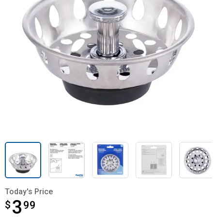
Today's Price
3
$
$3.99
99