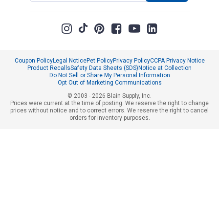
Coupon Policy
Legal Notice
Pet Policy
Privacy Policy
CCPA Privacy Notice
Product Recalls
Safety Data Sheets (SDS)
Notice at Collection
Do Not Sell or Share My Personal Information
Opt Out of Marketing Communications
© 2003 - 2026 Blain Supply, Inc.
Prices were current at the time of posting. We reserve the right to change
prices without notice and to correct errors. We reserve the right to cancel
orders for inventory purposes.