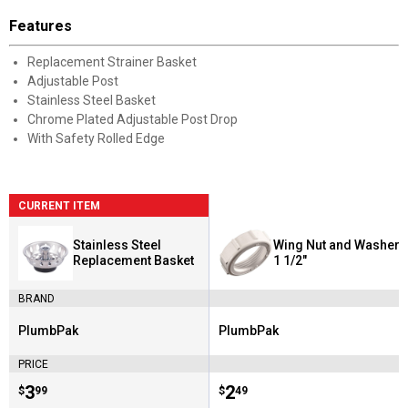
Features
Replacement Strainer Basket
Adjustable Post
Stainless Steel Basket
Chrome Plated Adjustable Post Drop
With Safety Rolled Edge
CURRENT ITEM
Stainless Steel
Wing Nut and Washer
Replacement Basket
1 1/2"
BRAND
PlumbPak
PlumbPak
Brand:
Brand:
PRICE
Price:
.
3
Price:
.
2
$
99
$
49