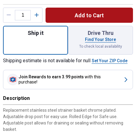
Product Options
Add to Cart
Quantity: 1, Stainless Steel Replacement B
Ship it
Drive Thru
Find Your Store
To check local availability
Shipping estimate is not available for null
Set Your ZIP Code
Join Rewards
to earn 3.99 points
with this
purchase!
Description
Replacement stainless steel strainer basket chrome plated.
Adjustable drop post for easy use. Rolled Edge for Safe use.
Adjustable post allows for draining or sealing without removing
basket.