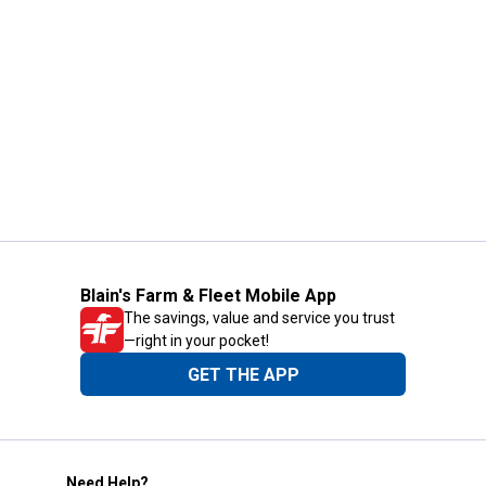
Blain's Farm & Fleet Mobile App
The savings, value and service you trust
—right in your pocket!
GET THE APP
Need Help?