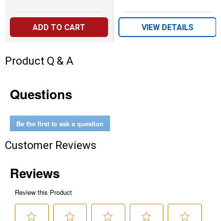
ADD TO CART
VIEW DETAILS
Product Q & A
Questions
Be the first to ask a question
Customer Reviews