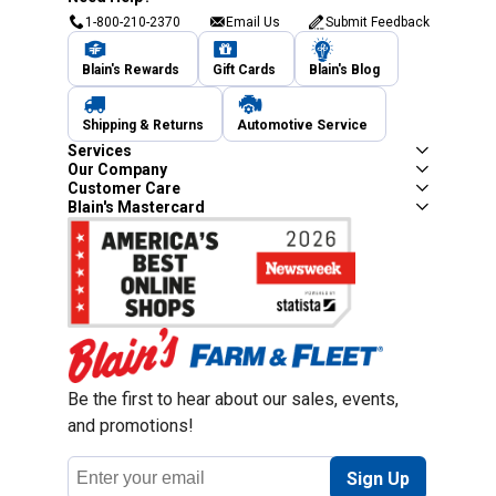
1-800-210-2370
Email Us
Submit Feedback
Blain's Rewards
Gift Cards
Blain's Blog
Shipping & Returns
Automotive Service
Services
Our Company
Customer Care
Blain's Mastercard
Be the first to hear about our sales, events,
and promotions!
Email
Sign Up
Address