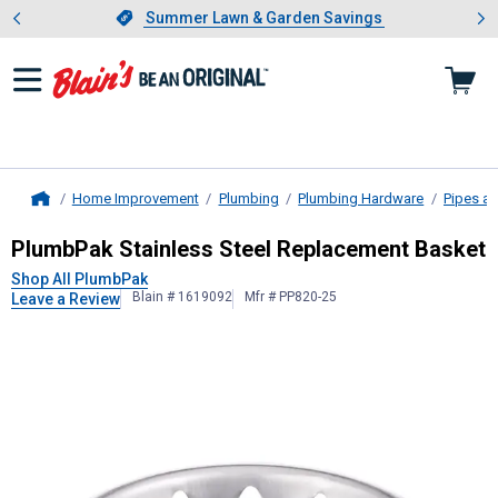
Showing slide 1 of 4: Summer L
es
Slide 1 of 4.
Summer Lawn & Garden Savings
Summer Lawn & Garden Savings
Home Improvement
Plumbing
Plumbing Hardware
Pipes an
Home
PlumbPak
Stainless Steel Replace
PlumbPak Stainless Steel Replacement Basket
Shop All PlumbPak
Blain # 1619092
Mfr # PP820-25
Leave a Review