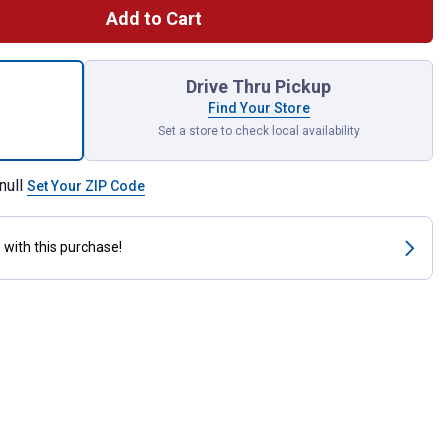
Add to Cart
acement Strainer Basket - Stainless Steel with Chrome Plated Fix
Drive Thru Pickup
Find Your Store
Set a store to check local availability
null
Set Your ZIP Code
s
with this purchase!