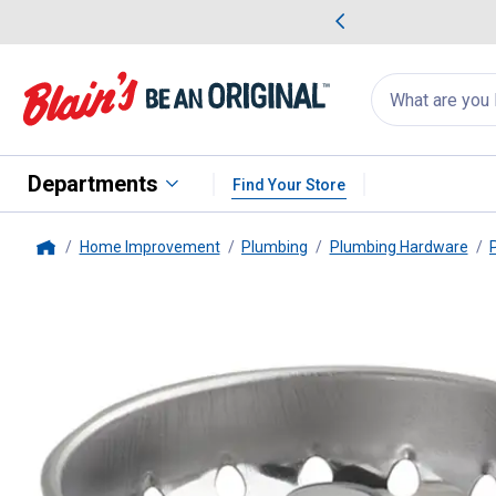
me Favorites
Deals on Home Favorites
Search
for
products:
suggestions
Suggestions Co
appear
below
Departments
Find Your Store
Home Improvement
Plumbing
Plumbing Hardware
Home
PlumbPak
Replacement Strainer