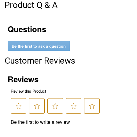
Product Q & A
Questions
Be the first to ask a question
Customer Reviews