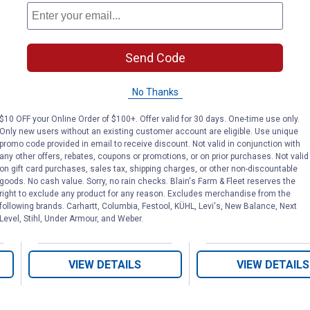
Send Code
No Thanks
1-1/2" x 8" White
Sink Tailpiece
Plastic Branch
ube
Threaded
$10 OFF your Online Order of $100+. Offer valid for 30 days. One-time use only.
Tailpiece
Only new users without an existing customer account are eligible. Use unique
promo code provided in email to receive discount. Not valid in conjunction with
any other offers, rebates, coupons or promotions, or on prior purchases. Not valid
on gift card purchases, sales tax, shipping charges, or other non-discountable
PlumbPak
PlumbPak
Brand:
Brand:
goods. No cash value. Sorry, no rain checks. Blain's Farm & Fleet reserves the
right to exclude any product for any reason. Excludes merchandise from the
following brands. Carhartt, Columbia, Festool, KÜHL, Levi's, New Balance, Next
Price:
.
4
Price:
.
4
$
49
$
49
Level, Stihl, Under Armour, and Weber.
VIEW DETAILS
VIEW DETAILS