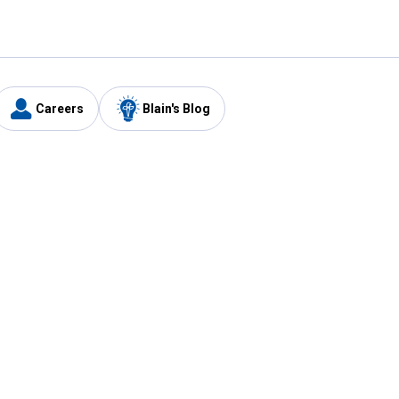
Careers
Blain's Blog
y
Customer Care
1-800-210-2370
Email Us
Submit Feedback
FAQ
's
Best Price Promise
Coupons
Tax Exempt Application
ercard