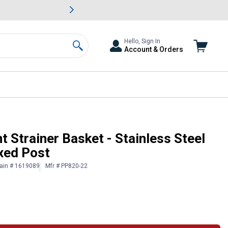
awn & Garden Savings.
s
Slide 2 of
Big Savin
Hello, Sign In
Account & Orders
Search
Chrome Plated Fixed Post
Strainer Basket - Stainless Steel
xed Post
ain # 1619089
Mfr # PP820-22