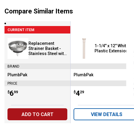
Compare Similar Items
CURRENT ITEM
Replacement
1-1/4" x 12" White
Strainer Basket -
Plastic Extension T
Stainless Steel with
Chrome Plated
Fixed Post
BRAND
PlumbPak
PlumbPak
Brand:
Brand:
PRICE
Price:
.
6
Price:
.
4
$
99
$
29
ADD TO CART
VIEW DETAILS