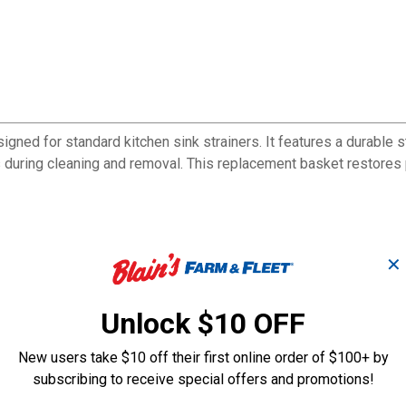
ed for standard kitchen sink strainers. It features a durable st
 during cleaning and removal. This replacement basket restores 
✕
Unlock $10 OFF
New users take $10 off their first online order of $100+ by
subscribing to receive special offers and promotions!