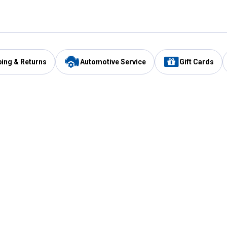
ping & Returns
Automotive Service
Gift Cards
Services
Our Compan
Automotive Service
Blain's Rewards
Drive Thru Pickup
Mobile App
Same Day Local Delivery
About Us
Registries & Lists
Blain's Blog
FARMS Service
Careers at Blain
Gift Cards
Real Estate
Extended Service Program
Small Engine Repair
Blain's Mast