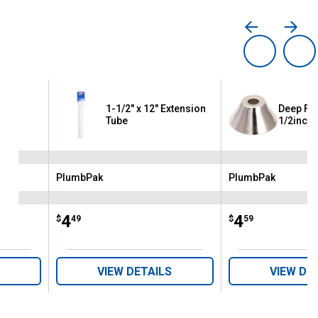
1-1/2" x 12" Extension
Deep Fla
Tube
1/2inch
PlumbPak
PlumbPak
Brand:
Brand:
Price:
.
4
Price:
.
4
$
49
$
59
VIEW DETAILS
VIEW DE