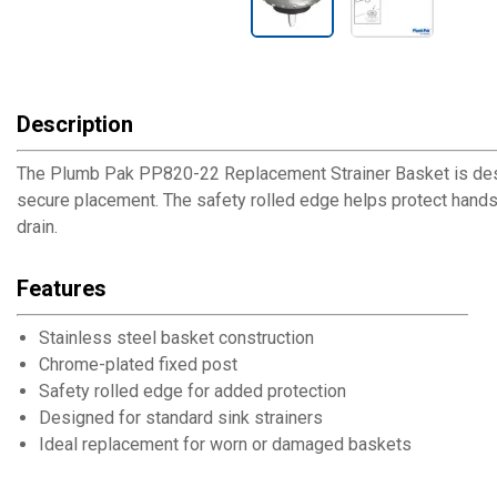
Description
The Plumb Pak PP820-22 Replacement Strainer Basket is design
secure placement. The safety rolled edge helps protect hands
drain.
Features
Stainless steel basket construction
Chrome-plated fixed post
Safety rolled edge for added protection
Designed for standard sink strainers
Ideal replacement for worn or damaged baskets