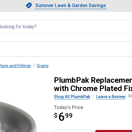
Showing slide 1 of 4: Summer L
Slide 1 of 4.
Summer Lawn & Garden Savings
Summer Lawn & Garden Saving
llapsed
Pipes and Fittings
Drains
 Basket - Stainless Steel with 
PlumbPak Replacement 
with Chrome Plated Fi
Bl
Shop All PlumbPak
Leave a Review
Today's Price
6
$
$6.99
99