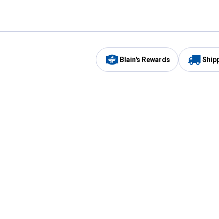
Blain's Rewards
Ship
Be the first to hear about our sales, events,
and promotions!
Email
Sign
Address
Up