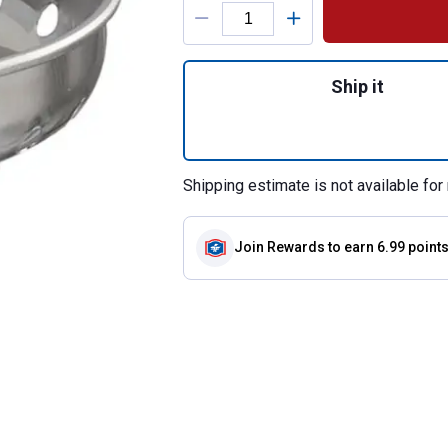
Product Options
Quantity: 1, Repl
Ship it
Shipping estimate is not available for 
Join Rewards
to earn 6.99 point