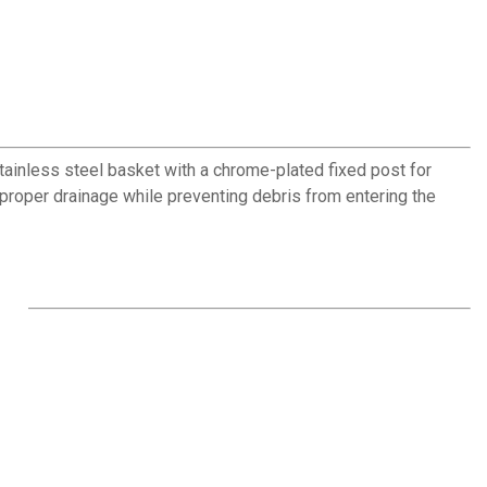
ainless steel basket with a chrome-plated fixed post for
proper drainage while preventing debris from entering the