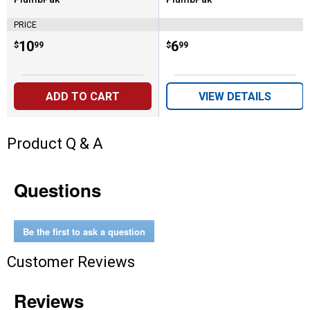
Brand:
Brand:
PRICE
Price:
.
10
Price:
.
6
$
99
$
99
ADD TO CART
VIEW DETAILS
Product Q & A
Questions
Be the first to ask a question
Customer Reviews