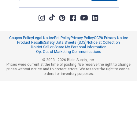
Coupon Policy
Legal Notice
Pet Policy
Privacy Policy
CCPA Privacy Notice
Product Recalls
Safety Data Sheets (SDS)
Notice at Collection
Do Not Sell or Share My Personal Information
Opt Out of Marketing Communications
© 2003 - 2026 Blain Supply, Inc.
Prices were current at the time of posting. We reserve the right to change
prices without notice and to correct errors. We reserve the right to cancel
orders for inventory purposes.