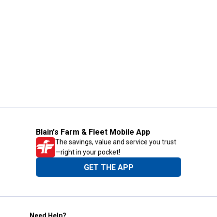
Blain's Farm & Fleet Mobile App
The savings, value and service you trust
—right in your pocket!
GET THE APP
Need Help?