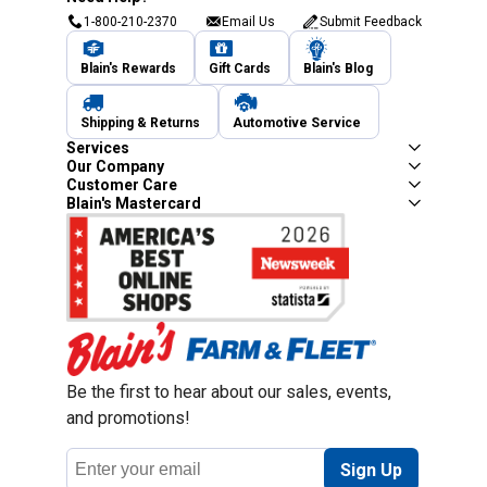
1-800-210-2370
Email Us
Submit Feedback
Blain's Rewards
Gift Cards
Blain's Blog
Shipping & Returns
Automotive Service
Services
Our Company
Customer Care
Blain's Mastercard
Be the first to hear about our sales, events,
and promotions!
Email
Sign Up
Address