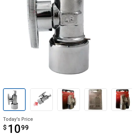
Today's Price
10
$
$10.99
99