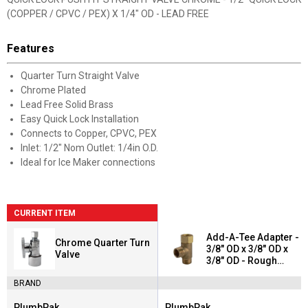
(COPPER / CPVC / PEX) X 1/4" OD - LEAD FREE
Features
Quarter Turn Straight Valve
Chrome Plated
Lead Free Solid Brass
Easy Quick Lock Installation
Connects to Copper, CPVC, PEX
Inlet: 1/2" Nom Outlet: 1/4in O.D.
Ideal for Ice Maker connections
CURRENT ITEM
Add-A-Tee Adapter -
Chrome Quarter Turn
3/8" OD x 3/8" OD x
Valve
3/8" OD - Rough
Brass - Lead Free
BRAND
PlumbPak
PlumbPak