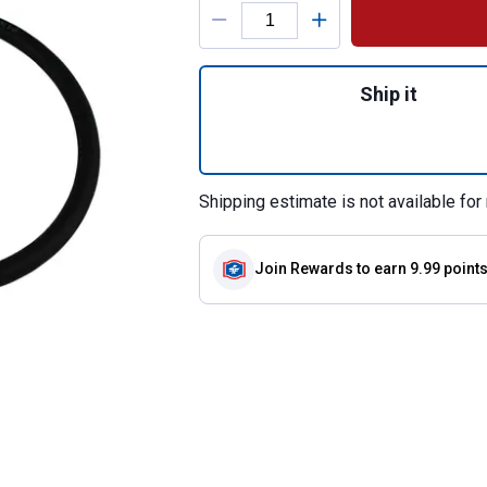
Product Options
Quantity: 1, Washi
Ship it
Shipping estimate is not available for 
Join Rewards
to earn 9.99 point