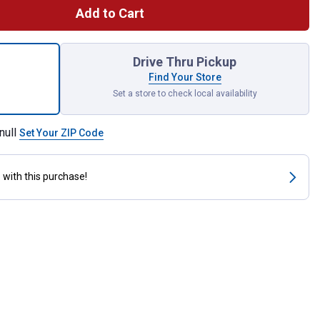
Add to Cart
ng Machine Hose, 4 Ft, Female, Rubber, 4', Black for shipping
Drive Thru Pickup
Find Your Store
Set a store to check local availability
null
Set Your ZIP Code
s
with this purchase!