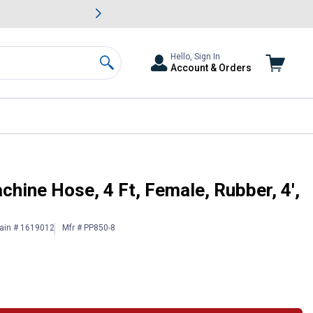
awn & Garden Savings.
s
Slide 2 of
Big Savin
Hello, Sign In
Account & Orders
Search
ck
ine Hose, 4 Ft, Female, Rubber, 4',
ain # 1619012
Mfr # PP850-8