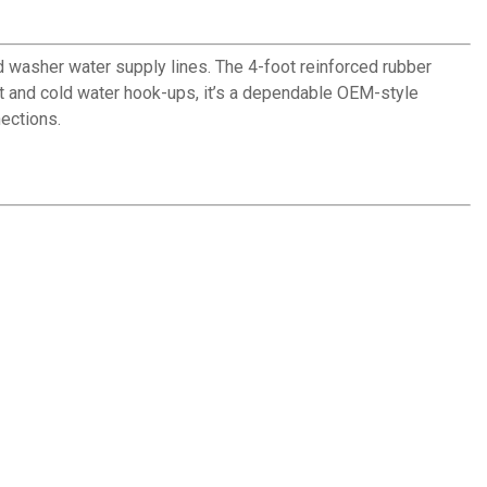
washer water supply lines. The 4-foot reinforced rubber
hot and cold water hook-ups, it’s a dependable OEM-style
nections.