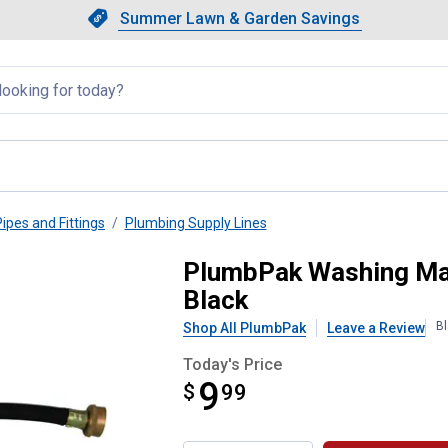
Showing slide 1 of 4: Summer L
Slide 1 of 4.
Summer Lawn & Garden Savings
Summer Lawn & Garden Saving
llapsed
Pipes and Fittings
Plumbing Supply Lines
, 4 Ft, Female, Rubber, 4', Bla
PlumbPak Washing Mach
Black
Bl
Shop All PlumbPak
Leave a Review
Today's Price
9
$
$9.99
99