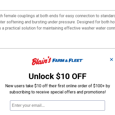
female couplings at both ends for easy connection to standard 
t water softening and bursting under pressure. Designed for both 
 a practical solution for maintaining effective washer water con
✕
rsting
Unlock $10 OFF
tions
New users take $10 off their first online order of $100+ by
subscribing to receive special offers and promotions!