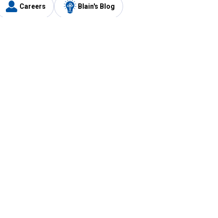
Careers
Blain's Blog
y
Customer Care
1-800-210-2370
Email Us
Submit Feedback
FAQ
's
Best Price Promise
Coupons
Tax Exempt Application
ercard
e Card
ard