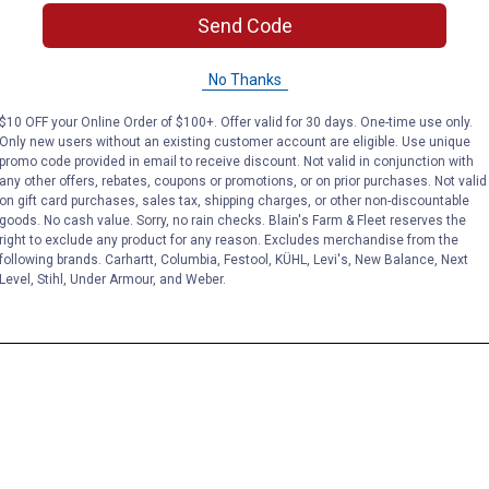
Send Code
No Thanks
$10 OFF your Online Order of $100+. Offer valid for 30 days. One-time use only.
Only new users without an existing customer account are eligible. Use unique
promo code provided in email to receive discount. Not valid in conjunction with
any other offers, rebates, coupons or promotions, or on prior purchases. Not valid
on gift card purchases, sales tax, shipping charges, or other non-discountable
goods. No cash value. Sorry, no rain checks. Blain's Farm & Fleet reserves the
right to exclude any product for any reason. Excludes merchandise from the
following brands. Carhartt, Columbia, Festool, KÜHL, Levi's, New Balance, Next
Level, Stihl, Under Armour, and Weber.