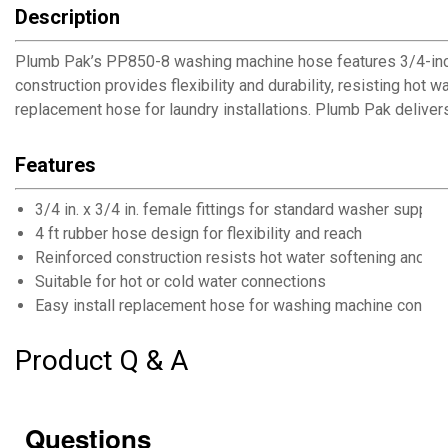
Description
Plumb Pak’s PP850-8 washing machine hose features 3/4-inch 
construction provides flexibility and durability, resisting ho
replacement hose for laundry installations. Plumb Pak delivers
Features
3/4 in. x 3/4 in. female fittings for standard washer supply
4 ft rubber hose design for flexibility and reach
Reinforced construction resists hot water softening and bu
Suitable for hot or cold water connections
Easy install replacement hose for washing machine connec
Product Q & A
Questions