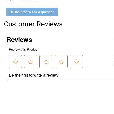
Be the first to ask a question
Customer Reviews