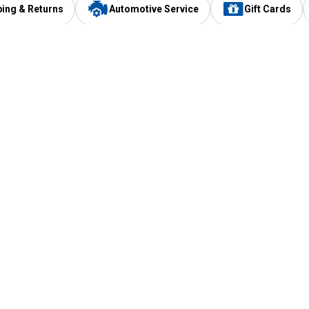
ping & Returns
Automotive Service
Gift Cards
Services
Our Compan
Automotive Service
Blain's Rewards
Drive Thru Pickup
Mobile App
Same Day Local Delivery
About Us
Registries & Lists
Blain's Blog
FARMS Service
Careers at Blain
Gift Cards
Real Estate
Extended Service Program
Small Engine Repair
Blain's Mast
Fishing & Hunting Licenses
Pay and Manag
Rebates
Apply for the C
VIP Pet Care
Other Store Services