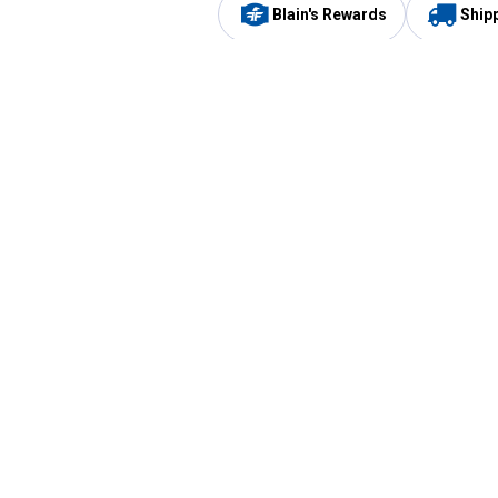
Blain's Rewards
Ship
Be the first to hear about our sales, events,
and promotions!
Email
Sign
Address
Up