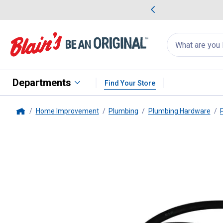
me Favorites
Deals on Home Favorites
Search
for
products:
suggestions
Suggestions Co
appear
below
Departments
Find Your Store
Home Improvement
Plumbing
Plumbing Hardware
Home
PlumbPak
Washing Machine Hose