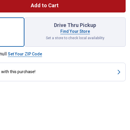
Add to Cart
et Adapter - 15/16"-27 Outside Threads x 55/64"-27 Inside Threa
Drive Thru Pickup
Find Your Store
Set a store to check local availability
null
Set Your ZIP Code
s
with this purchase!