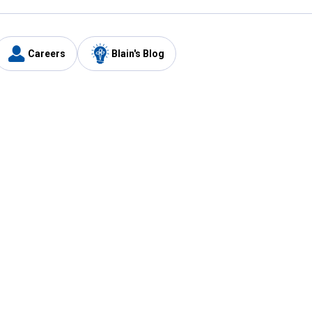
Careers
Blain's Blog
y
Customer Care
1-800-210-2370
Email Us
Submit Feedback
FAQ
's
Best Price Promise
Coupons
Tax Exempt Application
ercard
e Card