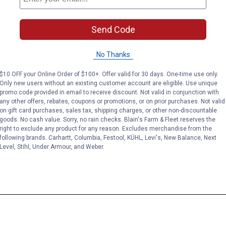
Send Code
No Thanks
$10 OFF your Online Order of $100+. Offer valid for 30 days. One-time use only.
Only new users without an existing customer account are eligible. Use unique
promo code provided in email to receive discount. Not valid in conjunction with
any other offers, rebates, coupons or promotions, or on prior purchases. Not valid
on gift card purchases, sales tax, shipping charges, or other non-discountable
goods. No cash value. Sorry, no rain checks. Blain's Farm & Fleet reserves the
right to exclude any product for any reason. Excludes merchandise from the
following brands. Carhartt, Columbia, Festool, KÜHL, Levi's, New Balance, Next
Level, Stihl, Under Armour, and Weber.