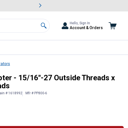
awn & Garden Savings.
s
Slide 2 of
Big Savin
Hello, Sign In
Account & Orders
Search
rators
"-27 Inside Threads
er - 15/16"-27 Outside Threads x
ads
ain # 1618992
Mfr # PP800-6