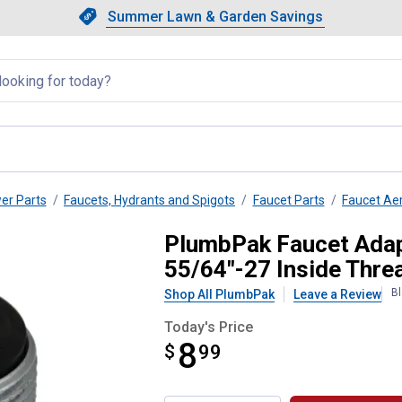
Showing slide 1 of 4: Summer L
Slide 1 of 4.
Summer Lawn & Garden Savings
Summer Lawn & Garden Saving
llapsed
wer Parts
Faucets, Hydrants and Spigots
Faucet Parts
Faucet Ae
/16"-27 Outside Threads x 55/64
PlumbPak Faucet Adapt
55/64"-27 Inside Thre
Bl
Shop All PlumbPak
Leave a Review
Today's Price
8
$
$8.99
99