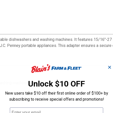
able dishwashers and washing machines. It features 15/16"-27 
d J.C. Penney portable appliances. This adapter ensures a secure
✕
Unlock $10 OFF
washing machines
New users take $10 off their first online order of $100+ by
subscribing to receive special offers and promotions!