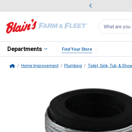
me Favorites
Deals on Home Favorites
Search
for
products:
suggestions
Suggestions Co
appear
below
Departments
Find Your Store
Home Improvement
Plumbing
Toilet, Sink, Tub, & Sho
Home
PlumbPak
Faucet Adapter - 15