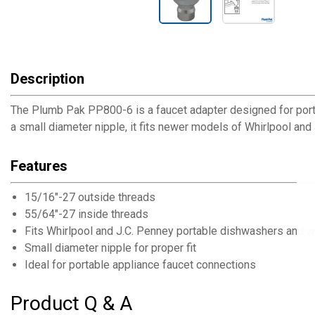
Description
The Plumb Pak PP800-6 is a faucet adapter designed for port
a small diameter nipple, it fits newer models of Whirlpool an
Features
15/16"-27 outside threads
55/64"-27 inside threads
Fits Whirlpool and J.C. Penney portable dishwashers and 
Small diameter nipple for proper fit
Ideal for portable appliance faucet connections
Product Q & A