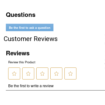
Questions
Be the first to ask a question
Customer Reviews