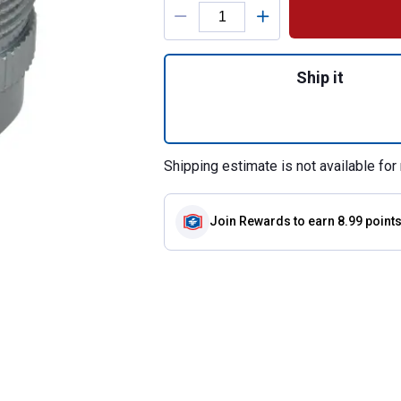
Product Options
Quantity: 1, Fauc
Ship it
Shipping estimate is not available for 
Join Rewards
to earn 8.99 point