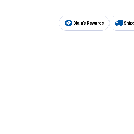
Blain's Rewards
Ship
Be the first to hear about our sales, events,
and promotions!
Email
Sign
Address
Up