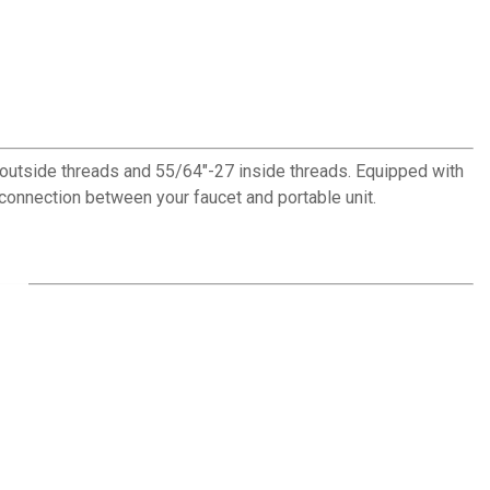
outside threads and 55/64"-27 inside threads. Equipped with
 connection between your faucet and portable unit.