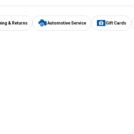
ping & Returns
Automotive Service
Gift Cards
Services
Our Compan
Automotive Service
Blain's Rewards
Drive Thru Pickup
Mobile App
Same Day Local Delivery
About Us
Registries & Lists
Blain's Blog
FARMS Service
Careers at Blain
Gift Cards
Real Estate
Extended Service Program
Small Engine Repair
Blain's Mast
Fishing & Hunting Licenses
Pay and Manag
Rebates