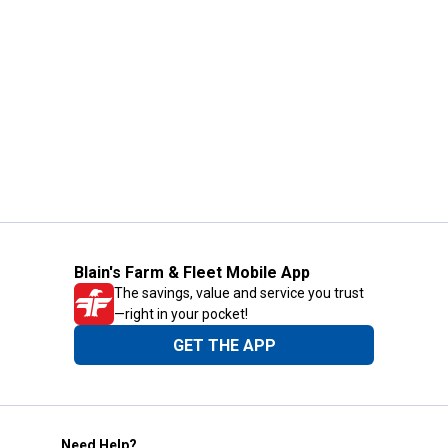
Blain's Farm & Fleet Mobile App
The savings, value and service you trust
—right in your pocket!
GET THE APP
Need Help?