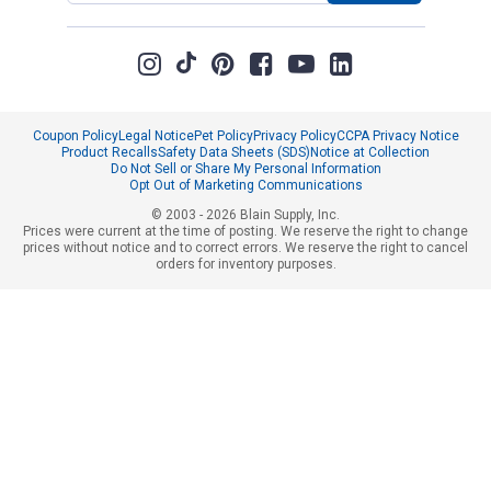
Coupon Policy
Legal Notice
Pet Policy
Privacy Policy
CCPA Privacy Notice
Product Recalls
Safety Data Sheets (SDS)
Notice at Collection
Do Not Sell or Share My Personal Information
Opt Out of Marketing Communications
© 2003 - 2026 Blain Supply, Inc.
Prices were current at the time of posting. We reserve the right to change
prices without notice and to correct errors. We reserve the right to cancel
orders for inventory purposes.