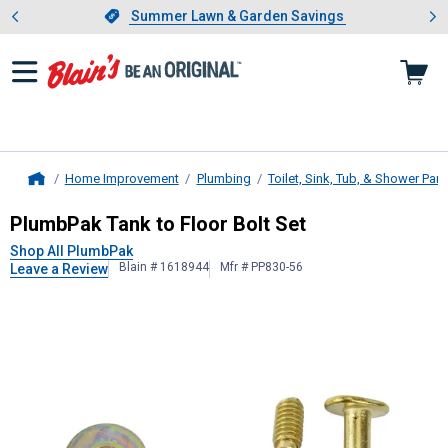
Showing slide 1 of 4: Summer L
es
Slide 1 of 4.
Summer Lawn & Garden Savings
Summer Lawn & Garden Savings
Home Improvement
Plumbing
Toilet, Sink, Tub, & Shower Part
Home
PlumbPak
Tank to Floor Bolt Set
PlumbPak Tank to Floor Bolt Set
Shop All PlumbPak
Blain # 1618944
Mfr # PP830-56
Leave a Review