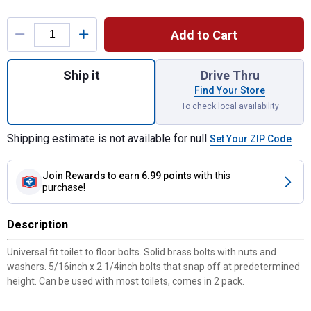
Product Options
Add to Cart
Quantity: 1, Tank to Floor Bolt Set for ship
Ship it
Drive Thru
Find Your Store
To check local availability
Shipping estimate is not available for null
Set Your ZIP Code
Join Rewards
to earn 6.99 points
with this
purchase!
Description
Universal fit toilet to floor bolts. Solid brass bolts with nuts and
washers. 5/16inch x 2 1/4inch bolts that snap off at predetermined
height. Can be used with most toilets, comes in 2 pack.