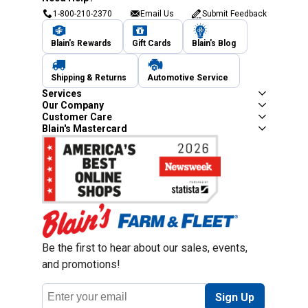
1-800-210-2370
Email Us
Submit Feedback
Blain's Rewards
Gift Cards
Blain's Blog
Shipping & Returns
Automotive Service
Services
Our Company
Customer Care
Blain's Mastercard
Be the first to hear about our sales, events,
and promotions!
Email
Sign Up
Address