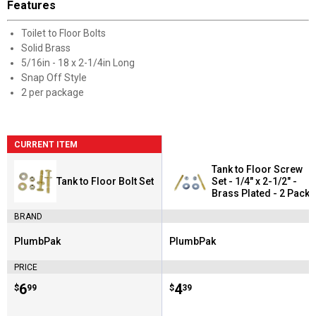
Features
Toilet to Floor Bolts
Solid Brass
5/16in - 18 x 2-1/4in Long
Snap Off Style
2 per package
CURRENT ITEM
Tank to Floor Screw
Tank to Floor Bolt Set
Set - 1/4" x 2-1/2" -
Brass Plated - 2 Pack
BRAND
PlumbPak
PlumbPak
Brand:
Brand:
PRICE
Price:
.
6
Price:
.
4
$
99
$
39