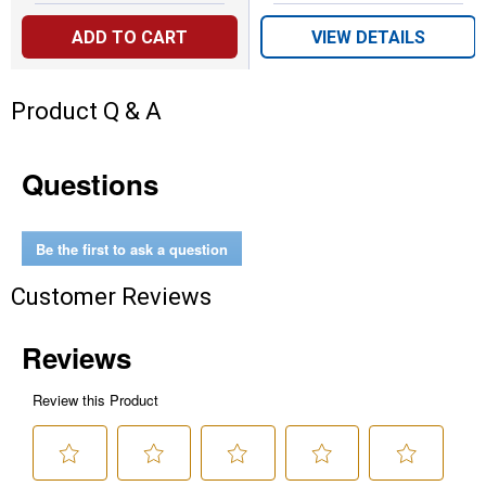
ADD TO CART
VIEW DETAILS
Product Q & A
Questions
Be the first to ask a question
Customer Reviews