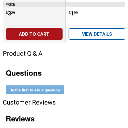
PRICE
Price:
.
3
Price:
.
1
$
29
$
99
ADD TO CART
VIEW DETAILS
Product Q & A
Questions
Be the first to ask a question
Customer Reviews