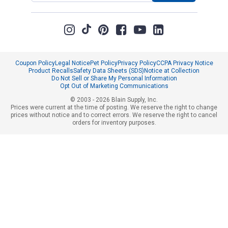
Coupon Policy
Legal Notice
Pet Policy
Privacy Policy
CCPA Privacy Notice
Product Recalls
Safety Data Sheets (SDS)
Notice at Collection
Do Not Sell or Share My Personal Information
Opt Out of Marketing Communications
© 2003 - 2026 Blain Supply, Inc.
Prices were current at the time of posting. We reserve the right to change
prices without notice and to correct errors. We reserve the right to cancel
orders for inventory purposes.