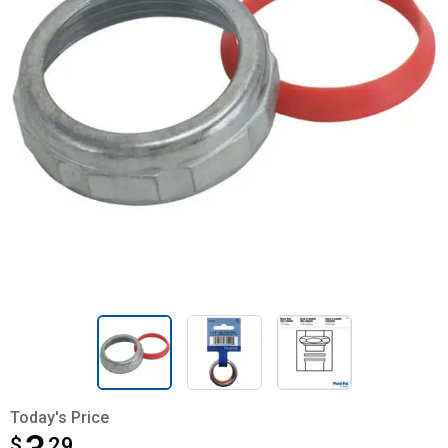
Today's Price
$
$3.29
29