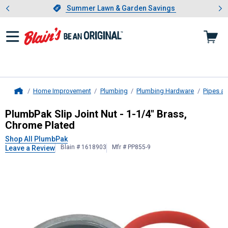
Showing slide 1 of 4: Summer L
es
Slide 1 of 4.
Summer Lawn & Garden Savings
Summer Lawn & Garden Savings
Home Improvement
Plumbing
Plumbing Hardware
Pipes an
Home
PlumbPak
Slip Joint Nut - 1-1/4" B
PlumbPak Slip Joint Nut - 1-1/4" Brass,
Chrome Plated
Shop All PlumbPak
Blain # 1618903
Mfr # PP855-9
Leave a Review