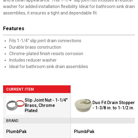
and a clean appearance. This 1-1/4" slip joint nut includes a reducer
washer for added installation flexibility. Ideal for bathroom sink drain
assemblies, it ensures a tight and dependable fit.
Features
Fits 1-1/4" slip joint drain connections
Durable brass construction
Chrome-plated finish resists corrosion
Includes reducer washer
Ideal for bathroom sink drain assemblies
CURRENT ITEM
Slip Joint Nut - 1-1/4"
Duo Fit Drain Stopper
Brass, Chrome
- 1-3/8 in. to 1-1/2 in.
Plated
BRAND
PlumbPak
PlumbPak
Brand:
Brand: