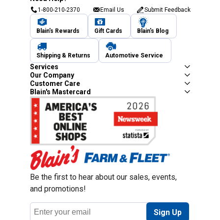
1-800-210-2370
Email Us
Submit Feedback
Blain's Rewards
Gift Cards
Blain's Blog
Shipping & Returns
Automotive Service
Services
Our Company
Customer Care
Blain's Mastercard
Be the first to hear about our sales, events,
and promotions!
Email
Sign Up
Address