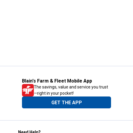
Blain's Farm & Fleet Mobile App
The savings, value and service you trust
—right in your pocket!
GET THE APP
Need Help?