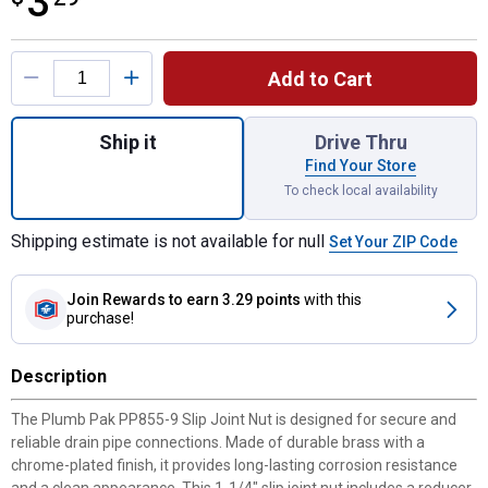
3
Product Options
Add to Cart
Quantity: 1, Slip Joint Nut - 1-1/4" Brass,
Ship it
Drive Thru
Find Your Store
To check local availability
Shipping estimate is not available for null
Set Your ZIP Code
Join Rewards
to earn 3.29 points
with this
purchase!
Description
The Plumb Pak PP855-9 Slip Joint Nut is designed for secure and
reliable drain pipe connections. Made of durable brass with a
chrome-plated finish, it provides long-lasting corrosion resistance