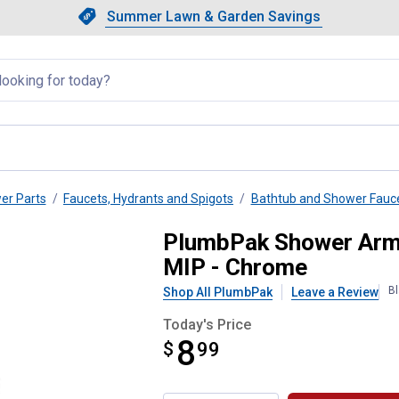
Showing slide 1 of 4: Summer L
Slide 1 of 4.
Summer Lawn & Garden Savings
Summer Lawn & Garden Saving
llapsed
wer Parts
Faucets, Hydrants and Spigots
Bathtub and Shower Fauc
- 1/2" FIP x 1/2" MIP x 1/2" M
PlumbPak Shower Arm D
MIP - Chrome
Bl
Shop All PlumbPak
Leave a Review
Today's Price
8
$
$8.99
99