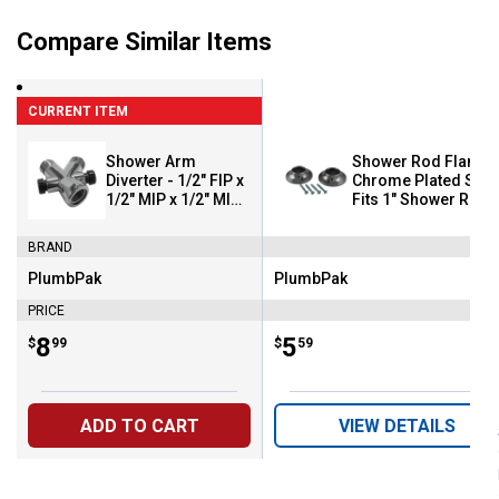
Compare Similar Items
CURRENT ITEM
Shower Arm
Shower Rod Flange 
Diverter - 1/2" FIP x
Chrome Plated Steel
1/2" MIP x 1/2" MIP -
Fits 1" Shower Rod
Chrome
BRAND
PlumbPak
PlumbPak
Brand:
Brand:
PRICE
Price:
.
8
Price:
.
5
$
99
$
59
ADD TO CART
VIEW DETAILS