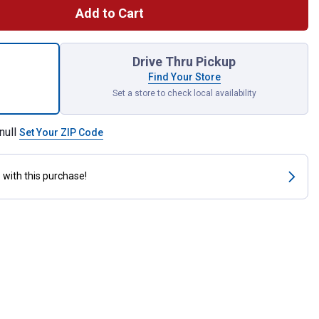
Add to Cart
er Arm Diverter - 1/2" FIP x 1/2" MIP x 1/2" MIP - Chrome for sh
Drive Thru Pickup
Find Your Store
Set a store to check local availability
null
Set Your ZIP Code
s
with this purchase!