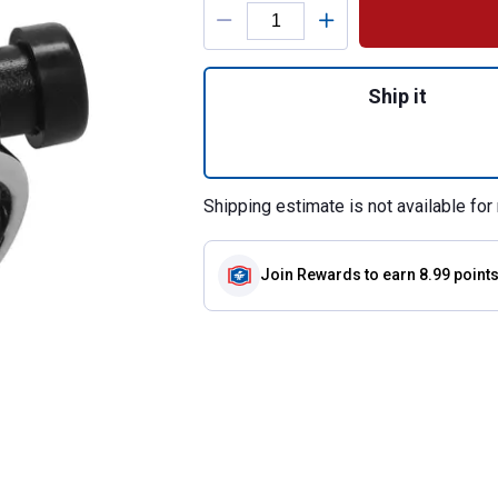
Product Options
Quantity: 1, Show
Ship it
Shipping estimate is not available for 
Join Rewards
to earn 8.99 point