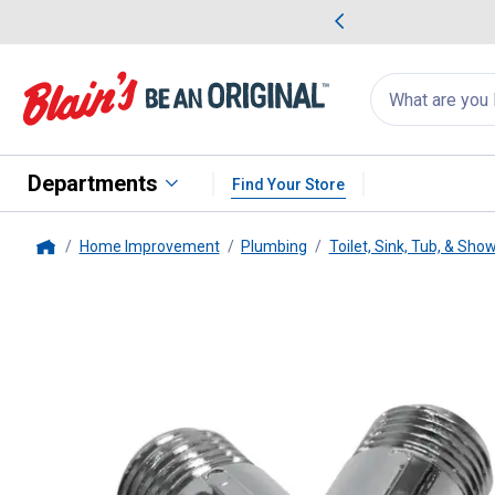
me Favorites
Deals on Home Favorites
Search
for
products:
suggestions
Suggestions Co
appear
below
Departments
Find Your Store
Home Improvement
Plumbing
Toilet, Sink, Tub, & Sho
Home
PlumbPak
Shower Arm Diverter 