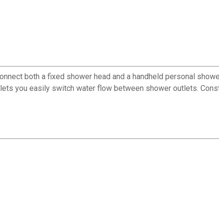
ect both a fixed shower head and a handheld personal shower to
ter lets you easily switch water flow between shower outlets. Con