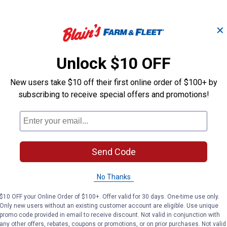
✕
Unlock $10 OFF
-
Shower Arm w
Chrome Plated Tub
New users take $10 off their first online order of $100+ by
 -
Flange - 1/2" x
Overflow Face Plate
Polished Chr
subscribing to receive special offers and promotions!
PlumbPak
PlumbPak
Brand:
Brand:
Send Code
Price:
.
8
Price:
.
10
$
39
$
29
No Thanks
VIEW DETAILS
VIEW DETAILS
$10 OFF your Online Order of $100+. Offer valid for 30 days. One-time use only.
Only new users without an existing customer account are eligible. Use unique
promo code provided in email to receive discount. Not valid in conjunction with
any other offers, rebates, coupons or promotions, or on prior purchases. Not valid