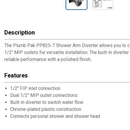
Description
The Plumb Pak PP825-7 Shower Arm Diverter allows you to conn
1/2" MIP outlets for versatile installation. The built-in diver
reliable performance with a polished finish.
Features
1/2" FIP inlet connection
Dual 1/2" MIP outlet connections
Built-in diverter to switch water flow
Chrome-plated plastic construction
Connects personal shower and shower head