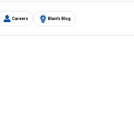
Careers
Blain's Blog
y
Customer Care
1-800-210-2370
Email Us
Submit Feedback
FAQ
's
Best Price Promise
Coupons
Tax Exempt Application
ercard
e Card
ard