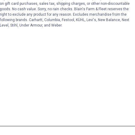
on gift card purchases, sales tax, shipping charges, or other non-discountable
goods. No cash value. Sorry, no rain checks. Blain's Farm & Fleet reserves the
right to exclude any product for any reason. Excludes merchandise from the
following brands. Carhartt, Columbia, Festool, KÜHL, Levi's, New Balance, Next
Level, Stihl, Under Armour, and Weber.