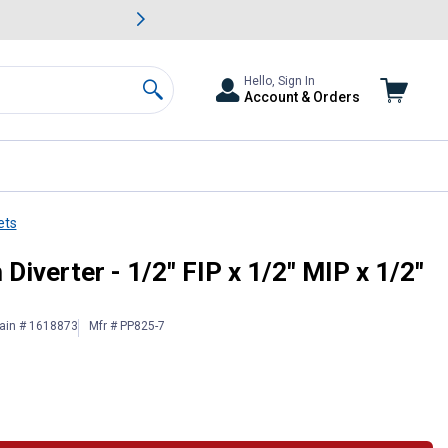
awn & Garden Savings.
s
Slide 2 of
Big Savin
Hello, Sign In
Account & Orders
Search
ets
IP - Chrome
iverter - 1/2" FIP x 1/2" MIP x 1/2"
ain # 1618873
Mfr # PP825-7