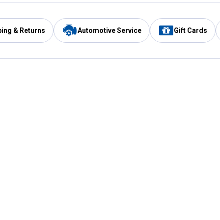
ping & Returns
Automotive Service
Gift Cards
Services
Our Compan
Automotive Service
Blain's Rewards
Drive Thru Pickup
Mobile App
Same Day Local Delivery
About Us
Registries & Lists
Blain's Blog
FARMS Service
Careers at Blain
Gift Cards
Real Estate
Extended Service Program
Small Engine Repair
Blain's Mast
Fishing & Hunting Licenses
Pay and Manag
Rebates
Apply for the C