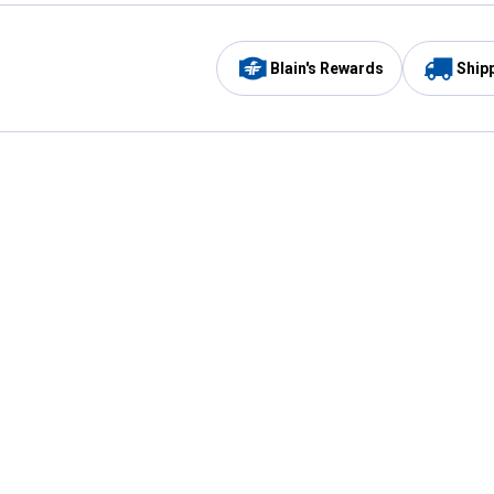
Blain's Rewards
Ship
Be the first to hear about our sales, events,
and promotions!
Email
Sign
Address
Up