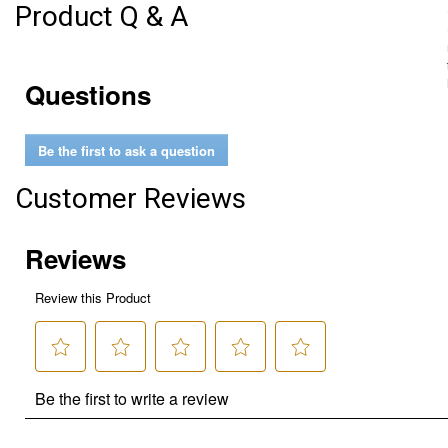
Product Q & A
Questions
Be the first to ask a question
Customer Reviews