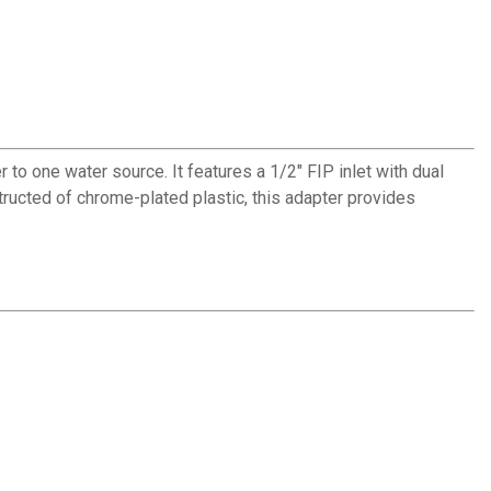
 one water source. It features a 1/2" FIP inlet with dual
structed of chrome-plated plastic, this adapter provides