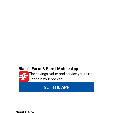
Blain's Farm & Fleet Mobile App
The savings, value and service you trust
—right in your pocket!
GET THE APP
Need Help?