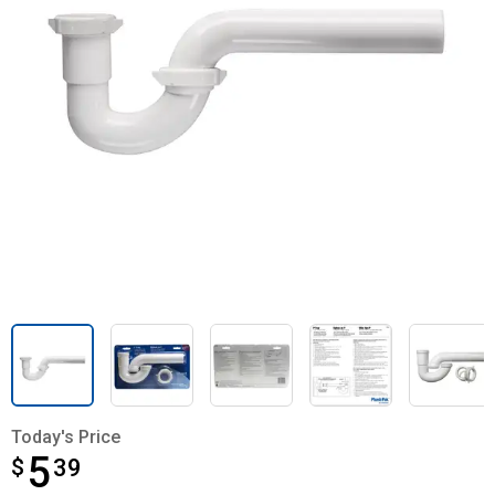
Today's Price
5
$
$5.39
39