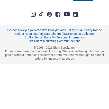
Coupon Policy
Legal Notice
Pet Policy
Privacy Policy
CCPA Privacy Notice
Product Recalls
Safety Data Sheets (SDS)
Notice at Collection
Do Not Sell or Share My Personal Information
Opt Out of Marketing Communications
© 2003 - 2026 Blain Supply, Inc.
Prices were current at the time of posting. We reserve the right to change
prices without notice and to correct errors. We reserve the right to cancel
orders for inventory purposes.