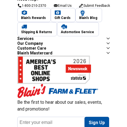
1-800-210-2370
Email Us
Submit Feedback
Blain's Rewards
Gift Cards
Blain's Blog
Shipping & Returns
Automotive Service
Services
Our Company
Customer Care
Blain's Mastercard
Be the first to hear about our sales, events,
and promotions!
Email
Sign Up
Address