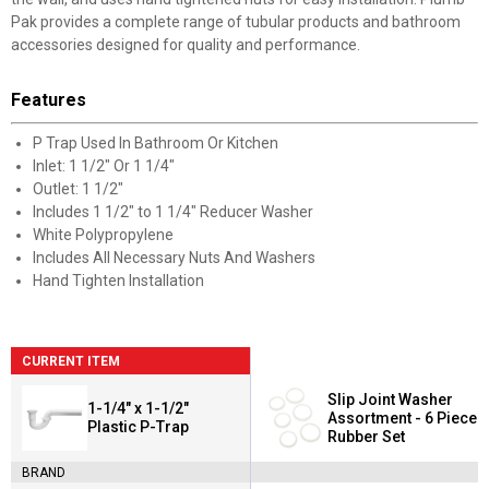
Pak provides a complete range of tubular products and bathroom
accessories designed for quality and performance.
Features
P Trap Used In Bathroom Or Kitchen
Inlet: 1 1/2" Or 1 1/4"
Outlet: 1 1/2"
Includes 1 1/2" to 1 1/4" Reducer Washer
White Polypropylene
Includes All Necessary Nuts And Washers
Hand Tighten Installation
CURRENT ITEM
Slip Joint Washer
1-1/4" x 1-1/2"
Assortment - 6 Piece
Plastic P-Trap
Rubber Set
BRAND