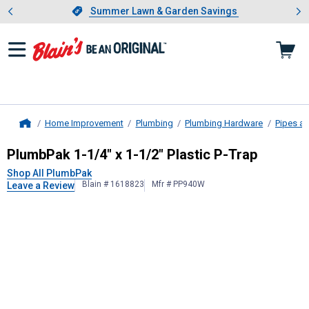
Showing slide 1 of 4: Summer L
es
Slide 1 of 4.
Summer Lawn & Garden Savings
Summer Lawn & Garden Savings
Home Improvement
Plumbing
Plumbing Hardware
Pipes an
Home
PlumbPak
1-1/4" x 1-1/2" Plastic P
PlumbPak 1-1/4" x 1-1/2" Plastic P-Trap
Shop All PlumbPak
Blain # 1618823
Mfr # PP940W
Leave a Review