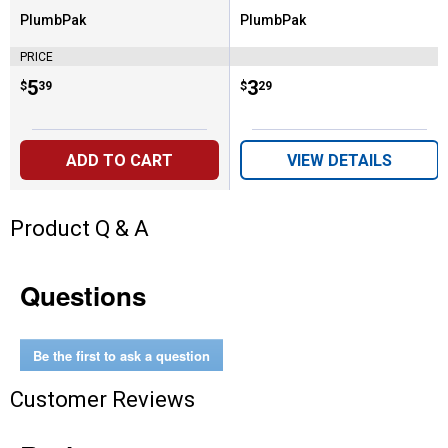
PlumbPak
PlumbPak
Brand:
Brand:
PRICE
Price:
.
5
Price:
.
3
$
39
$
29
ADD TO CART
VIEW DETAILS
Product Q & A
Questions
Be the first to ask a question
Customer Reviews