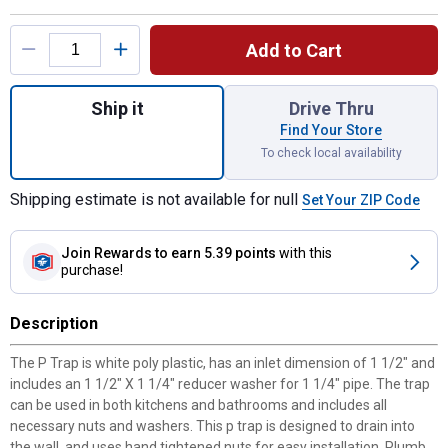
Product Options
Add to Cart
Quantity: 1, 1-1/4" x 1-1/2" Plastic P-Trap 
Ship it
Drive Thru
Find Your Store
To check local availability
Shipping estimate is not available for null
Set Your ZIP Code
Join Rewards
to earn 5.39 points
with this
purchase!
Description
The P Trap is white poly plastic, has an inlet dimension of 1 1/2" and
includes an 1 1/2" X 1 1/4" reducer washer for 1 1/4" pipe. The trap
can be used in both kitchens and bathrooms and includes all
necessary nuts and washers. This p trap is designed to drain into
the wall, and uses hand tightened nuts for easy installation. Plumb