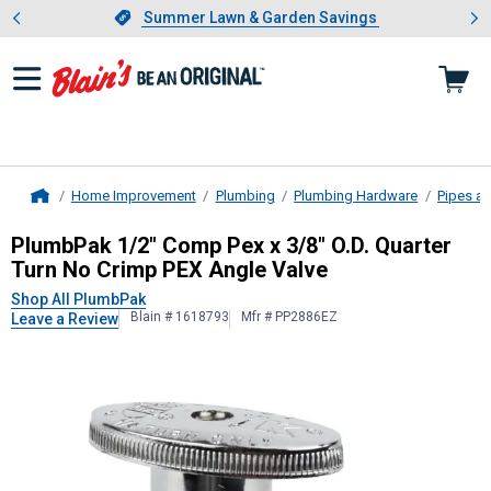
Showing slide 1 of 4: Summer L
es
Slide 1 of 4.
Summer Lawn & Garden Savings
Summer Lawn & Garden Savings
Home Improvement
Plumbing
Plumbing Hardware
Pipes an
Home
PlumbPak
1/2" Comp Pex x 3/8" O.
PlumbPak 1/2" Comp Pex x 3/8" O.D. Quarter
Turn No Crimp PEX Angle Valve
Shop All PlumbPak
Blain # 1618793
Mfr # PP2886EZ
Leave a Review