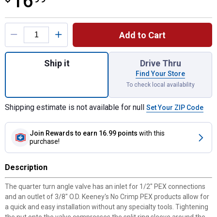
16
Product Options
Add to Cart
Quantity: 1, 1/2" Comp Pex x 3/8" O.D. Qua
Ship it
Drive Thru
Find Your Store
To check local availability
Shipping estimate is not available for null
Set Your ZIP Code
Join Rewards
to earn 16.99 points
with this
purchase!
Description
The quarter turn angle valve has an inlet for 1/2" PEX connections
and an outlet of 3/8" O.D. Keeney's No Crimp PEX products allow for
a quick and easy installation without any specialty tools. Tightening