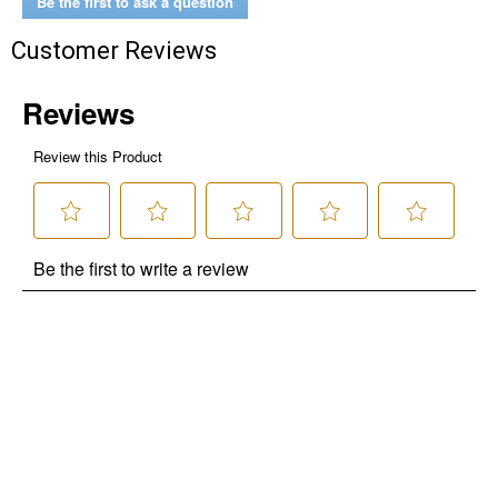
Be the first to ask a question
Customer Reviews