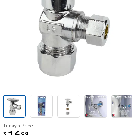
Today's Price
$
$16.99
99