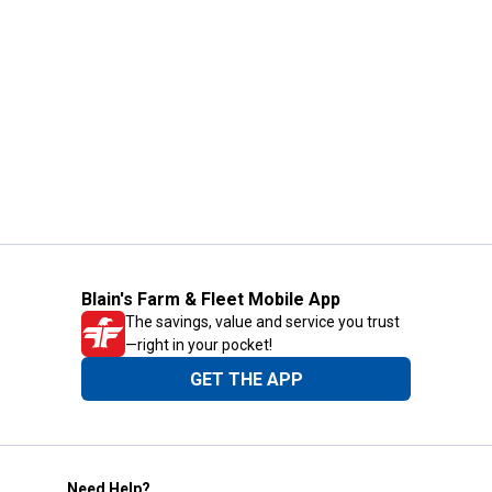
Blain's Farm & Fleet Mobile App
The savings, value and service you trust
—right in your pocket!
GET THE APP
Need Help?