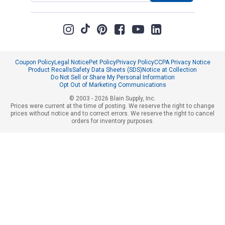
Coupon Policy
Legal Notice
Pet Policy
Privacy Policy
CCPA Privacy Notice
Product Recalls
Safety Data Sheets (SDS)
Notice at Collection
Do Not Sell or Share My Personal Information
Opt Out of Marketing Communications
© 2003 - 2026 Blain Supply, Inc.
Prices were current at the time of posting. We reserve the right to change
prices without notice and to correct errors. We reserve the right to cancel
orders for inventory purposes.