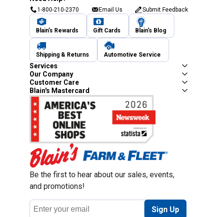
1-800-210-2370
Email Us
Submit Feedback
Blain's Rewards
Gift Cards
Blain's Blog
Shipping & Returns
Automotive Service
Services
Our Company
Customer Care
Blain's Mastercard
Be the first to hear about our sales, events,
and promotions!
Email
Sign Up
Address