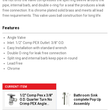
the nut onto the valve compresses the split ring sleeve around the
pipe, internal barb, and double o-ring for a seal the produces a leak
free connection. It is chrome plated solid brass and meets all lead
free requirements. This valve uses ball construction for long life.
Features
Angle Valve
Inlet: 1/2" Comp PEX Outlet: 3/8" O.D.
Easy Installation with standard wrench
Double O-ring for leak free connection
Split ring and internal barb keep pipe in-round
Lead Free
Chrome
CURRENT ITEM
1/2" Comp Pex x 3/8"
Bathroom Sink
O.D. Quarter Turn No
complete Pop Up
Crimp PEX Angle
Assembly
Valve