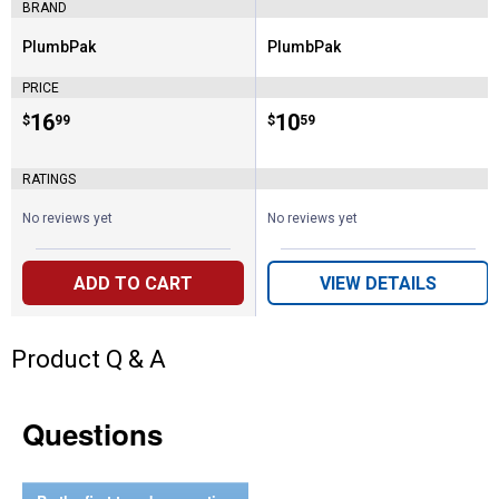
BRAND
PlumbPak
PlumbPak
Brand:
Brand:
PRICE
Price:
.
16
Price:
.
10
$
99
$
59
RATINGS
No reviews yet
No reviews yet
ADD TO CART
VIEW DETAILS
Product Q & A
Questions