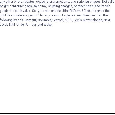
any other offers, rebates, coupons or promotions, or on prior purchases. Not valid
on gift card purchases, sales tax, shipping charges, or other non-discountable
goods. No cash value. Sorry, no rain checks. Blain's Farm & Fleet reserves the
right to exclude any product for any reason. Excludes merchandise from the
following brands. Carhartt, Columbia, Festool, KÜHL, Levi's, New Balance, Next
Level, Stihl, Under Armour, and Weber.