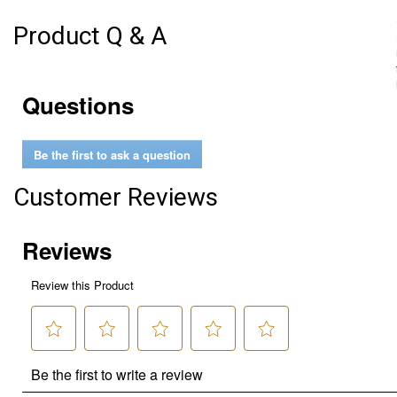
Product Q & A
Questions
Be the first to ask a question
Customer Reviews