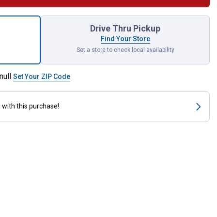
Tailpiece Threaded for shipping
Drive Thru Pickup
Find Your Store
Set a store to check local availability
null
Set Your ZIP Code
s
with this purchase!