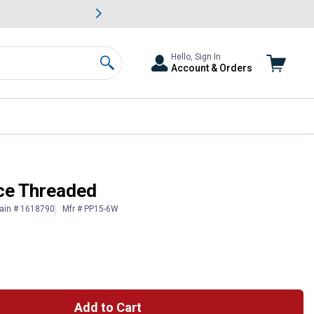
awn & Garden Savings.
s
Slide 2 of
Big Savin
Hello, Sign In
Account & Orders
Search
ce Threaded
ain # 1618790
Mfr # PP15-6W
Add to Cart