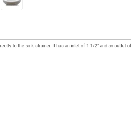
ectly to the sink strainer. It has an inlet of 1 1/2" and an outlet 