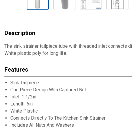
Description
The sink strainer tailpiece tube with threaded inlet connects dir
White plastic poly for long life.
Features
Sink Tailpiece
One Piece Design With Captured Nut
Inlet: 1 1/2in
Length: 6in
White Plastic
Connects Directly To The Kitchen Sink Strainer
Includes All Nuts And Washers