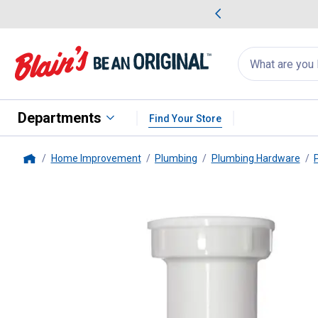
me Favorites
Deals on Home Favorites
Search
for
products:
suggestions
Suggestions Co
appear
below
Departments
Find Your Store
Home Improvement
Plumbing
Plumbing Hardware
Home
PlumbPak
Sink Tailpiece Threa