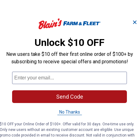
✕
Unlock $10 OFF
1-
New users take $10 off their first online order of $100+ by
Compression
3/8 in. O.D. Pl
Nut/Sleeve 3/8 inch
Inserts
subscribing to receive special offers and promotions!
PlumbPak
PlumbPak
Brand:
Brand:
Send Code
Price:
.
2
Price:
.
2
$
89
$
89
No Thanks
$10 OFF your Online Order of $100+. Offer valid for 30 days. One-time use only.
VIEW DETAILS
VIEW DETAILS
Only new users without an existing customer account are eligible. Use unique
promo code provided in email to receive discount. Not valid in conjunction with