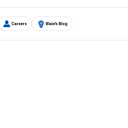
Careers
Blain's Blog
y
Customer Care
1-800-210-2370
Email Us
Submit Feedback
FAQ
's
Best Price Promise
Coupons
Tax Exempt Application
ercard
e Card