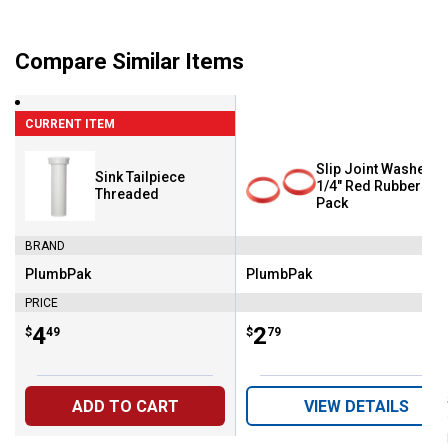
Compare Similar Items
CURRENT ITEM
Slip Joint Washer - 
Sink Tailpiece
1/4" Red Rubber - 2
Threaded
Pack
BRAND
PlumbPak
PlumbPak
Brand:
Brand:
PRICE
Price:
.
4
Price:
.
2
$
49
$
79
ADD TO CART
VIEW DETAILS