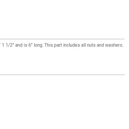
of 1 1/2" and is 6" long. This part includes all nuts and washers.