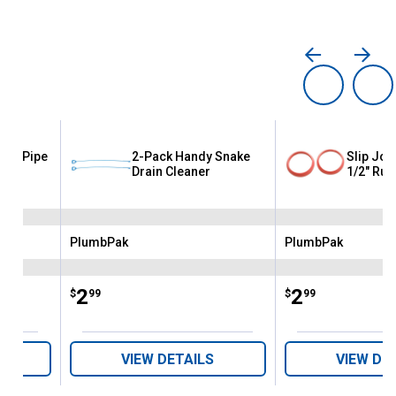
astic Pipe
2-Pack Handy Snake
Slip Joi
Drain Cleaner
1/2" Rub
PlumbPak
PlumbPak
Brand:
Brand:
Price:
.
2
Price:
.
2
$
99
$
99
VIEW DETAILS
VIEW DE