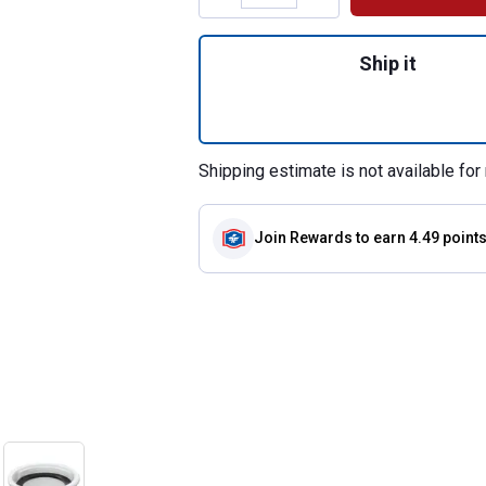
Quantity: 1, Sink 
Ship it
Shipping estimate is not available for 
Join Rewards
to earn 4.49 point