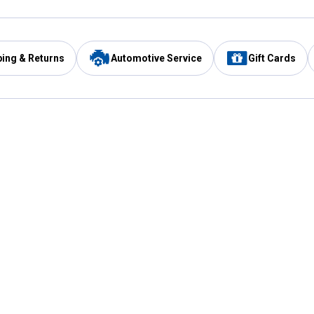
ping & Returns
Automotive Service
Gift Cards
Services
Our Compan
Automotive Service
Blain's Rewards
Drive Thru Pickup
Mobile App
Same Day Local Delivery
About Us
Registries & Lists
Blain's Blog
FARMS Service
Careers at Blain
Gift Cards
Real Estate
Extended Service Program
Small Engine Repair
Blain's Mast
Fishing & Hunting Licenses
Pay and Manag
Rebates