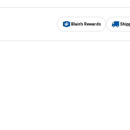
Blain's Rewards
Ship
Be the first to hear about our sales, events,
and promotions!
Email
Sign
Address
Up