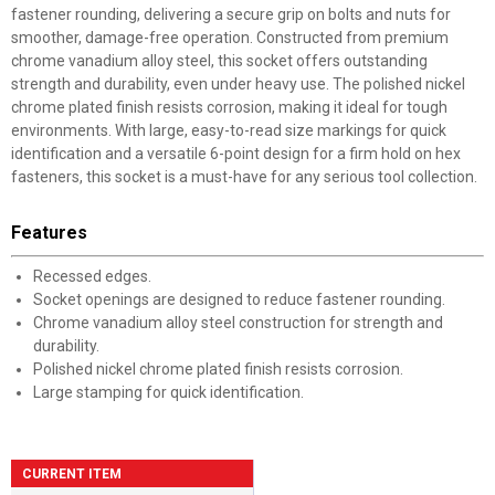
fastener rounding, delivering a secure grip on bolts and nuts for
smoother, damage-free operation. Constructed from premium
chrome vanadium alloy steel, this socket offers outstanding
strength and durability, even under heavy use. The polished nickel
chrome plated finish resists corrosion, making it ideal for tough
environments. With large, easy-to-read size markings for quick
identification and a versatile 6-point design for a firm hold on hex
fasteners, this socket is a must-have for any serious tool collection.
Features
Recessed edges.
Socket openings are designed to reduce fastener rounding.
Chrome vanadium alloy steel construction for strength and
durability.
Polished nickel chrome plated finish resists corrosion.
Large stamping for quick identification.
CURRENT ITEM