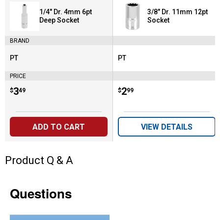
1/4" Dr. 4mm 6pt
3/8" Dr. 11mm 12pt
Deep Socket
Socket
BRAND
PT
PT
Brand:
Brand:
PRICE
Price:
.
3
Price:
.
2
$
49
$
99
ADD TO CART
VIEW DETAILS
Product Q & A
Questions