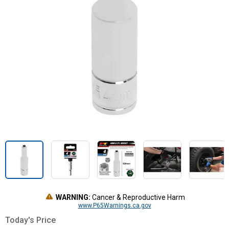
WARNING:
Cancer & Reproductive Harm
www.P65Warnings.ca.gov
Today's Price