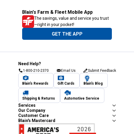
Blain's Farm & Fleet Mobile App
The savings, value and service you trust
—right in your pocket!
GET THE APP
Need Help?
1-800-210-2370
Email Us
Submit Feedback
Blain's Rewards
Gift Cards
Blain's Blog
Shipping & Returns
Automotive Service
Services
Our Company
Customer Care
Blain's Mastercard