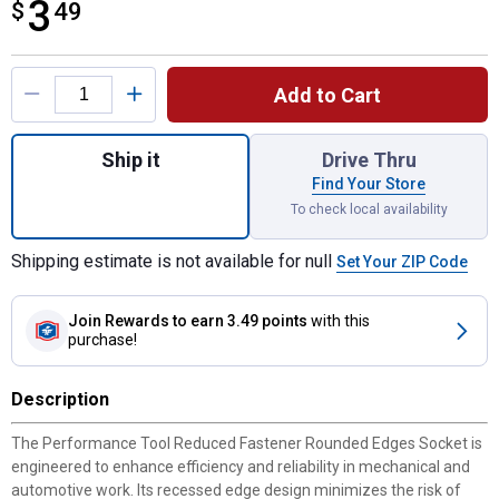
3
$
$3.49
49
Product Options
Add to Cart
Quantity: 1, 1/4" Dr. 4mm 6pt Deep Socket 
Ship it
Drive Thru
Find Your Store
To check local availability
Shipping estimate is not available for null
Set Your ZIP Code
Join Rewards
to earn 3.49 points
with this
purchase!
Description
The Performance Tool Reduced Fastener Rounded Edges Socket is
engineered to enhance efficiency and reliability in mechanical and
automotive work. Its recessed edge design minimizes the risk of