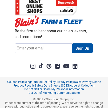
Be the first to hear about our sales, events,
and promotions!
Email
Sign Up
Address
Coupon Policy
Legal Notice
Pet Policy
Privacy Policy
CCPA Privacy Notice
Product Recalls
Safety Data Sheets (SDS)
Notice at Collection
Do Not Sell or Share My Personal Information
Opt Out of Marketing Communications
© 2003 - 2026 Blain Supply, Inc.
Prices were current at the time of posting. We reserve the right to change
prices without notice and to correct errors. We reserve the right to cancel