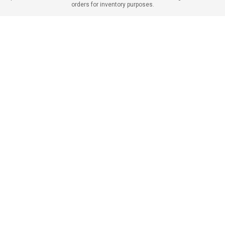
orders for inventory purposes.