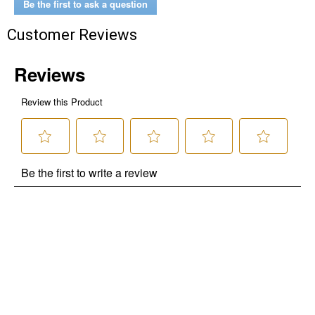
Be the first to ask a question
Customer Reviews