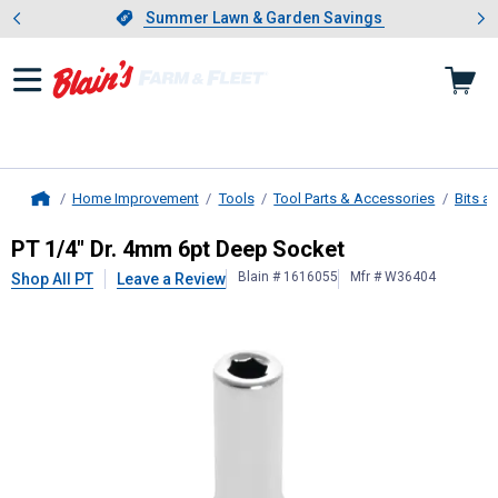
Showing slide 1 of 4: Summer L
es
Slide 1 of 4.
Summer Lawn & Garden Savings
Summer Lawn & Garden Savings
Home Improvement
Tools
Tool Parts & Accessories
Bits a
Home
PT
1/4" Dr. 4mm 6pt Deep Socket
PT 1/4" Dr. 4mm 6pt Deep Socket
Blain # 1616055
Mfr # W36404
Shop All PT
Leave a Review