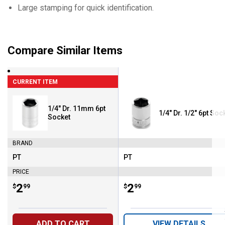
Large stamping for quick identification.
Compare Similar Items
CURRENT ITEM
1/4" Dr. 11mm 6pt
1/4" Dr. 1/2" 6pt Soc
Socket
BRAND
PT
PT
Brand:
Brand:
PRICE
Price:
.
2
Price:
.
2
$
99
$
99
ADD TO CART
VIEW DETAILS