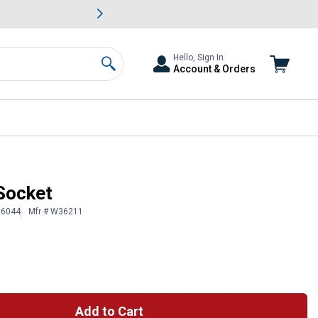
awn & Garden Savings.
s
Slide 2 of
Big Savin
Hello, Sign In
Account & Orders
Search
Socket
16044
Mfr # W36211
Add to Cart