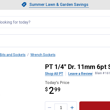
Showing slide 1 of 4: Summer L
Slide 1 of 4.
Summer Lawn & Garden Savings
Summer Lawn & Garden Saving
llapsed
Bits and Sockets
Wrench Sockets
PT 1/4" Dr. 11mm 6pt 
Blain # 16
Shop All PT
Leave a Review
Today's Price
2
$
$2.99
99
Product Options