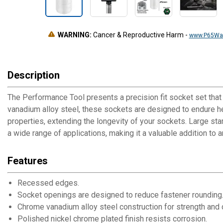
WARNING:
Cancer & Reproductive Harm
-
www.P65War
Description
The Performance Tool presents a precision fit socket set that
vanadium alloy steel, these sockets are designed to endure he
properties, extending the longevity of your sockets. Large stam
a wide range of applications, making it a valuable addition to 
Features
Recessed edges.
Socket openings are designed to reduce fastener rounding
Chrome vanadium alloy steel construction for strength and d
Polished nickel chrome plated finish resists corrosion.