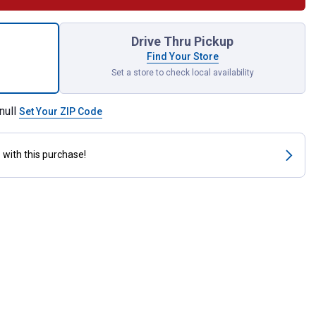
 Dr. 11mm 6pt Socket for shipping
Drive Thru Pickup
Find Your Store
Set a store to check local availability
null
Set Your ZIP Code
s
with this purchase!