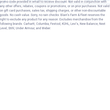
promo code provided in email to receive discount. Not valid in conjunction with
any other offers, rebates, coupons or promotions, or on prior purchases. Not valid
on gift card purchases, sales tax, shipping charges, or other non-discountable
goods. No cash value. Sorry, no rain checks. Blain's Farm & Fleet reserves the
right to exclude any product for any reason. Excludes merchandise from the
following brands. Carhartt, Columbia, Festool, KÜHL, Levi's, New Balance, Next
Level, Stihl, Under Armour, and Weber.