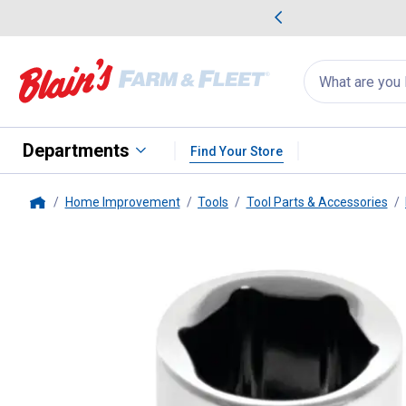
me Favorites
Deals on Home Favorites
Search
for
products:
suggestions
Suggestions Co
appear
below
Departments
Find Your Store
Home Improvement
Tools
Tool Parts & Accessories
Home
PT
1/4" Dr. 11mm 6pt Socket