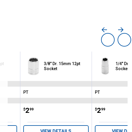
pt
3/8" Dr. 15mm 12pt
1/4" Dr. 
Socket
Socket
PT
PT
Brand:
Brand:
Price:
.
2
Price:
.
2
$
99
$
99
VIEW DETAILS
VIEW DE