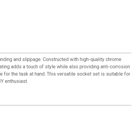
unding and slippage. Constructed with high-quality chrome
ting adds a touch of style while also providing anti-corrosion
for the task at hand. This versatile socket set is suitable for
IY enthusiast.