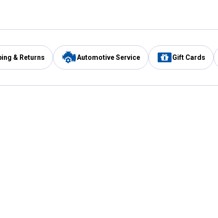
ping & Returns
Automotive Service
Gift Cards
Services
Our Compan
Automotive Service
Blain's Rewards
Drive Thru Pickup
Mobile App
Same Day Local Delivery
About Us
Registries & Lists
Blain's Blog
FARMS Service
Careers at Blain
Gift Cards
Real Estate
Extended Service Program
Small Engine Repair
Blain's Mast