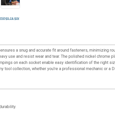
nings.ca.gov
 ensures a snug and accurate fit around fasteners, minimizing ro
avy use and resist wear and tear. The polished nickel chrome pla
pings on each socket enable easy identification of the right size 
any tool collection, whether you're a professional mechanic or a D
.
urability.