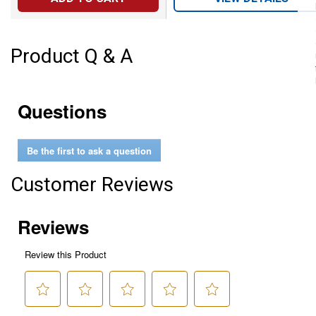
Product Q & A
Questions
Be the first to ask a question
Customer Reviews