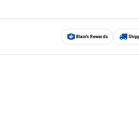
Blain's Rewards
Ship
Be the first to hear about our sales, events,
and promotions!
Email
Sign
Address
Up