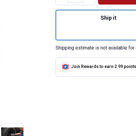
Quantity: 1, 1/4"
Ship it
Shipping estimate is not available for 
Join Rewards
to earn 2.99 point