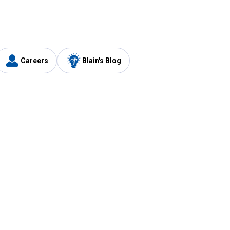
Careers
Blain's Blog
y
Customer Care
1-800-210-2370
Email Us
Submit Feedback
FAQ
's
Best Price Promise
Coupons
Tax Exempt Application
ercard