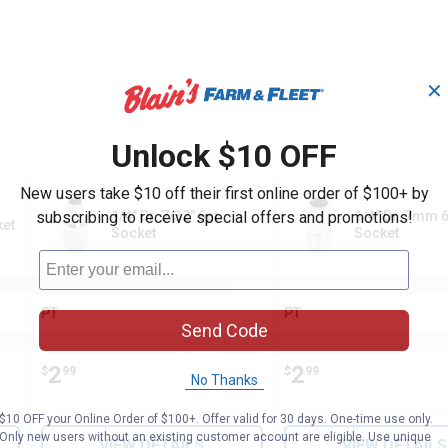
✕
Unlock $10 OFF
New users take $10 off their first online order of $100+ by
subscribing to receive special offers and promotions!
1/4" Dr. 7/32" 6pt
1/4" Dr. 7mm 6
ket
Socket
Socket
PT
PT
Brand:
Brand:
Send Code
Price:
.
2
Price:
.
2
$
99
$
99
No Thanks
$10 OFF your Online Order of $100+. Offer valid for 30 days. One-time use only.
Only new users without an existing customer account are eligible. Use unique
VIEW DETAILS
VIEW DETAILS